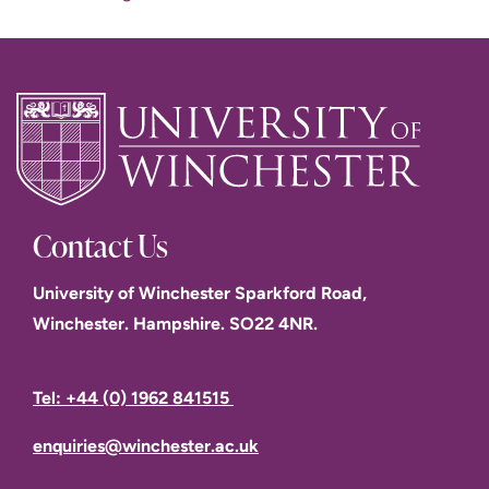
Contact Us
University of Winchester Sparkford Road,
Winchester. Hampshire. SO22 4NR.
Tel: +44 (0) 1962 841515
enquiries@winchester.ac.uk