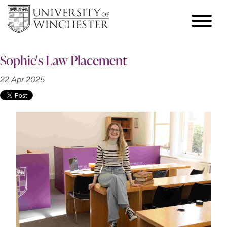
Sophie's Law Placement
22 Apr 2025