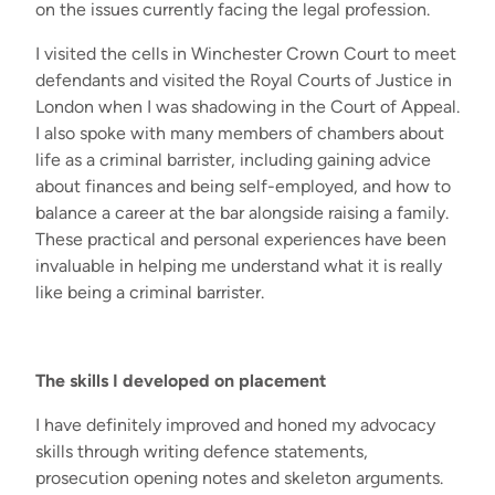
on the issues currently facing the legal profession.
I visited the cells in Winchester Crown Court to meet
defendants and visited the Royal Courts of Justice in
London when I was shadowing in the Court of Appeal.
I also spoke with many members of chambers about
life as a criminal barrister, including gaining advice
about finances and being self-employed, and how to
balance a career at the bar alongside raising a family.
These practical and personal experiences have been
invaluable in helping me understand what it is really
like being a criminal barrister.
The skills I developed on placement
I have definitely improved and honed my advocacy
skills through writing defence statements,
prosecution opening notes and skeleton arguments.