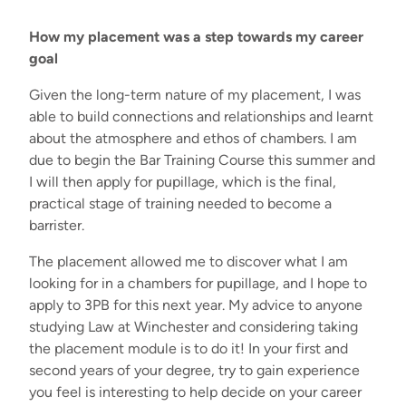
How my placement was a step towards my career
goal
Given the long-term nature of my placement, I was
able to build connections and relationships and learnt
about the atmosphere and ethos of chambers. I am
due to begin the Bar Training Course this summer and
I will then apply for pupillage, which is the final,
practical stage of training needed to become a
barrister.
The placement allowed me to discover what I am
looking for in a chambers for pupillage, and I hope to
apply to 3PB for this next year. My advice to anyone
studying Law at Winchester and considering taking
the placement module is
to do it! In your first and
second years of your degree, try to gain experience
you feel is interesting to help decide on your career