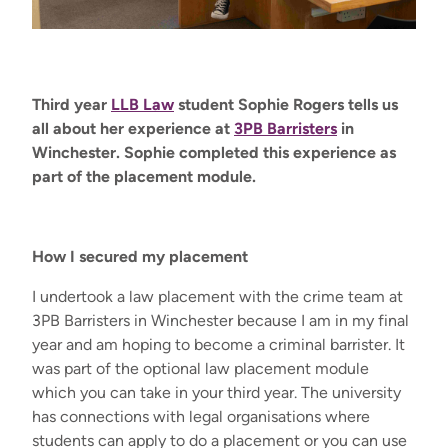
Third year
LLB Law
student Sophie Rogers tells us
all about her experience at
3PB Barristers
in
Winchester
.
Sophie completed this experience as
part of the placement module
.
How I secured my placement
I undertook a law placement with the crime team at
3PB Barristers in Winchester because I am in my final
year and am hoping to become a criminal barrister. It
was part of the optional law placement module
which you can take in your third year. The university
has connections with legal organisations where
students can apply to do a placement or you can use