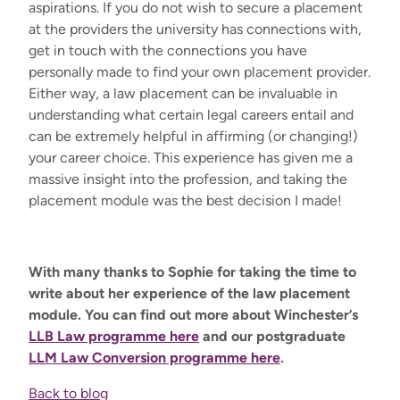
aspirations. If you do not wish to secure a placement
at the providers the university has connections with,
get in touch with the connections you have
personally made to find your own placement provider.
Either way, a law placement can be invaluable in
understanding what certain legal careers entail and
can be extremely helpful in affirming (or changing!)
your career choice. This experience has given me a
massive insight into the profession, and taking the
placement module was the best decision I made!
With many thanks to Sophie for taking the time to
write about her experience of the law placement
module. You can find out more about Winchester’s
LLB Law programme here
and our postgraduate
LLM Law Conversion programme here
.
Back to blog