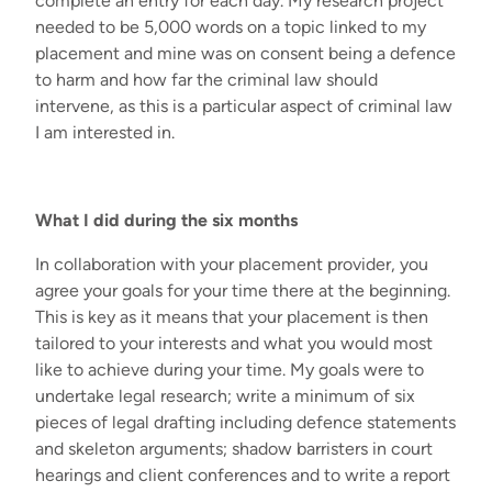
complete an entry for each day. My research project
needed to be 5,000 words on a topic linked to my
placement and mine was on
consent being a defence
to harm and how far the criminal law should
intervene
, as this is a particular aspect of criminal law
I am interested in.
What I did during the six months
In collaboration with your placement provider, you
agree your goals for your time there at the beginning.
This is key as it means that your placement is then
tailored to your interests and what you would most
like to achieve during your time. My goals were to
undertake legal research; write a minimum of six
pieces of legal drafting including defence statements
and skeleton arguments; shadow barristers in court
hearings and client conferences and to write a report