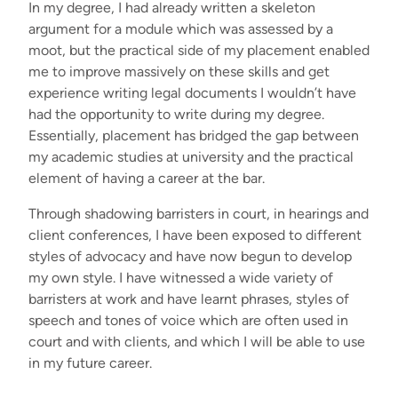
In my degree, I had already written a skeleton
argument for a module which was assessed by a
moot, but the practical side of my placement enabled
me to improve massively on these skills and get
experience writing legal documents I wouldn’t have
had the opportunity to write during my degree.
Essentially, placement has bridged the gap between
my academic studies at university and the practical
element of having a career at the bar.
Through shadowing barristers in court, in hearings and
client conferences, I have been exposed to different
styles of advocacy and have now begun to develop
my own style. I have witnessed a wide variety of
barristers at work and have learnt phrases, styles of
speech and tones of voice which are often used in
court and with clients, and which I will be able to use
in my future career.