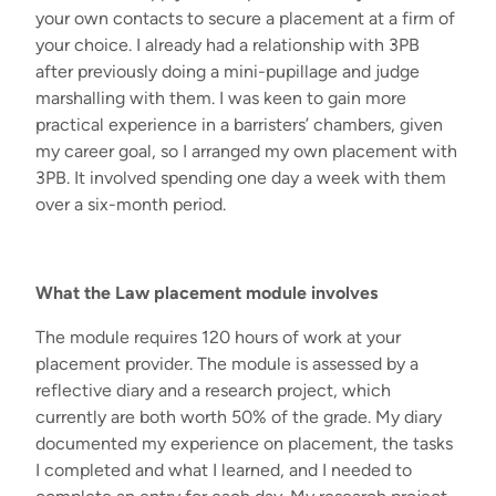
your own contacts to secure a placement at a firm of
your choice. I already had a relationship with 3PB
after previously doing a mini-pupillage and judge
marshalling with them. I was keen to gain more
practical experience in a barristers’ chambers, given
my career goal, so I arranged my own placement with
3PB. It involved spending one day a week with them
over a six-month period.
What the Law placement module involves
The module requires 120 hours of work at your
placement provider. The module is assessed by a
reflective diary and a research project, which
currently are both worth 50% of the grade. My diary
documented my experience on placement, the tasks
I completed and what I learned, and I needed to