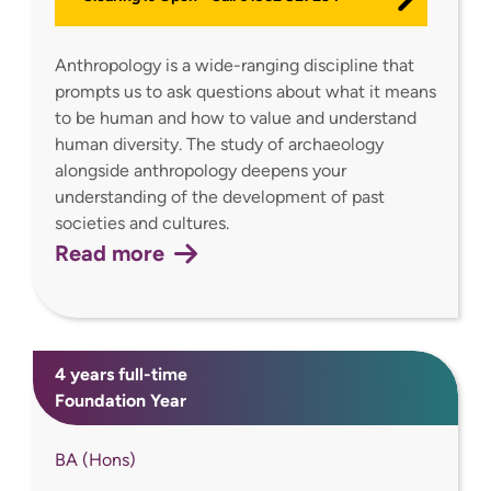
Anthropology is a wide-ranging discipline that
prompts us to ask questions about what it means
to be human and how to value and understand
human diversity. The study of archaeology
alongside anthropology deepens your
understanding of the development of past
societies and cultures.
Read more
4 years full-time
Foundation Year
BA (Hons)