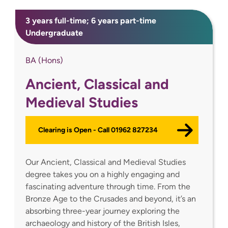
3 years full-time; 6 years part-time
Undergraduate
BA (Hons)
Ancient, Classical and
Medieval Studies
Clearing is Open - Call 01962 827234
Our Ancient, Classical and Medieval Studies
degree takes you on a highly engaging and
fascinating adventure through time. From the
Bronze Age to the Crusades and beyond, it’s an
absorbing three-year journey exploring the
archaeology and history of the British Isles,