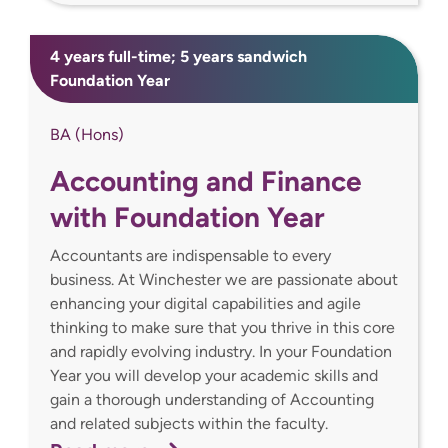
4 years full-time; 5 years sandwich
Foundation Year
BA (Hons)
Accounting and Finance
with Foundation Year
Accountants are indispensable to every
business. At Winchester we are passionate about
enhancing your digital capabilities and agile
thinking to make sure that you thrive in this core
and rapidly evolving industry. In your Foundation
Year you will develop your academic skills and
gain a thorough understanding of Accounting
and related subjects within the faculty.