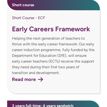
Short course
Short Course - ECF
Early Careers Framework
Helping the next generation of teachers to
thrive with the early career framework. Our early
career induction programme, fully funded by the
Department for Education (DfE), will ensure
early career teachers (ECTs) receive the support
they need during their first two years of
transition and development.
Read more
3 years full-time; 4 years sandwich