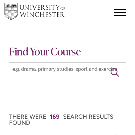
focus
hamburger
toggle
Find Your Course
THERE WERE
169
SEARCH RESULTS
FOUND