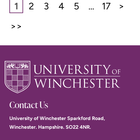
1
2
3
4
5
…
17
>
>>
Contact Us
University of Winchester Sparkford Road,
Winchester. Hampshire. SO22 4NR.