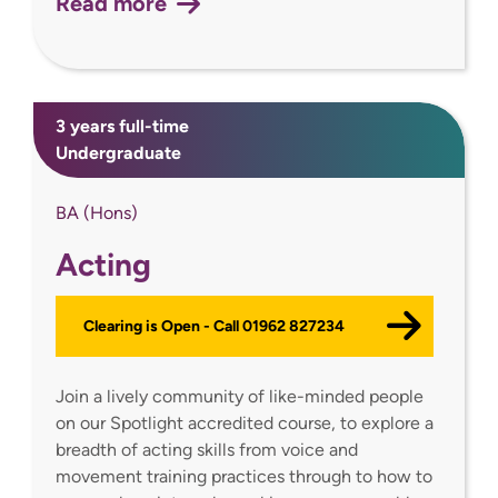
Read more
3 years full-time
Undergraduate
BA (Hons)
Acting
Clearing is Open - Call 01962 827234
Join a lively community of like-minded people
on our Spotlight accredited course, to explore a
breadth of acting skills from voice and
movement training practices through to how to