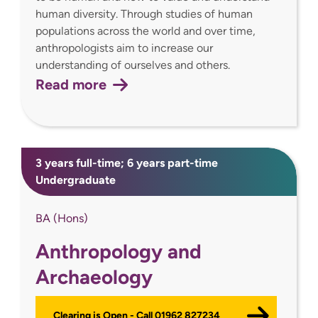
human diversity. Through studies of human
populations across the world and over time,
anthropologists aim to increase our
understanding of ourselves and others.
Read more
3 years full-time; 6 years part-time
Undergraduate
BA (Hons)
Anthropology and
Archaeology
Clearing is Open - Call 01962 827234