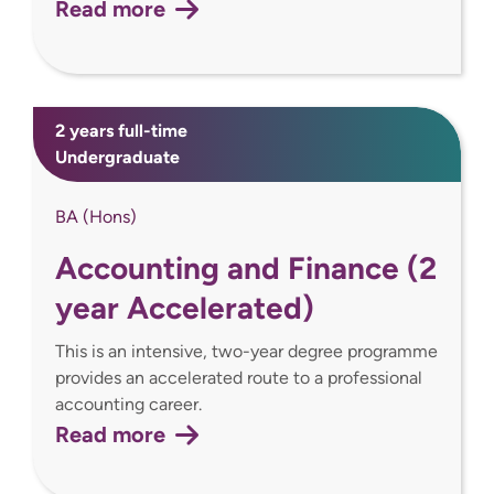
Read more
2 years full-time
Undergraduate
BA (Hons)
Accounting and Finance (2
year Accelerated)
This is an intensive, two-year degree programme
provides an accelerated route to a professional
accounting career.
Read more