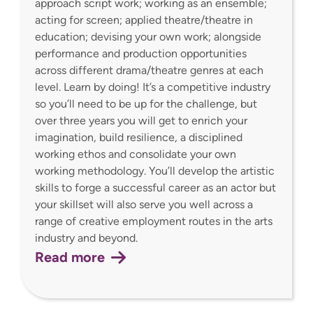
approach script work; working as an ensemble;
acting for screen; applied theatre/theatre in
education; devising your own work; alongside
performance and production opportunities
across different drama/theatre genres at each
level. Learn by doing! It’s a competitive industry
so you’ll need to be up for the challenge, but
over three years you will get to enrich your
imagination, build resilience, a disciplined
working ethos and consolidate your own
working methodology. You’ll develop the artistic
skills to forge a successful career as an actor but
your skillset will also serve you well across a
range of creative employment routes in the arts
industry and beyond.
Read more