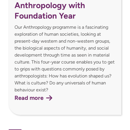
Anthropology with
Foundation Year
Our Anthropology programme is a fascinating
exploration of human societies, looking at
present-day western and non-western groups,
the biological aspects of humanity, and social
development through time as seen in material
culture. This four-year course enables you to get
to grips with questions commonly posed by
anthropologists: How has evolution shaped us?
What is culture? Do any universals of human
behaviour exist?
Read more