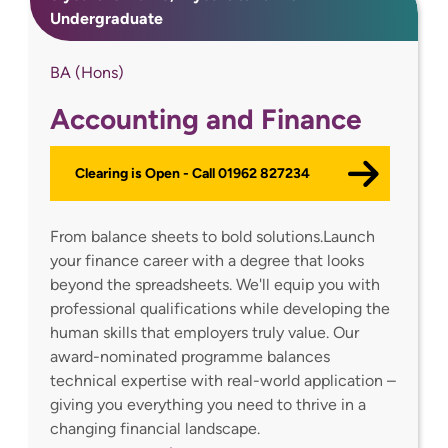
Undergraduate
BA (Hons)
Accounting and Finance
Clearing is Open - Call 01962 827234
From balance sheets to bold solutions.Launch
your finance career with a degree that looks
beyond the spreadsheets. We'll equip you with
professional qualifications while developing the
human skills that employers truly value. Our
award-nominated programme balances
technical expertise with real-world application –
giving you everything you need to thrive in a
changing financial landscape.