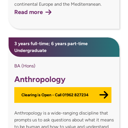
continental Europe and the Mediterranean.
Read more
3 years full-time; 6 years part-time
Undergraduate
BA (Hons)
Anthropology
Clearing is Open - Call 01962 827234
Anthropology is a wide-ranging discipline that
prompts us to ask questions about what it means
to be human and how to value and understand