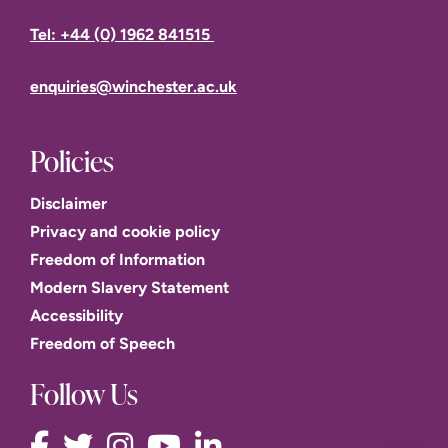
Tel: +44 (0) 1962 841515
enquiries@winchester.ac.uk
Policies
Disclaimer
Privacy and cookie policy
Freedom of Information
Modern Slavery Statement
Accessibility
Freedom of Speech
Follow Us
This website uses cookies to improve user experience.