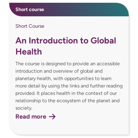
Short course
Short Course
An Introduction to Global
Health
The course is designed to provide an accessible
introduction and overview of global and
planetary health, with opportunities to learn
more detail by using the links and further reading
provided. It places health in the context of our
relationship to the ecosystem of the planet and
society.
Read more