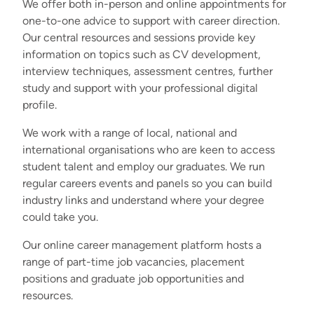
We offer both in-person and online appointments for
one-to-one advice to support with career direction.
Our central resources and sessions provide key
information on topics such as CV development,
interview techniques, assessment centres, further
study and support with your professional digital
profile.
We work with a range of local, national and
international organisations who are keen to access
student talent and employ our graduates. We run
regular careers events and panels so you can build
industry links and understand where your degree
could take you.
Our online career management platform hosts a
range of part-time job vacancies, placement
positions and graduate job opportunities and
resources.