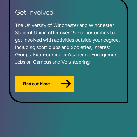
Get Involved
The University of Winchester and Winchester
Student Union offer over 150 opportunities to
get involved with activities outside your degree,
including sport clubs and Societies, Interest
Groups, Extra-curricular Academic Engagement,
Jobs on Campus and Volunteering
Find out More