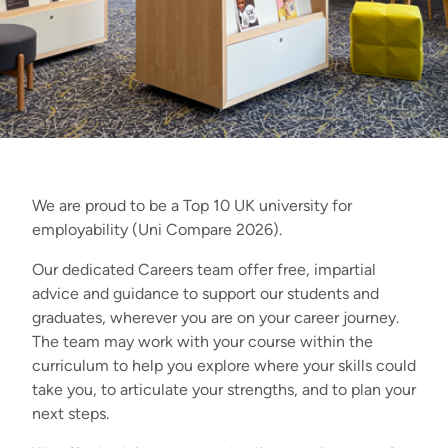
We are proud to be a Top 10 UK university for
employability (Uni Compare 2026).
Our dedicated Careers team offer free, impartial
advice and guidance to support our students and
graduates, wherever you are on your career journey.
The team may work with your course within the
curriculum to help you explore where your skills could
take you, to articulate your strengths, and to plan your
next steps.