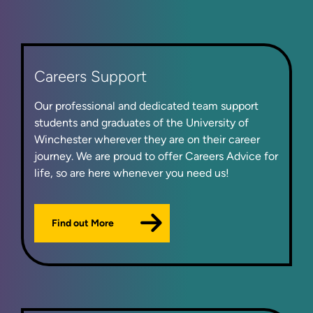
Careers Support
Our professional and dedicated team support
students and graduates of the University of
Winchester wherever they are on their career
journey. We are proud to offer Careers Advice for
life, so are here whenever you need us!
Find out More