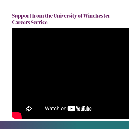
Support from the University of Winchester
Careers Service