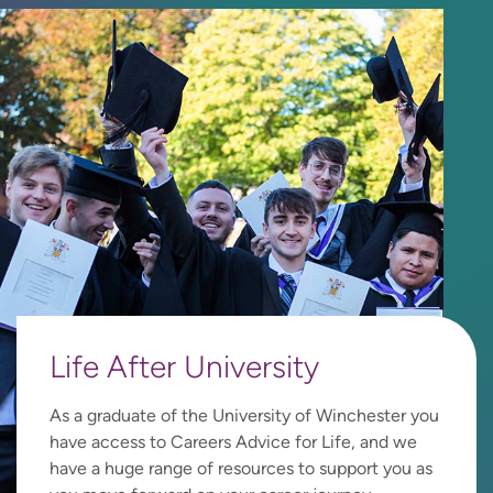
Life After University
As a graduate of the University of Winchester you
have access to Careers Advice for Life, and we
have a huge range of resources to support you as