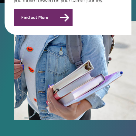
you move forward on your career journey.
Find out More