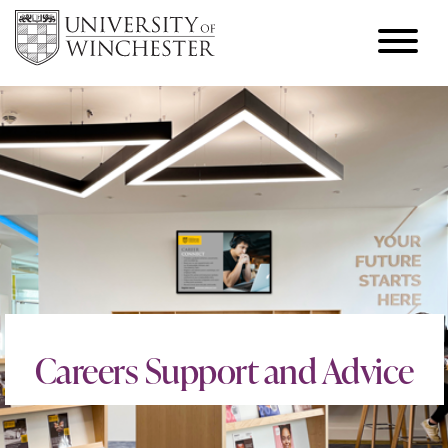
Careers Support and Advice