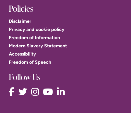
Policies
Disclaimer
Privacy and cookie policy
Freedom of Information
Modern Slavery Statement
Accessibility
Freedom of Speech
Follow Us