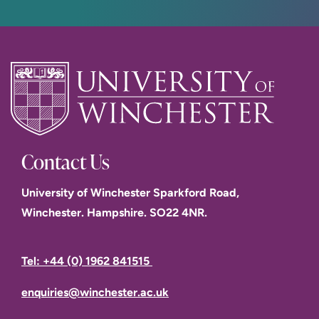
Contact Us
University of Winchester Sparkford Road,
Winchester. Hampshire. SO22 4NR.
Tel: +44 (0) 1962 841515
enquiries@winchester.ac.uk