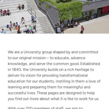
We are a University group shaped by and committed
to our original mission – to educate, advance
knowledge, and serve the common good. Established
in 1840, the University builds on a rich heritage to
deliver its vision for providing transformational
education for our students, instilling in them a love of
learning and preparing them for meaningful and
successful lives. These pages are designed to help
you find out more about what it is like to work for us.
With over 700 members of staff, we aim to