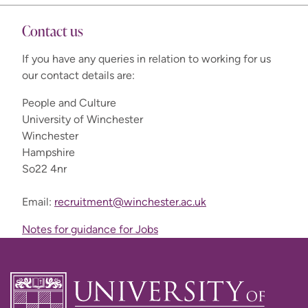
Contact us
If you have any queries in relation to working for us
our contact details are:
gov.uk
People and Culture
University of Winchester
Winchester
Hampshire
So22 4nr
Email:
recruitment@winchester.ac.uk
Notes for guidance for Jobs