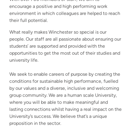
encourage a positive and high performing work
environment in which colleagues are helped to reach
their full potential.
What really makes Winchester so special is our
people. Our staff are all passionate about ensuring our
students’ are supported and provided with the
opportunities to get the most out of their studies and
university life.
We seek to enable careers of purpose by creating the
conditions for sustainable high performance, fuelled
by our values and a diverse, inclusive and welcoming
group community. We are a human scale University,
where you will be able to make meaningful and
lasting connections whilst having a real impact on the
University’s success. We believe that’s a unique
proposition in the sector.