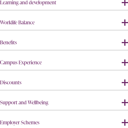
Learning and development
Worklife Balance
Benefits
Campus Experience
Discounts
Support and Wellbeing
Employer Schemes