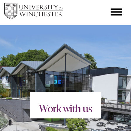
Work with us