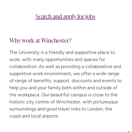
Search and apply for jobs
Why work at Winchester?
The University is a friendly and supportive place to
work, with many opportunities and spaces for
collaboration. As well as providing a collaborative and
supportive work environment, we offer a wide range
of range of benefits, support, discounts and events to
help you and your family both within and outside of
the workplace. Our beautiful campus is close to the
historic city centre of Winchester, with picturesque
surroundings and good travel links to London, the
coast and local airports.