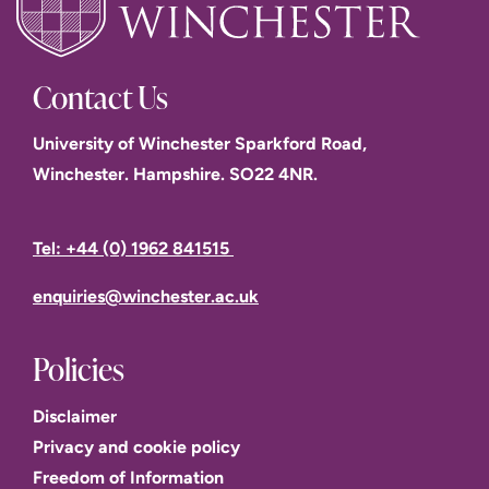
Contact Us
University of Winchester Sparkford Road,
Winchester. Hampshire. SO22 4NR.
Tel: +44 (0) 1962 841515
enquiries@winchester.ac.uk
Policies
Disclaimer
Privacy and cookie policy
Freedom of Information