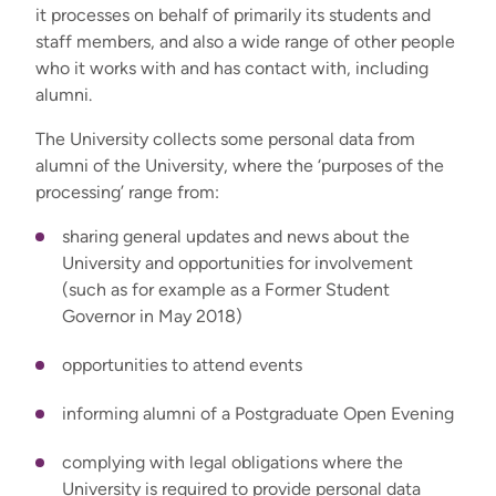
it processes on behalf of primarily its students and
staff members, and also a wide range of other people
who it works with and has contact with, including
alumni.
The University collects some personal data from
alumni of the University, where the ‘purposes of the
processing’ range from:
sharing general updates and news about the
University and opportunities for involvement
(such as for example as a Former Student
Governor in May 2018)
opportunities to attend events
informing alumni of a Postgraduate Open Evening
complying with legal obligations where the
University is required to provide personal data