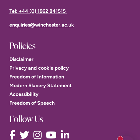
Tel: +44 (0) 1962 841515
enquiries@winchester.ac.uk
Policies
Disclaimer
Privacy and cookie policy
Freedom of Information
Modern Slavery Statement
Accessibility
Freedom of Speech
Follow Us