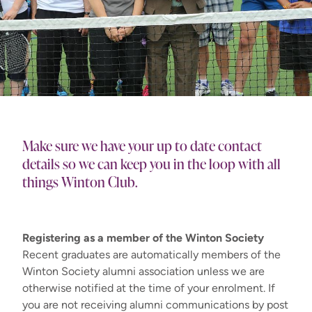
Make sure we have your up to date contact
details so we can keep you in the loop with all
things Winton Club.
Registering as a member of the Winton Society
Recent graduates are automatically members of the
Winton Society alumni association unless we are
otherwise notified at the time of your enrolment. If
you are not receiving alumni communications by post