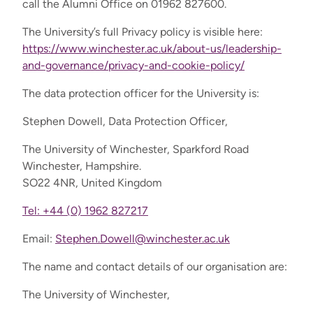
call the Alumni Office on 01962 827600.
The University’s full Privacy policy is visible here:
https://www.winchester.ac.uk/about-us/leadership-
and-governance/privacy-and-cookie-policy/
The data protection officer for the University is:
Stephen Dowell, Data Protection Officer,
The University of Winchester, Sparkford Road
Winchester, Hampshire.
SO22 4NR, United Kingdom
Tel: +44 (0) 1962 827217
Email:
Stephen.Dowell@winchester.ac.uk
The name and contact details of our organisation are:
The University of Winchester,