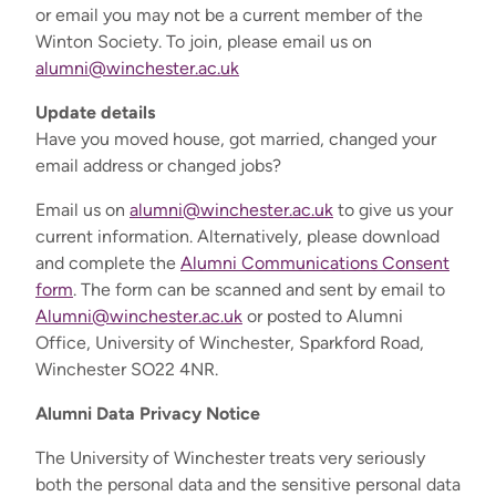
or email you may not be a current member of the
Winton Society. To join, please email us on
alumni@winchester.ac.uk
Update details
Have you moved house, got married, changed your
email address or changed jobs?
Email us on
alumni@winchester.ac.uk
to give us your
current information. Alternatively, please download
and complete the
Alumni Communications Consent
form
. The form can be scanned and sent by email to
Alumni@winchester.ac.uk
or posted to Alumni
Office, University of Winchester, Sparkford Road,
Winchester SO22 4NR.
Alumni Data Privacy Notice
The University of Winchester treats very seriously
both the personal data and the sensitive personal data