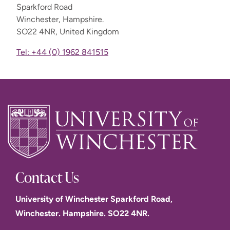
Sparkford Road
Winchester, Hampshire.
SO22 4NR, United Kingdom
Tel: +44 (0) 1962 841515
Contact Us
University of Winchester Sparkford Road,
Winchester. Hampshire. SO22 4NR.