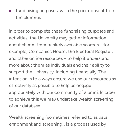
fundraising purposes, with the prior consent from
the alumnus
In order to complete these fundraising purposes and
activities, the University may gather information
about alumni from publicly available sources – for
example, Companies House, the Electoral Register,
and other online resources – to help it understand
more about them as individuals and their ability to
support the University, including financially. The
intention is to always ensure we use our resources as
effectively as possible to help us engage
appropriately with our community of alumni. In order
to achieve this we may undertake wealth screening
of our database.
Wealth screening (sometimes referred to as data
enrichment and screening), is a process used by