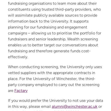
fundraising organisations to learn more about their
constituents using trusted third-party providers, who
will assimilate publicly available sources to provide
information back to the University. It supports
planning for our fundraising and engagement
campaigns – allowing us to prioritise the portfolio for
fundraisers and senior leadership. Wealth screening
enables us to better target our conversations about
fundraising and therefore generate funds cost-
effectively.
When conducting screening, the University only uses
vetted suppliers with the appropriate contracts in
place. For the University of Winchester, the third-
party company employed to carry out the screening
are
Factary
If you would prefer the University to not use your data
in this way, please email
alumni@winchester.ac.uk
or