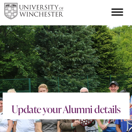
Update your Alumni details