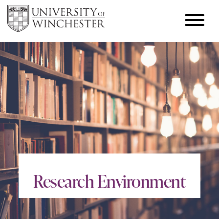
Research Environment