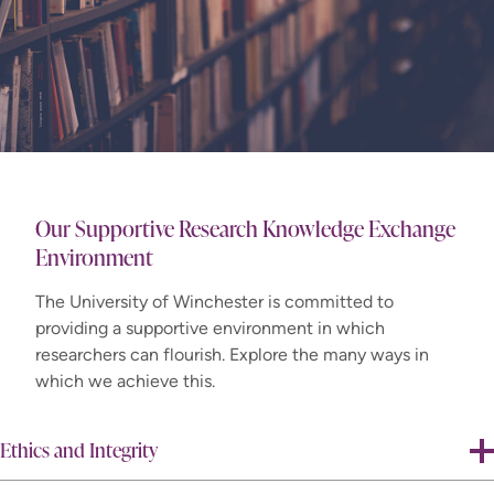
Our Supportive Research Knowledge Exchange
Environment
The University of Winchester is committed to
providing a supportive environment in which
researchers can flourish. Explore the many ways in
which we achieve this.
Ethics and Integrity