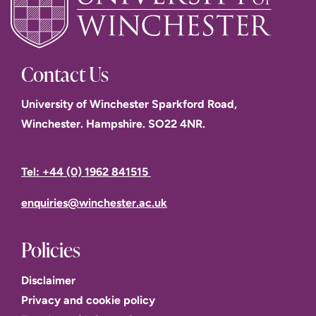
Read the University's
Ethics annual statement 2022
Contact Us
ethics@winchester.ac.uk
University of Winchester Sparkford Road,
Winchester. Hampshire. SO22 4NR.
Public Engagement with Research
Research Degrees
Tel: +44 (0) 1962 841515
enquiries@winchester.ac.uk
Policies
Disclaimer
Privacy and cookie policy