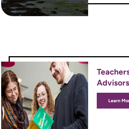
Teacher
Advisor
Learn Mo