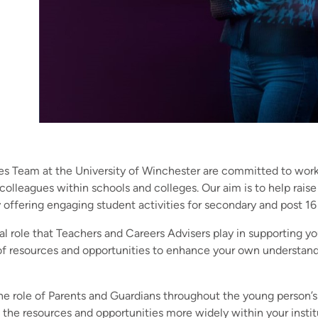
s Team at the University of Winchester are committed to work
 colleagues within schools and colleges. Our aim is to help rais
 offering engaging student activities for secondary and post 16 
al role that Teachers and Careers Advisers play in supporting 
 of resources and opportunities to enhance your own understand
he role of Parents and Guardians throughout the young person’s
e the resources and opportunities more widely within your instit