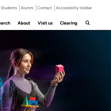
Students
Alumni
Contact
Accessibility toolbar
earch
About
Visit us
Clearing