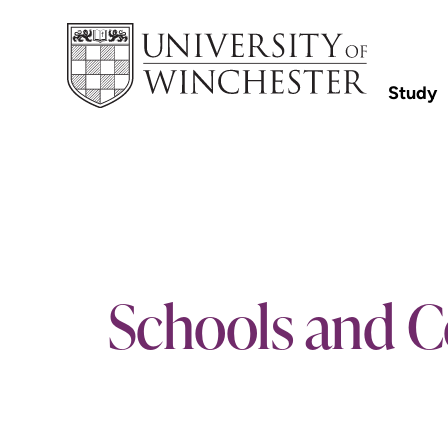
Study
Schools and C