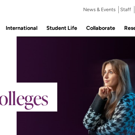
News & Events
Staff
International
Student Life
Collaborate
Res
olleges