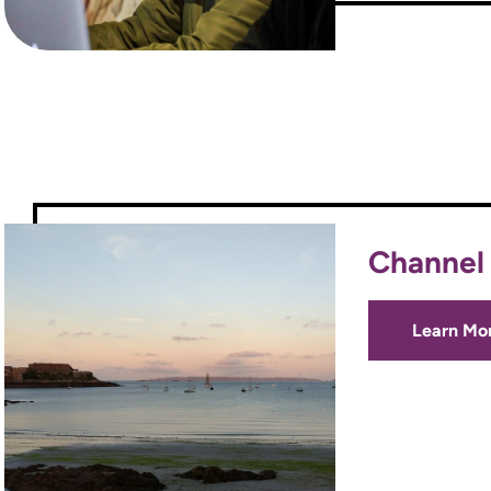
Channel 
Learn Mo