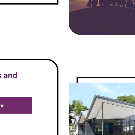
s and
s
re