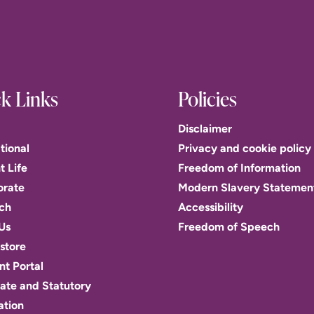
k Links
Policies
Disclaimer
tional
Privacy and cookie policy
t Life
Freedom of Information
orate
Modern Slavery Statemen
ch
Accessibility
Us
Freedom of Speech
store
t Portal
ate and Statutory
ation