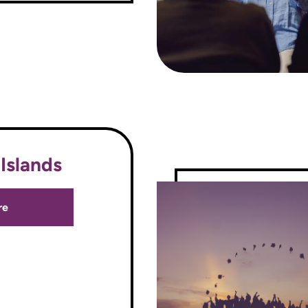
Islands
re