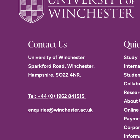
Contact Us
Quic
University of Winchester
Study
Sparkford Road, Winchester.
Interna
Hampshire. SO22 4NR.
Studen
Collab
Resear
Tel: +44 (0) 1962 841515
About 
enquiries@winchester.ac.uk
Online 
Paymen
Corpor
Inform