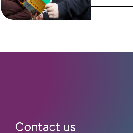
Contact us