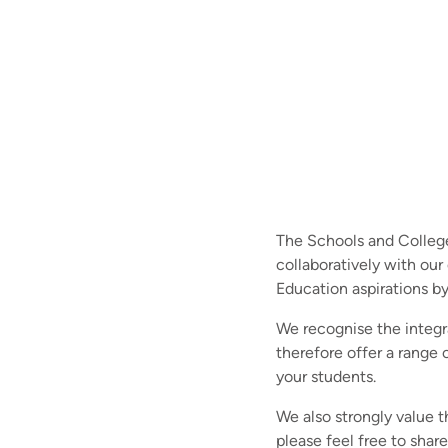
The Schools and College
collaboratively with our
Education aspirations by
We recognise the integr
therefore offer a range
your students.
We also strongly value t
please feel free to shar