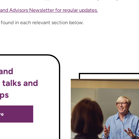
and Advisors Newsletter for regular updates.
e found in each relevant section below.
 and
 talks and
ps
re