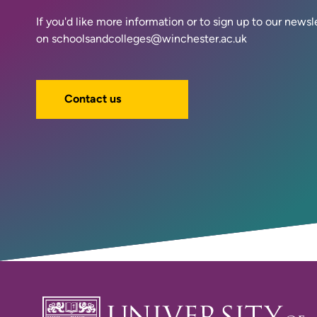
If you'd like more information or to sign up to our news
on schoolsandcolleges@winchester.ac.uk
Contact us