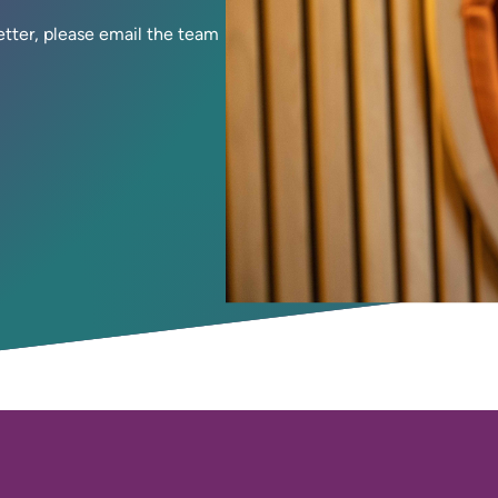
letter, please email the team