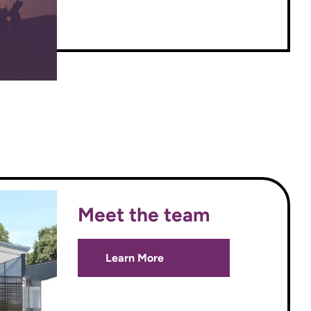
Meet the team
Learn More