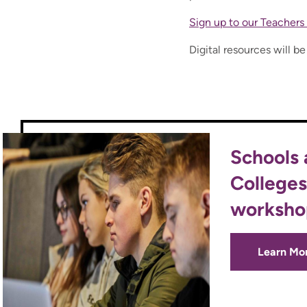
Sign up to our Teachers 
Digital resources will b
Schools
Colleges
worksho
Learn Mo