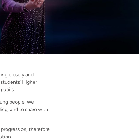
ing closely and
e students’ Higher
pupils.
young people. We
ing, and to share with
 progression, therefore
ution.