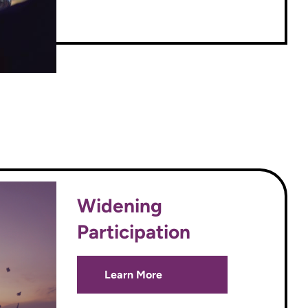
Widening
Participation
Learn More