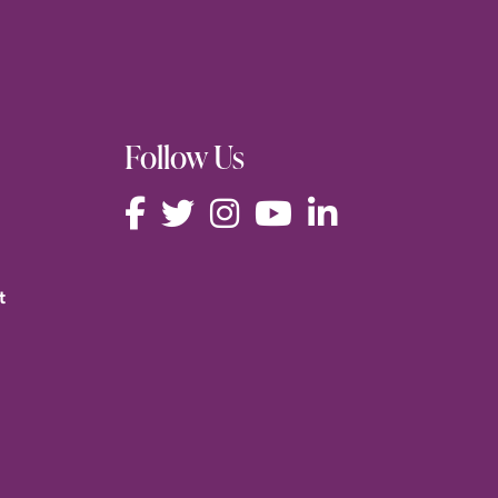
Follow Us
t