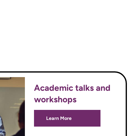
Academic talks and
workshops
Learn More