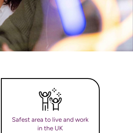
Safest area to live and work
in the UK