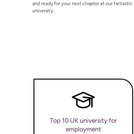
and ready for your next chapter at our fantastic
university.
Top 10 UK university for
employment