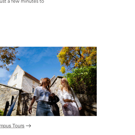
just a few minutes to
mpus Tours