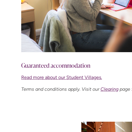
Guaranteed accommodation
Read more about our Student Villages.
Terms and conditions apply. Visit our
Clearing
page f