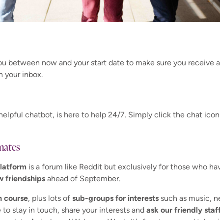
you between now and your start date to make sure you receive a
n your inbox.
helpful chatbot, is here to help 24/7. Simply click the chat icon
mates
latform
is a forum like Reddit but exclusively for those who ha
w friendships
ahead of September.
h course
, plus lots of
sub-groups for interests
such as music, ne
 to stay in touch, share your interests and
ask our friendly sta