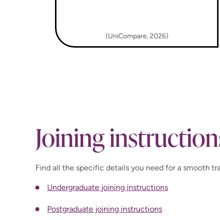
(UniCompare, 2026)
Joining instruction
Find all the specific details you need for a smooth tra
Undergraduate joining instructions
Postgraduate joining instructions