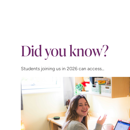
Did you know?
Students joining us in 2026 can access...