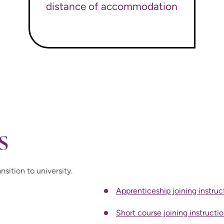
distance of accommodation
s
nsition to university.
Apprenticeship joining instruc
Short course joining instructi