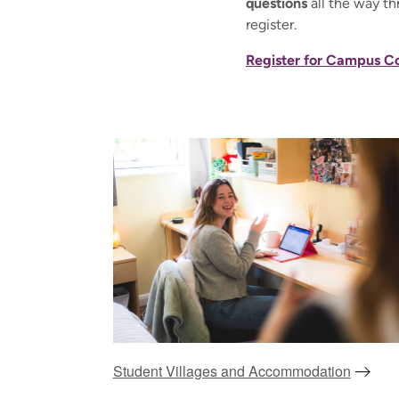
questions
all the way th
register.
Register for Campus C
Student Villages and Accommodation