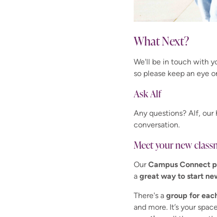
What Next?
We'll be in touch with 
so please keep an eye o
Ask Alf
Any questions? Alf, our 
conversation.
Meet your new class
Our
Campus Connect p
a
great way to start ne
There's a
group for eac
and more. It’s your space