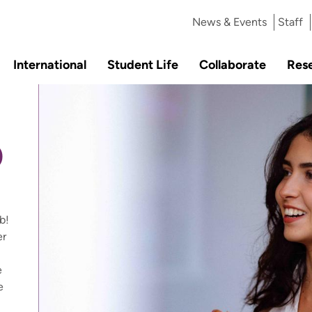
News & Events
Staff
International
Student Life
Collaborate
Res
b
b!
er
e
e