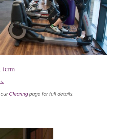
t term
s.
 our
Clearing
page for full details.