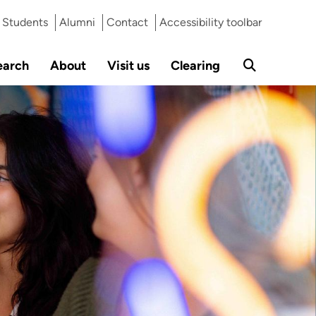
Students
Alumni
Contact
Accessibility toolbar
earch
About
Visit us
Clearing