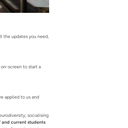
ll the updates you need,
 on-screen to start a
ve applied to us and
urodiversity, socialising
ff and current students