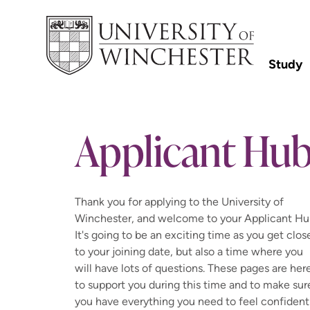
Study
Applicant Hu
Thank you for applying to the University of
Winchester, and welcome to your Applicant Hu
It's going to be an exciting time as you get clos
to your joining date, but also a time where you
will have lots of questions. These pages are her
to support you during this time and to make sur
you have everything you need to feel confident