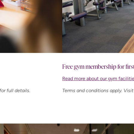
Free gym membership for firs
Read more about our gym facilitie
or full details.
Terms and conditions apply. Visit