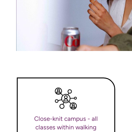
Close-knit campus - all
classes within walking