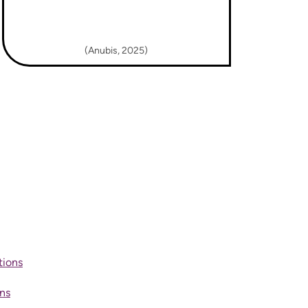
(Anubis, 2025)
tions
ons