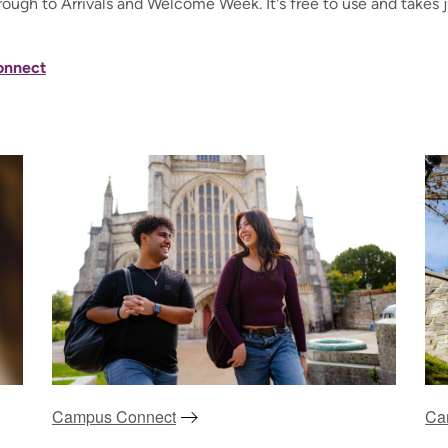
rough to Arrivals and Welcome Week. It's free to use and takes 
onnect
Campus Connect
Ca