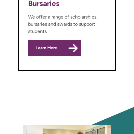
Bursaries
We offer a range of scholarships,
bursaries and awards to support
students
Learn More