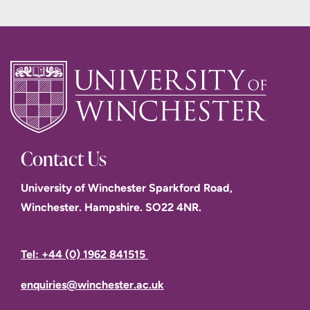
Contact Us
University of Winchester Sparkford Road,
Winchester. Hampshire. SO22 4NR.
Tel: +44 (0) 1962 841515
enquiries@winchester.ac.uk