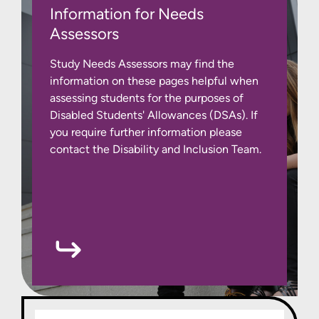
Information for Needs
Assessors
Study Needs Assessors may find the
information on these pages helpful when
assessing students for the purposes of
Disabled Students' Allowances (DSAs). If
you require further information please
contact the Disability and Inclusion Team.