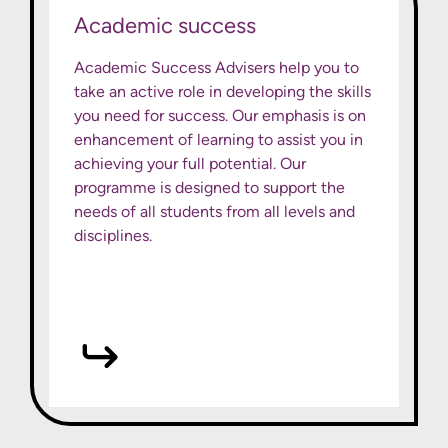
Academic success
Academic Success Advisers help you to
take an active role in developing the skills
you need for success. Our emphasis is on
enhancement of learning to assist you in
achieving your full potential. Our
programme is designed to support the
needs of all students from all levels and
disciplines.