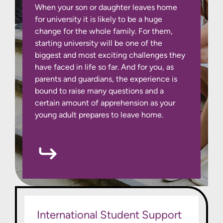
When your son or daughter leaves home
for university it is likely to be a huge
change for the whole family. For them,
starting university will be one of the
biggest and most exciting challenges they
have faced in life so far. And for you, as
parents and guardians, the experience is
bound to raise many questions and a
certain amount of apprehension as your
young adult prepares to leave home.
International Student Support