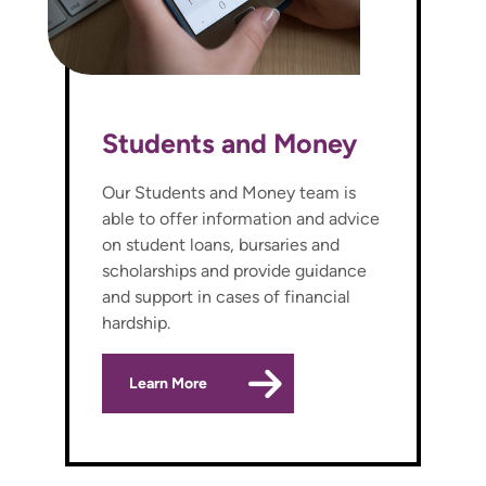
Students and Money
Our Students and Money team is
able to offer information and advice
on student loans, bursaries and
scholarships and provide guidance
and support in cases of financial
hardship.
Learn More