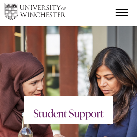
Student Support