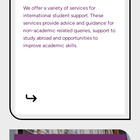
We offer a variety of services for
international student support. These
services provide advice and guidance for
non-academic related queries, support to
study abroad and opportunities to
improve academic skills.