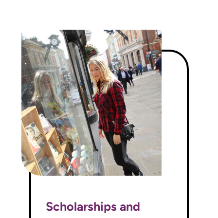
Scholarships and