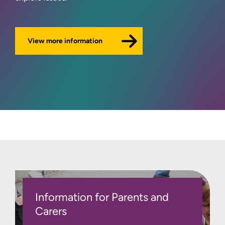
View more information
Information for Parents and
Carers