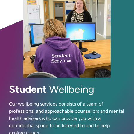
Student
Wellbeing
Our wellbeing services consists of a team of
professional and approachable counsellors and mental
health advisers who can provide you with a
confidential space to be listened to and to help
explore issues.