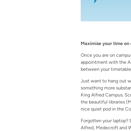
Maximise your time on
Once you are on campus 
appointment with the A
between your timetable
Just want to hang out wi
something more substant
King Alfred Campus. Scr
the beautiful libraries (
nice quiet pod in the C
Forgotten your laptop? D
Alfred, Medecroft and W