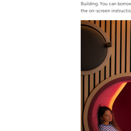
Building. You can borrow
the on-screen instructio