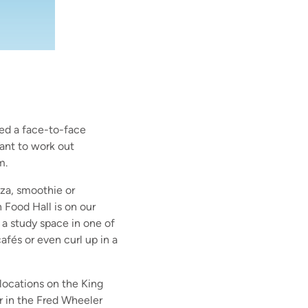
ed a face-to-face
ant to work out
m.
zza, smoothie or
Food Hall is on our
a study space in one of
afés or even curl up in a
 locations on the King
r in the Fred Wheeler