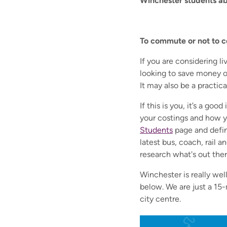
Winchester students abo
To commute or not to c
If yo
u are considering l
looking to save money o
It may also be a practica
If this is you, it’s a go
your costings and how yo
Students
page and defin
latest bus, coach, rail 
research what's out there.
Winchester is really wel
below. We are just a 15
city centre.