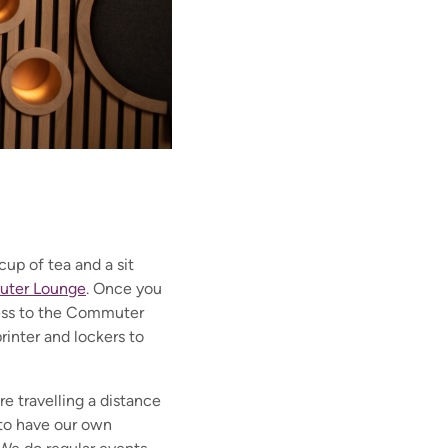
up of tea and a sit
ter Lounge
.
Once you
cess to the Commuter
rinter and lockers to
re travelling a distance
 to have our own