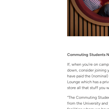
Commuting Students 
If, when you’re on camp
down, consider joining
have paid the (nominal) 
Lounge which has a priva
store all that stuff you 
“The Commuting Students 
from the University and 