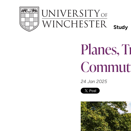
Study
Planes, 
Commut
24 Jan 2025