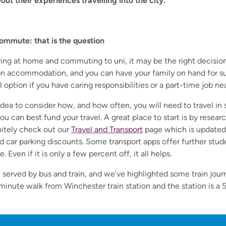
ut their experiences travelling into the city.
ommute: that is the question
iving at home and commuting to uni, it may be the right decision
n accommodation, and you can have your family on hand for su
l option if you have caring responsibilities or a part-time job ne
od idea to consider how, and how often, you will need to travel i
u can best fund your travel. A great place to start is by resear
itely check out our
Travel and Transport
page
which is updated 
and car parking discounts. Some transport apps offer further stu
 Even if it is only a few percent off, it all helps.
l served by bus and train, and we’ve highlighted some train jour
-minute walk from Winchester train station and the station is a