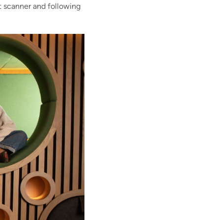
et scanner and following