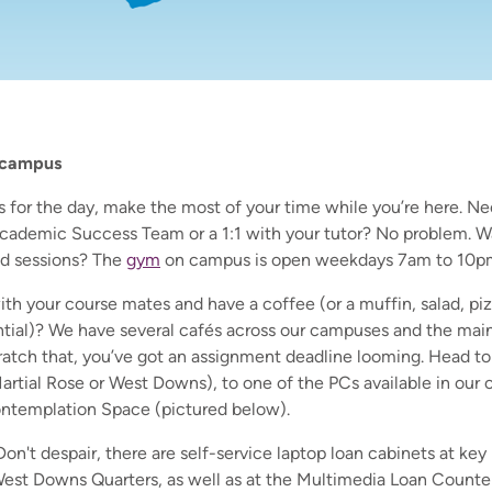
 campus
for the day, make the most of your time while you’re here. Ne
cademic Success Team or a 1:1 with your tutor? No problem. W
d sessions? The
gym
on campus is open weekdays 7am to 10p
th your course mates and have a coffee (or a muffin, salad, pi
ial)? We have several cafés across our campuses and the main 
atch that, you’ve got an assignment deadline looming. Head to 
Martial Rose or West Downs), to one of the PCs available in our c
ontemplation Space (pictured below).
on't despair, there are self-service laptop loan cabinets at key
est Downs Quarters, as well as at the Multimedia Loan Counte