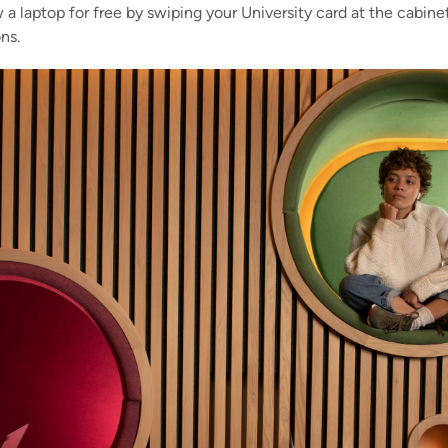
 a laptop for free by swiping your University card at the cabin
ns.