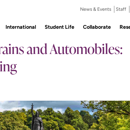
News & Events
Staff
International
Student Life
Collaborate
Res
Trains and Automobiles:
ing