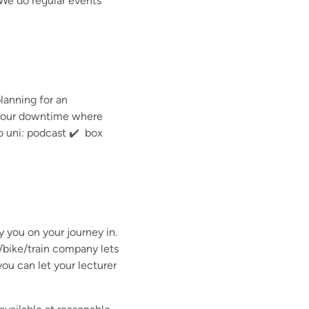
 We do regular events
planning for an
e your downtime where
 to uni: podcast ✔️ box
ay you on your journey in.
/bike/train company lets
ou can let your lecturer