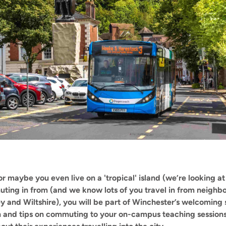
r maybe you even live on a 'tropical' island (we’re looking at
ing in from (and we know lots of you travel in from neighbou
rey and Wiltshire), you will be part of Winchester’s welcomi
n and tips on commuting to your on-campus teaching sessions