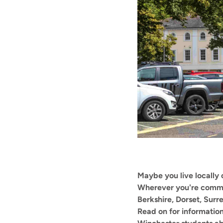
Maybe you live locally o
Wherever you're commut
Berkshire, Dorset, Sur
Read on for informatio