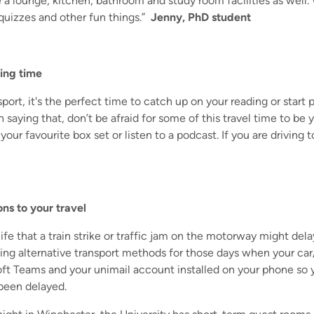
 a lounge, kitchen, bathroom and study room facilities as well.
quizzes and other fun things.”
Jenny, PhD student
ing time
sport, it's the perfect time to catch up on your reading or start 
 saying that, don’t be afraid for some of this travel time to b
 your favourite box set or listen to a podcast. If you are driving
ons to your travel
f life that a train strike or traffic jam on the motorway might del
ing alternative transport methods for those days when your car
t Teams and your unimail account installed on your phone so y
been delayed.