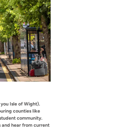
 you Isle of Wight).
ring counties like
ng student community.
 and hear from current