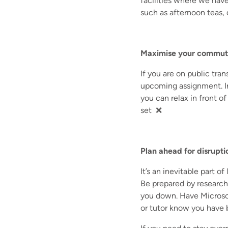
facilities where we have
such as afternoon teas, 
Maximise your commut
If you are on public tran
upcoming assignment. In
you can relax in front of
set ❌
Plan ahead for disrupti
It’s an inevitable part o
Be prepared by research
you down. Have Microsof
or tutor know you have 