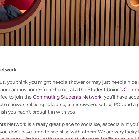
Network
us, you think you might need a shower or may just need a nice c
 your campus home-from-home, aka the Student Union’s
Commu
fee to join the
Commuting Students Network
, you’ll have ac
te shower, relaxing sofa area, a microwave, kettle, PCs and a p
wish you hadn’t brought in with you.
Network is a really great place to socialise, especially if you’
you don’t have time to socialise with others. We are very lucky