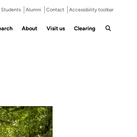
Students
Alumni
Contact
Accessibility toolbar
earch
About
Visit us
Clearing