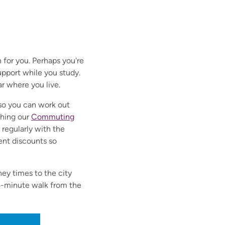
 for you. Perhaps you're
pport while you study.
ar where you live.
n so you can work out
ching our
Commuting
regularly with the
dent discounts so
ney times to the city
 5-minute walk from the