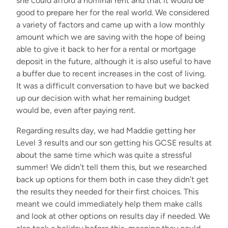
she could afford a nominal rent and that it would be
good to prepare her for the real world. We considered
a variety of factors and came up with a low monthly
amount
which
we are saving with the hope of being
able to give it back to her for a rental or mortgage
deposit
in the future
,
although it is also useful to have
a buffer due to recent increases in the cost of living.
It was a difficult conversation to have but we backed
up our decision with what her
remaining
budget
would be
,
even
after
paying
rent.
Regarding
results day, we had Maddie
getting
her
L
evel 3 results
and our son getting his GCSE results at
about the same time
which
was
quite
a stressful
summer! We
didn’t
tell them this
,
but we
researched
back up options for them both in case they
didn’t
get
the results they needed for their first choices. This
meant we could
immediately
help them make calls
and
look at
other
options
on results day
if needed
.
We