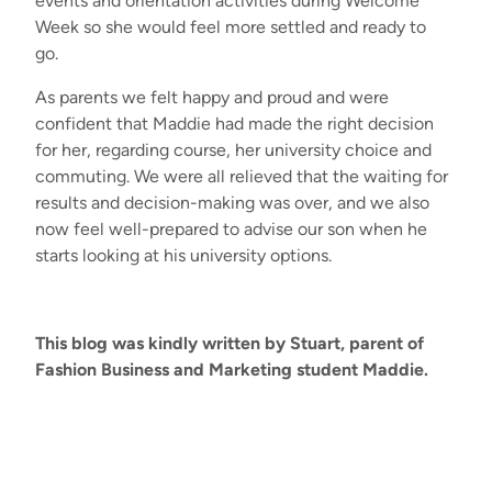
events
and
orie
n
tation act
ivities during Welcome
Week so she would feel more settled and ready to
go.
As parents w
e felt happy and proud
and
were
confident
that Maddie
had
made the right decision
for
her
,
regarding
course, her university
choice and
commuting.
We were all
relieved
that
the waiting for
results and decision
-
making was over
,
and
we
also
now
feel well-prepared to advise
our
son
when he
starts looking at
his
university options.
This blog was kindly written by Stuart, parent of
Fashion Business and Marketing student Maddie.