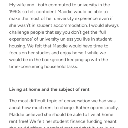
My wife and I
both commuted to university in the
1990s so felt confident
Maddie
would be able to
make the most of her university experience even if
she
wasn’t
in student accommodation.
I would always
challenge
people
that
say you
don’t
get the
‘
full
experience
’
of university unless you live in student
housing
. W
e fe
lt
that
Maddie
would have
time to
focus on her studies and enjoy herself
while
we
would be
in the background keeping up with the
time-consuming household tasks
.
Living at home and the subject of rent
The most difficult topic of conversation
we had
was
about
how much rent to charge.
R
ather optimistically
,
Maddie
believed she should be able to live at home
rent free! We felt her student finance funding meant