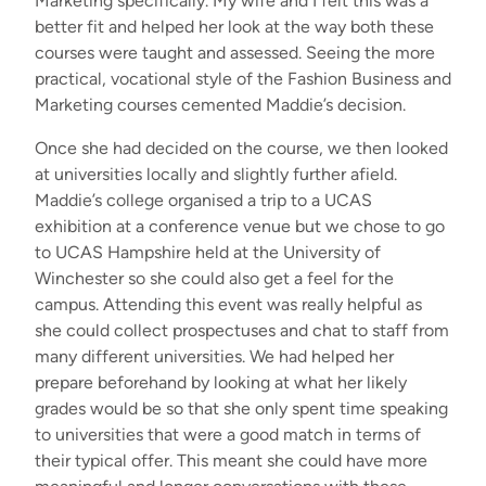
Marketing specifically. My wife and I felt this was a
better fit and helped her look at the way both these
courses were taught and assessed. Seeing the more
practical, vocational style of the Fashion Business and
Marketing courses cemented Maddie’s decision.
Once she had decided on the course, we then looked
at universities locally and slightly further afield.
Maddie’s college organised a trip to a UCAS
exhibition at a conference venue but we chose to go
to UCAS Hampshire held at the University of
Winchester so she could also get a feel for the
campus. Attending this event was really helpful as
she could collect prospectuses and chat to staff from
many different universities. We had helped her
prepare beforehand by looking at what her likely
grades would be so that she only spent time speaking
to universities that were a good match in terms of
their typical offer. This meant she could have more