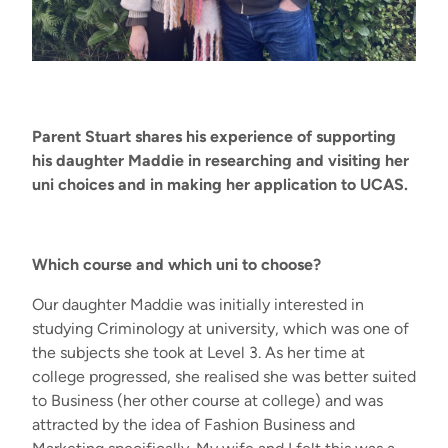
Parent Stuart shares his experience of supporting
his daughter Maddie in researching and visiting her
uni choices and in making her application to UCAS.
W
hich course
and
which
uni
to choose
?
Our daughter Maddie was initially interested in
studying Criminology at university, which was one of
the subjects she took at Level 3. As her time at
college progressed, she realised she was better suited
to Business (her other course at college) and was
attracted by the idea of Fashion Business and