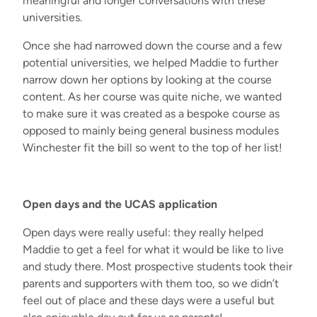
meaningful and longer conversations with these
universities.
Once she had narrowed down the course and a few
potential universities, we helped Maddie to further
narrow down her options by looking at the course
content. As her course was quite niche, we wanted
to make sure it was created as a bespoke course as
opposed to mainly being general business modules
Winchester fit the bill so went to the top of her list!
Open
d
ays
and
the
UCAS application
Open days were
really useful
: they really helped
Maddie to get a feel for what it would be like to live
and study there. Most prospective students took their
parents and supporters with them too
,
so we
didn’t
feel out of place and these days were a useful but