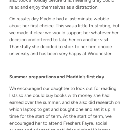
also took a holiday before
this,
meaning they could
relax and enjoy themselves as a distraction.
On results day
Maddie had a last
-
minute wobble
about her first choice. This was
a little
frustrating
,
but
we made it clear we would support her
whatever her
decision and offered to take her on another visit.
Thankfully
she decided to stick to her firm choice
university
and has been
very happy
at Winchester.
Summer preparations and Maddie’s first day
We encouraged
our daughter
to look out for reading
lists so she could buy books with money she
had
earned over the summer
,
and s
he also did research on
which laptop to get and
bought one and
set
it
up in
time
for the start of term
.
At the start of term
,
w
e
encouraged her to attend Freshers Fayre
,
social