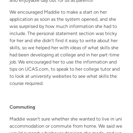
also enjoyable day out for us as parents!
We encouraged Maddie to make a start
on her
application
as soon as the system opened, and she
was surprised
by
how much information she had to
include. The personal statement
section
was
tricky
for
her
and s
he
didn’t
find it easy to
write
about her
skills
,
so we helped her with ideas of what skills she
had been developing at
c
ollege and in her part
-
time
job. We encouraged her to use
the
information
and
tips on UCAS
.com
, to speak to her
college
tutor and
to look at university websites to see what skills
the
course
required
.
Commuting
Maddie
wasn’t
sure whether she wanted to live
in
uni
accommodation
or commute
from home
. We
said we