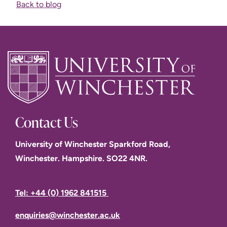
Back to blog
Contact Us
University of Winchester Sparkford Road,
Winchester. Hampshire. SO22 4NR.
Tel: +44 (0) 1962 841515
enquiries@winchester.ac.uk