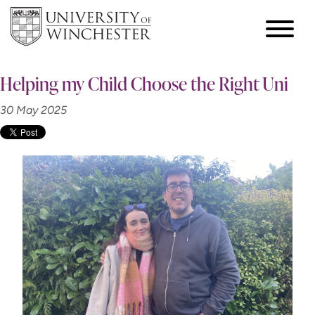
Helping my Child Choose the Right Uni
30 May 2025