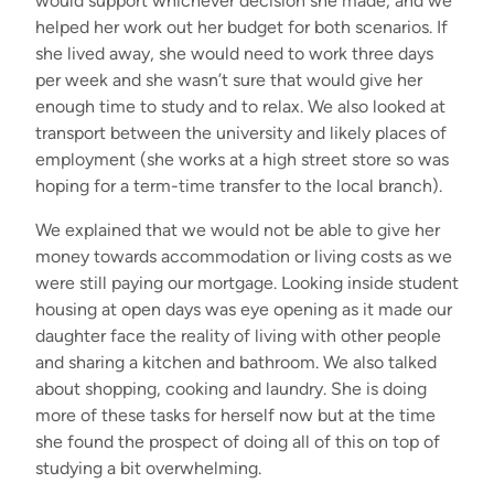
would support wh
ich
ever decision she made
,
and w
e
helped her work out her budget for
both scenarios
. If
she lived away
,
she would need to work
three
days
per week and she
wasn’t
sure that would give her
enough time to study and to relax. We
also
looked at
transport between the university and
likely places
of
employment (she works at
a high street store
so was
hoping for a term
-
time transfer to the local branch)
.
We explained that we would not be able to give her
money towards accommodation or living costs
as
w
e
were
still paying our mortgage.
L
ooking inside student
housing at open days was eye opening
as it
made
our
daughter
face the reality of living with other people
and sharing
a
kitchen
and
bathroom.
We also talked
about shopping,
cooking
and laundry. She is doing
more of these tasks for herself now but at the time
she found the prospect of doing all
of
this
on top of
studying
a bit
overwhelming.