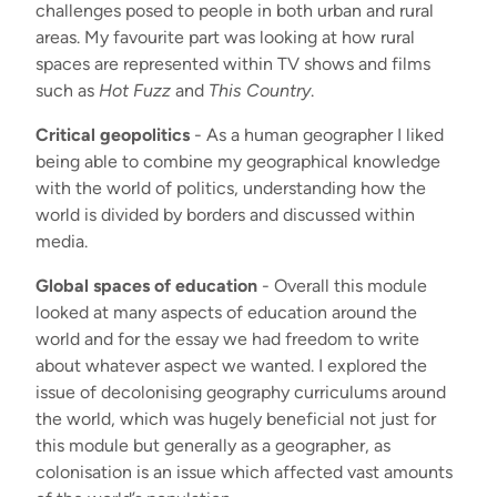
challenges posed to people in both urban and rural
areas. My favourite part was looking at how rural
spaces are represented within TV shows and films
such as
Hot Fuzz
and
This Country
.
Critical geopolitics
- As a human geographer I liked
being able to combine my geographical knowledge
with the world of politics, understanding how the
world is divided by borders and discussed within
media.
Global spaces of education
- Overall this module
looked at many aspects of education around the
world and for the essay we had freedom to write
about whatever aspect we wanted. I explored the
issue of decolonising geography curriculums around
the world, which was hugely beneficial not just for
this module but generally as a geographer, as
colonisation is an issue which affected vast amounts