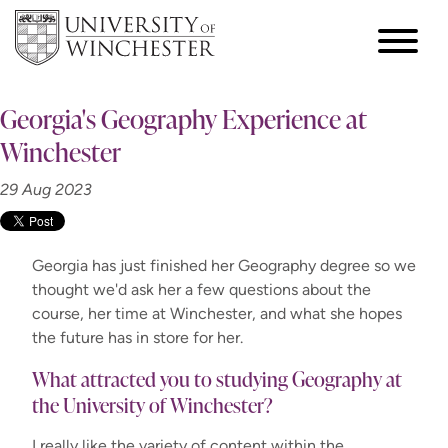
Georgia's Geography Experience at
Winchester
29 Aug 2023
Georgia has just finished her Geography degree so we
thought we'd ask her a few questions about the
course, her time at Winchester, and what she hopes
the future has in store for her.
What attracted you to studying Geography at
the University of Winchester?
I really like the variety of content within the