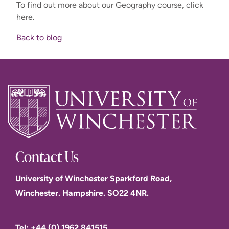
To find out more about our Geography course, click
here.
Back to blog
Contact Us
University of Winchester Sparkford Road,
Winchester. Hampshire. SO22 4NR.
Tel: +44 (0) 1962 841515