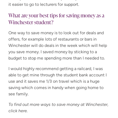
it easier to go to lecturers for support.
What are your best tips for saving money as a
Winchester student?
One way to save money is to look out for deals and
offers, for example lots of restaurants or bars in
Winchester will do deals in the week which will help
you save money. I saved money by sticking to a
budget to stop me spending more than I needed to.
I would highly recommend getting a railcard, I was
able to get mine through the student bank account I
use and it saves me 1/3 on travel which is a huge
saving which comes in handy when going home to
see family.
To find out more ways to save money at Winchester,
click here.