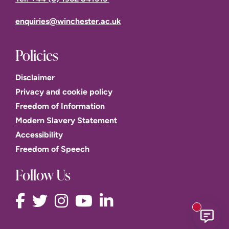
enquiries@winchester.ac.uk
Policies
Disclaimer
Privacy and cookie policy
Freedom of Information
Modern Slavery Statement
Accessibility
Freedom of Speech
Follow Us
New mess