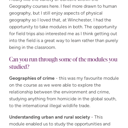
Geography courses here. I feel more drawn to human
geography, but I still enjoy aspects of physical
geography so I loved that, at Winchester, I had the
opportunity to take modules in both. The opportunity
for field trips also interested me as I think getting out
into the field is a great way to learn rather than purely
being in the classroom.
Can you run through some of the modules you
studied?
Geographies of crime
- this was my favourite module
on the course as we were able to explore the
relationship between the environment and crime,
studying anything from homicide in the global south,
to the international illegal wildlife trade.
Understanding urban and rural society
- This
module enabled us to study the opportunities and