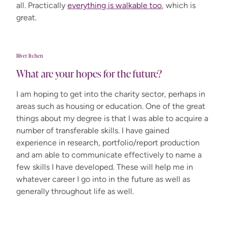
all. Practically
everything is walkable too
, which is
great.
River Itchen
What are your hopes for the future?
I am hoping to get into the charity sector, perhaps in
areas such as housing or education. One of the great
things about my degree is that I was able to acquire a
number of transferable skills. I have gained
experience in research, portfolio/report production
and am able to communicate effectively to name a
few skills I have developed. These will help me in
whatever career I go into in the future as well as
generally throughout life as well.