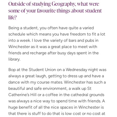
Outside of studying Geography, what were
some of your favourite things about student
life?
Being a student, you often have quite a varied
schedule which means you have freedom to fit a lot
into a week. I love the variety of bars and pubs in
Winchester as it was a great place to meet with
friends and recharge after busy days spent in the
library.
Bop at the Student Union on a Wednesday night was
always a great laugh, getting to dress up and have a
dance with my course mates. Winchester has such a
beautiful and safe environment, a walk up St
Catherine’s Hill or a coffee in the cathedral grounds
was always a nice way to spend time with friends. A
huge benefit of all the nice spaces in Winchester is
that there is stuff to do that is low cost or no cost at