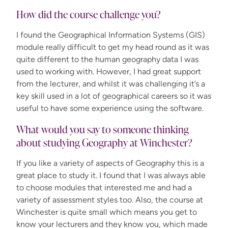
How did the course challenge you?
I found the Geographical Information Systems (GIS)
module really difficult to get my head round as it was
quite different to the human geography data I was
used to working with. However, I had great support
from the lecturer, and whilst it was challenging it’s a
key skill used in a lot of geographical careers so it was
useful to have some experience using the software.
What would you say to someone thinking
about studying Geography at Winchester?
If you like a variety of aspects of Geography this is a
great place to study it. I found that I was always able
to choose modules that interested me and had a
variety of assessment styles too. Also, the course at
Winchester is quite small which means you get to
know your lecturers and they know you, which made