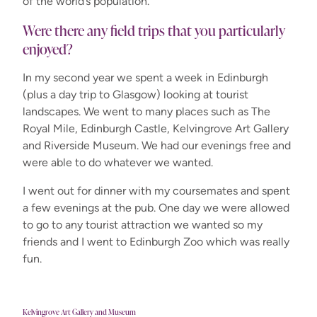
of the world’s population.
Were there any field trips that you particularly
enjoyed?
In my second year we spent a week in Edinburgh
(plus a day trip to Glasgow) looking at tourist
landscapes. We went to many places such as The
Royal Mile, Edinburgh Castle, Kelvingrove Art Gallery
and Riverside Museum. We had our evenings free and
were able to do whatever we wanted.
I went out for dinner with my coursemates and spent
a few evenings at the pub. One day we were allowed
to go to any tourist attraction we wanted so my
friends and I went to Edinburgh Zoo which was really
fun.
Kelvingrove Art Gallery and Museum