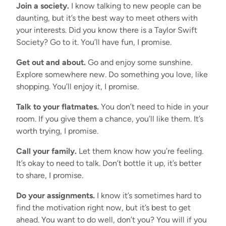
Join a society.
I know talking to new people can be
daunting, but it’s the best way to meet others with
your interests. Did you know there is a Taylor Swift
Society? Go to it. You’ll have fun, I promise.
Get out and about.
Go and enjoy some sunshine.
Explore somewhere new. Do something you love, like
shopping. You’ll enjoy it, I promise.
Talk to your flatmates.
You don’t need to hide in your
room. If you give them a chance, you’ll like them. It’s
worth trying, I promise.
Call your family.
Let them know how you’re feeling.
It’s okay to need to talk. Don’t bottle it up, it’s better
to share, I promise.
Do your assignments.
I know it’s sometimes hard to
find the motivation right now, but it’s best to get
ahead. You want to do well, don’t you? You will if you