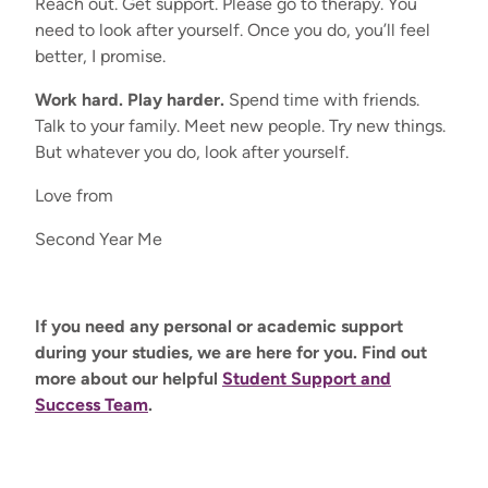
Reach out. Get support. Please go to therapy. You
need to look after yourself. Once you do, you’ll feel
better, I promise.
Work hard. Play harder.
Spend time with friends.
Talk to your family. Meet new people. Try new things.
But whatever you do, look after yourself.
Love from
Second Year Me
If you need any personal or academic support
during your studies, we are here for you. Find out
more about our helpful
Student Support and
Success Team
.