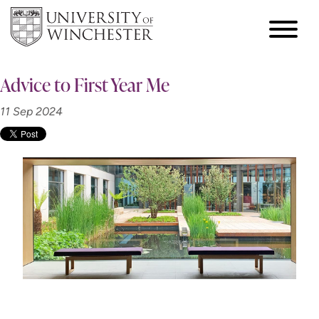
Advice to First Year Me
11 Sep 2024