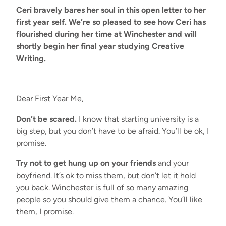
Ceri bravely bares her soul in this open letter to her
first year self. We’re so pleased to see how Ceri has
flourished during her time at Winchester and will
shortly begin her final year studying Creative
Writing.
Dear First Year Me,
Don’t be scared.
I know that starting university is a
big step, but you don’t have to be afraid. You’ll be ok, I
promise.
Try not to get hung up on your friends
and your
boyfriend. It’s ok to miss them, but don’t let it hold
you back. Winchester is full of so many amazing
people so you should give them a chance. You’ll like
them, I promise.