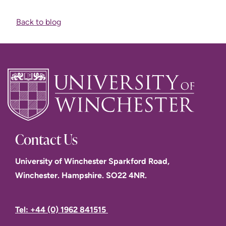
Back to blog
Contact Us
University of Winchester Sparkford Road,
Winchester. Hampshire. SO22 4NR.
Tel: +44 (0) 1962 841515