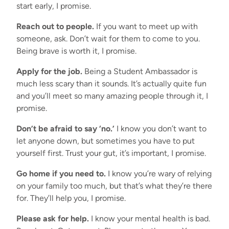
start early, I promise.
Reach out to people.
If you want to meet up with
someone, ask. Don’t wait for them to come to you.
Being brave is worth it, I promise.
Apply for the job.
Being a Student Ambassador is
much less scary than it sounds. It’s actually quite fun
and you’ll meet so many amazing people through it, I
promise.
Don’t be afraid to say ‘no.’
I know you don’t want to
let anyone down, but sometimes you have to put
yourself first. Trust your gut, it’s important, I promise.
Go home if you need to.
I know you’re wary of relying
on your family too much, but that’s what they’re there
for. They’ll help you, I promise.
Please ask for help.
I know your mental health is bad.