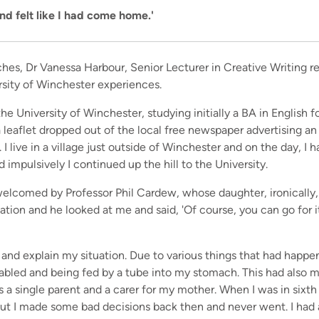
and felt like I had come home.'
ches, Dr Vanessa Harbour, Senior Lecturer in Creative Writing r
sity of Winchester experiences.
the University of Winchester, studying initially a BA in English 
leaflet dropped out of the local free newspaper advertising a
 I live in a village just outside of Winchester and on the day, I
d impulsively I continued up the hill to the University.
elcomed by Professor Phil Cardew, whose daughter, ironically,
uation and he looked at me and said, 'Of course, you can go for i
 and explain my situation. Due to various things that had happe
sabled and being fed by a tube into my stomach. This had also m
s a single parent and a carer for my mother. When I was in sixth
ut I made some bad decisions back then and never went. I had 