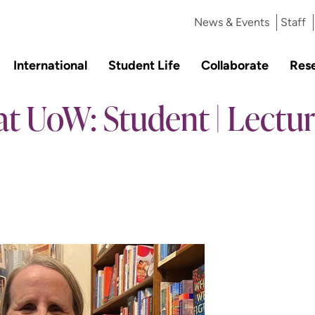
News & Events
Staff
International
Student Life
Collaborate
Res
at UoW: Student | Lecture