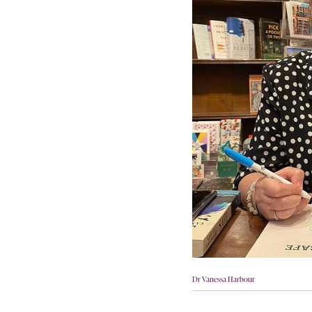
Dr Vanessa Harbour