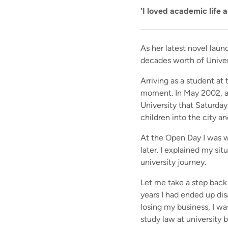
'I loved academic life 
As her latest novel laun
decades worth of Univer
Arriving as a student at 
moment. In May 2002, a 
University that Saturday.
children into the city an
At the Open Day I was w
later. I explained my sit
university journey.
Let me take a step back
years I had ended up di
losing my business, I wa
study law at
university
b