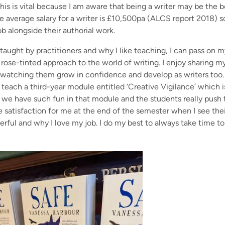
is is vital because I am aware that being a writer may be the b
 The average salary for a writer is £10,500pa (ALCS report 2018) so
ob alongside their authorial work.
g taught by practitioners and why I like teaching, I can pass on 
 rose-tinted approach to the world of writing. I enjoy sharing 
e watching them grow in confidence and develop as writers too. I
, I teach a third-year module entitled ‘Creative Vigilance’ which
ut we have such fun in that module and the students really pus
 satisfaction for me at the end of the semester when I see thei
ful and why I love my job. I do my best to always take time to