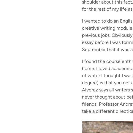
shoulder about this fact
for the rest of my life
I wanted to do an Engli
creative writing module
previous jobs. Obviously,
essay before I was forma
September that it was ab
I found the course enthr
home. I loved academic l
of writer I thought I wa
degree) is that you get a
Alverez says all writers
never thought about bef
friends, Professor Andre
take a different directio