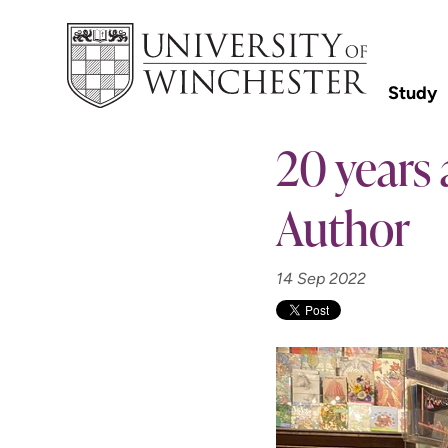
Study
20 years 
Author
14 Sep 2022