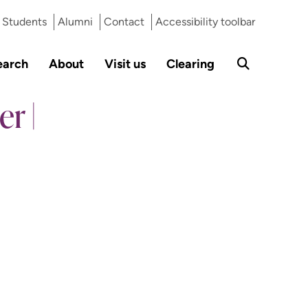
Students
Alumni
Contact
Accessibility toolbar
earch
About
Visit us
Clearing
r |