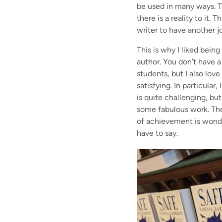
be used in many ways. Th
there is a reality to it.
writer to have another j
This is why I liked bein
author. You don’t have a
students, but I also lov
satisfying. In particular
is quite challenging, b
some fabulous work. The
of achievement is wonder
have to say.