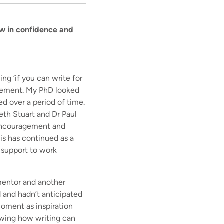
ow in confidence and
ng ‘if you can write for
ragement. My PhD looked
ed over a period of time.
eth Stuart and Dr Paul
e encouragement and
is has continued as a
 support to work
mentor and another
d and hadn’t anticipated
moment as inspiration
owing how writing can