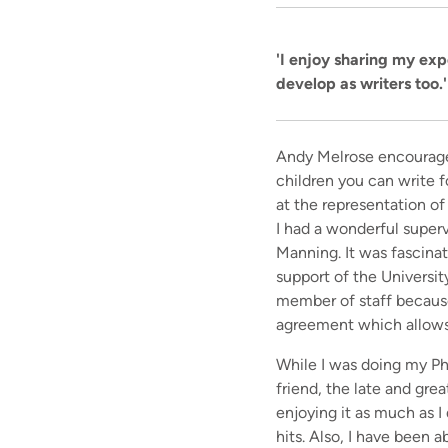
'I enjoy sharing my exp
develop as writers too.'
Andy Melrose encouraged 
children you can write 
at the representation of
I had a wonderful superv
Manning. It was fascina
support of the Universit
member of staff because
agreement which allows 
While I was doing my Ph
friend, the late and gre
enjoying it as much as I
hits. Also, I have been