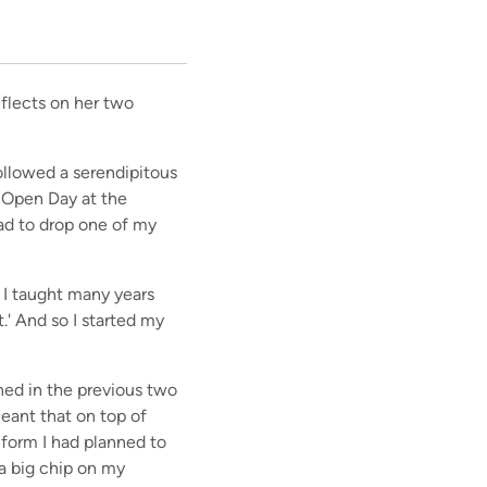
eflects on her two
followed a serendipitous
n Open Day at the
 had to drop one of my
 I taught many years
t.' And so I started my
ned in the previous two
eant that on top of
 form I had planned to
a big chip on my