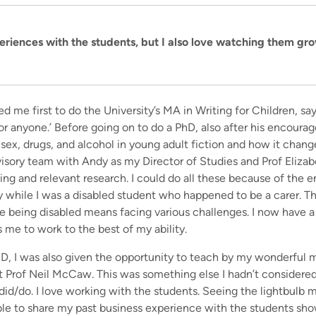
eriences with the students, but I also love watching them gr
me first to do the University’s MA in Writing for Children, sayi
for anyone.’ Before going on to do a PhD, also after his encou
 sex, drugs, and alcohol in young adult fiction and how it chang
isory team with Andy as my Director of Studies and Prof Elizab
ting and relevant research. I could do all these because of th
y while I was a disabled student who happened to be a carer. Th
 being disabled means facing various challenges. I now have a
me to work to the best of my ability.
D, I was also given the opportunity to teach by my wonderful 
at Prof Neil McCaw. This was something else I hadn’t considere
 did/do. I love working with the students. Seeing the lightbulb 
 able to share my past business experience with the students sh