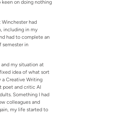
oo keen on doing nothing
at Winchester had
, including in my
w and had to complete an
of semester in
y and my situation at
fixed idea of what sort
w a Creative Writing
t poet and critic Al
adults. Something I had
now colleagues and
ain, my life started to