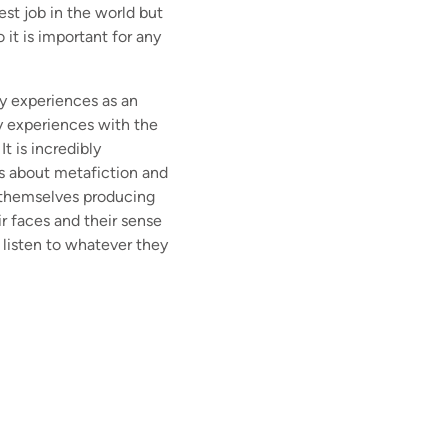
est job in the world but
 it is important for any
my experiences as an
my experiences with the
t is incredibly
 is about metafiction and
h themselves producing
r faces and their sense
 listen to whatever they