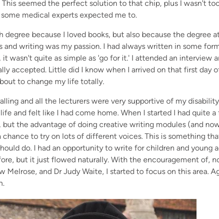
. This seemed the perfect solution to that chip, plus I wasn't t
 as some medical experts expected me to.
sh degree because I loved books, but also because the degree 
s and writing was my passion. I had always written in some form
 it wasn't quite as simple as 'go for it.' I attended an intervie
lly accepted. Little did I know when I arrived on that first day 
out to change my life totally.
alling and all the lecturers were very supportive of my disabilit
ife and felt like I had come home. When I started I had quite a 
s, but the advantage of doing creative writing modules (and no
 chance to try on lots of different voices. This is something tha
 should do. I had an opportunity to write for children and young 
ore, but it just flowed naturally. With the encouragement of, 
w Melrose, and Dr Judy Waite, I started to focus on this area. Ag
n.