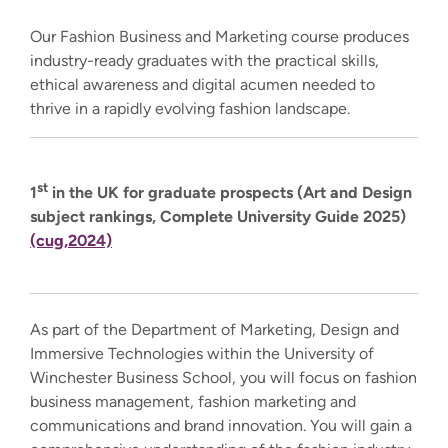
Our Fashion Business and Marketing course produces
industry-ready graduates with the practical skills,
ethical awareness and digital acumen needed to
thrive in a rapidly evolving fashion landscape.
st
1
in the UK for graduate prospects (Art and Design
subject rankings, Complete University Guide 2025)
(cug,2024)
As part of the Department of Marketing, Design and
Immersive Technologies within the University of
Winchester Business School, you will focus on fashion
business management, fashion marketing and
communications and brand innovation. You will gain a