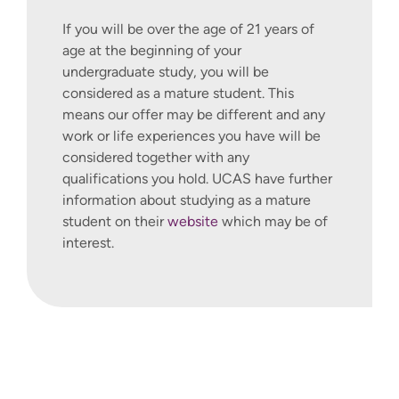
If you will be over the age of 21 years of
age at the beginning of your
undergraduate study, you will be
considered as a mature student. This
means our offer may be different and any
work or life experiences you have will be
considered together with any
qualifications you hold. UCAS have further
information about studying as a mature
student on their
website
which may be of
interest.