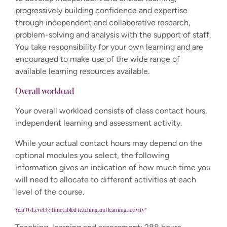
progressively building confidence and expertise
through independent and collaborative research,
problem-solving and analysis with the support of staff.
You take responsibility for your own learning and are
encouraged to make use of the wide range of
available learning resources available.
Overall workload
Your overall workload consists of class contact hours,
independent learning and assessment activity.
While your actual contact hours may depend on the
optional modules you select, the following
information gives an indication of how much time you
will need to allocate to different activities at each
level of the course.
Year 0 (Level 3): Timetabled teaching and learning activity*