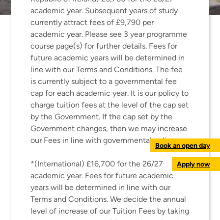
academic year. Subsequent years of study
currently attract fees of £9,790 per
academic year. Please see 3 year programme
course page(s) for further details. Fees for
future academic years will be determined in
line with our Terms and Conditions. The fee
is currently subject to a governmental fee
cap for each academic year. It is our policy to
charge tuition fees at the level of the cap set
by the Government. If the cap set by the
Government changes, then we may increase
our Fees in line with governmental policy.
Book an open day
*(International) £16,700 for the 26/27
Apply now
academic year. Fees for future academic
years will be determined in line with our
Terms and Conditions. We decide the annual
level of increase of our Tuition Fees by taking