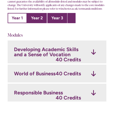
cannot guarantee the availability of all modules listed and modules may be subject to
change. The University will notify applicants of any changes made to the core modules
listed. For further information please refer to winchester.ac.uk/termsandconditions
Year 1
Year 2
Year 3
Modules
Developing Academic Skills
Discovering Your Subject
Research and Consultancy
and a Sense of Vocation
Skills
30 Credits
30 Credits
40 Credits
Fashion Principles
30 Credits
World of Business
Sustainable and Ethical
40 Credits
Fashion
30 Credits
Introduction to Marketing
Responsible Business
30 Credits
Fashion Business
40 Credits
Management
30 Credits
Digital Marketing and
Emerging Trends
30 Credits