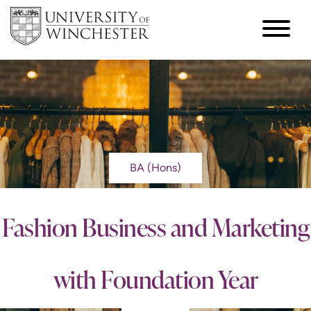
BA (Hons)
Fashion Business and Marketing
with Foundation Year