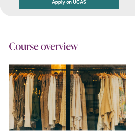
Apply on UCAS
Course overview