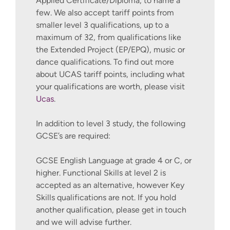
Applied Certificate/Diploma, to name a
few. We also accept tariff points from
smaller level 3 qualifications, up to a
maximum of 32, from qualifications like
the Extended Project (EP/EPQ), music or
dance qualifications. To find out more
about UCAS tariff points, including what
your qualifications are worth, please visit
Ucas
.
In addition to level 3 study, the following
GCSE’s are required:
GCSE English Language at grade 4 or C, or
higher. Functional Skills at level 2 is
accepted as an alternative, however Key
Skills qualifications are not. If you hold
another qualification, please get in touch
and we will advise further.