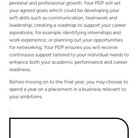
personal and professional growth. Your PDP will set
your agreed goals which could be developing your
soft skills such as communication, teamwork and
leadership; creating a roadmap to support your career
aspirations, for example identifying internships and
work experience; or planning out your opportunities
for networking. Your PDP ensures you will receive
continuous support tailored to your individual needs to
enhance both your academic performance and career
readiness.
Before moving on to the final year, you may choose to
spend a year on a placement in a business relevant to
your ambitions.
.