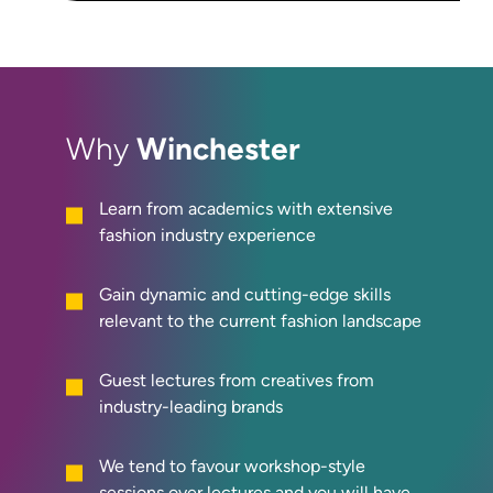
Winchester
Why
Learn from academics with extensive
fashion industry experience
Gain dynamic and cutting-edge skills
relevant to the current fashion landscape
Guest lectures from creatives from
industry-leading brands
We tend to favour workshop-style
sessions over lectures and y
ou will have