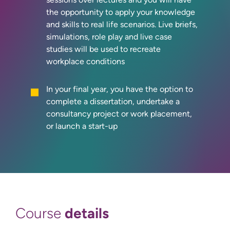
the opportunity to apply your knowledge
and skills to real life scenarios. Live briefs,
simulations, role play and live case
studies will be used to recreate
workplace conditions
In your final year, you have the option to
complete a dissertation, undertake a
consultancy project or work placement,
or launch a start-up
details
Course