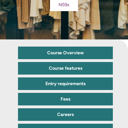
N59x
Course Overview
Course features
Entry requirements
Fees
Careers