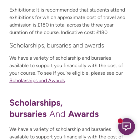
Exhibitions: It is recommended that students attend
exhibitions for which approximate cost of travel and
admission is £180 in total across the three year
duration of the course. Indicative cost: £180
Scholarships, bursaries and awards
We have a variety of scholarship and bursaries
available to support you financially with the cost of
your course. To see if you’re eligible, please see our
Scholarships and Awards
.
Scholarships,
bursaries
Awards
And
New mess
We have a variety of scholarship and bursaries
available to support you financially with the cost of