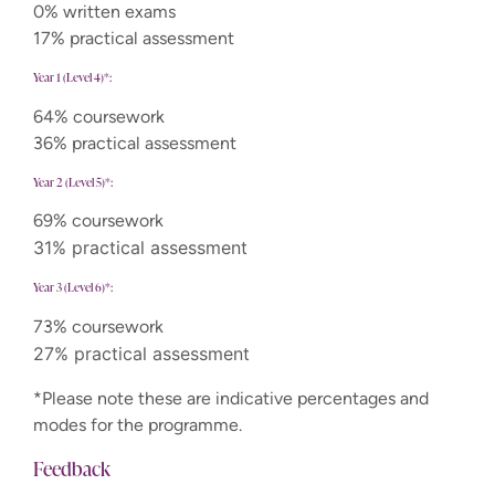
0% written exams
17% practical assessment
Year 1 (Level 4)*:
64% coursework
36% practical assessment
Year 2 (Level 5)*:
69% coursework
31% practical assessment
Year 3 (Level 6)*:
73% coursework
27% practical assessment
*Please note these are indicative percentages and
modes for the programme.
Feedback