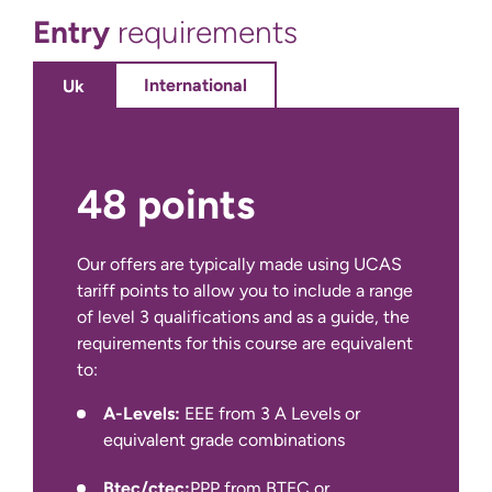
Entry
requirements
Optional Modules
Credits
International
Uk
48 points
Our offers are typically made using UCAS
tariff points to allow you to include a range
of level 3 qualifications and as a guide, the
requirements for this course are equivalent
IELTS Academic at 6.0 overall with a
to:
minimum of 5.5 in all four components
(for year 1 entry)
A-Levels:
EEE from 3 A Levels or
equivalent grade combinations
We also accept other English language
qualifications, such as IELTS Indicator,
Btec/ctec:
PPP from BTEC or