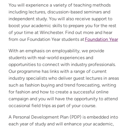
You will experience a variety of teaching methods
including lectures, discussion-based seminars and
independent study. You will also receive support to
boost your academic skills to prepare you for the rest
of your time at Winchester. Find out more and hear
from our Foundation Year students at
Foundation Year
With an emphasis on employability, we provide
students with real-world experiences and
opportunities to connect with industry professionals.
Our programme has links with a range of current
industry specialists who deliver guest lectures in areas
such as fashion buying and trend forecasting, writing
for fashion and how to create a successful online
campaign and you will have the opportunity to attend
occasional field trips as part of your course.
A Personal Development Plan (PDP) is embedded into
each year of study and will enhance your academic,