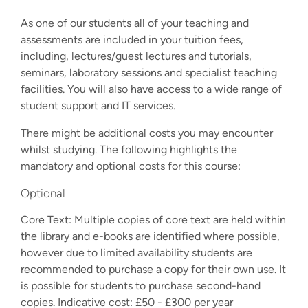
As one of our students all of your teaching and
assessments are included in your tuition fees,
including, lectures/guest lectures and tutorials,
seminars, laboratory sessions and specialist teaching
facilities. You will also have access to a wide range of
student support and IT services.
There might be additional costs you may encounter
whilst studying. The following highlights the
mandatory and optional costs for this course:
Optional
Core Text: Multiple copies of core text are held within
the library and e-books are identified where possible,
however due to limited availability students are
recommended to purchase a copy for their own use. It
is possible for students to purchase second-hand
copies. Indicative cost: £50 - £300 per year