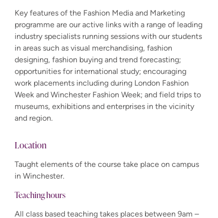
Key features of the Fashion Media and Marketing
programme are our active links with a range of leading
industry specialists running sessions with our students
in areas such as visual merchandising, fashion
designing, fashion buying and trend forecasting;
opportunities for international study; encouraging
work placements including during London Fashion
Week and Winchester Fashion Week; and field trips to
museums, exhibitions and enterprises in the vicinity
and region.
Location
Taught elements of the course take place on campus
in Winchester.
Teaching hours
All class based teaching takes places between 9am –