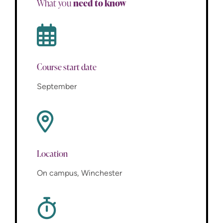
need to know
What you
Course start date
September
Location
On campus, Winchester