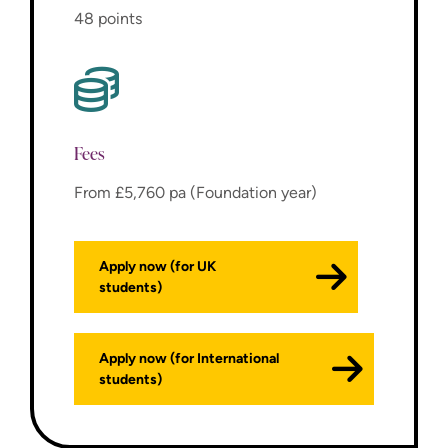
48 points
Fees
From £5,760 pa (Foundation year)
Apply now (for UK
students)
Apply now (for International
students)