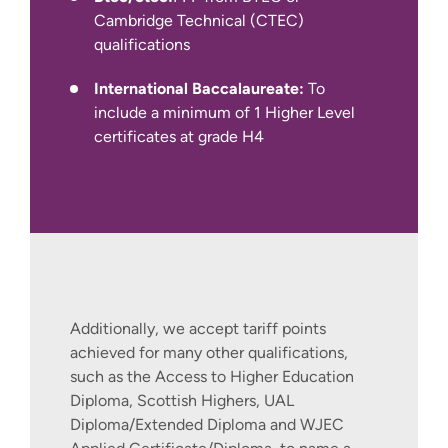
Pearson PTE Academic, Cambridge C1
Cambridge Technical (CTEC)
Advanced and TOEFL iBT
qualifications
International Baccalaureate:
To
include a minimum of 1 Higher Level
certificates at grade H4
International Apply Pages
Additionally, we accept tariff points
achieved for many other qualifications,
such as the Access to Higher Education
Diploma, Scottish Highers, UAL
Diploma/Extended Diploma and WJEC