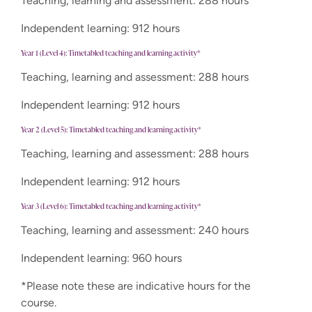
Teaching, learning and assessment: 288 hours
Independent learning: 912 hours
Year 1 (Level 4): Timetabled teaching and learning activity*
Teaching, learning and assessment: 288 hours
Independent learning: 912 hours
Year 2 (Level 5): Timetabled teaching and learning activity*
Teaching, learning and assessment: 288 hours
Independent learning: 912 hours
Year 3 (Level 6): Timetabled teaching and learning activity*
Teaching, learning and assessment: 240 hours
Independent learning: 960 hours
*Please note these are indicative hours for the
course.