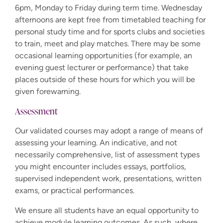
6pm, Monday to Friday during term time. Wednesday
afternoons are kept free from timetabled teaching for
personal study time and for sports clubs and societies
to train, meet and play matches. There may be some
occasional learning opportunities (for example, an
evening guest lecturer or performance) that take
places outside of these hours for which you will be
given forewarning.
Assessment
Our validated courses may adopt a range of means of
assessing your learning. An indicative, and not
necessarily comprehensive, list of assessment types
you might encounter includes essays, portfolios,
supervised independent work, presentations, written
exams, or practical performances.
We ensure all students have an equal opportunity to
achieve module learning outcomes. As such, where