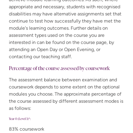
appropriate and necessary, students with recognised
disabilities may have alternative assignments set that
continue to test how successfully they have met the
module's learning outcomes. Further details on
assessment types used on the course you are
interested in can be found on the course page, by
attending an Open Day or Open Evening, or
contacting our teaching staff.
Percentage of the course assessed by coursework
The assessment balance between examination and
coursework depends to some extent on the optional
modules you choose. The approximate percentage of
the course assessed by different assessment modes is
as follows:
Year 0 (Level 3)*:
83% coursework