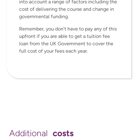
into account a range of factors including the
cost of delivering the course and change in
governmental funding.
Remember, you don’t have to pay any of this
upfront if you are able to get a tuition fee
loan from the UK Government to cover the
full cost of your fees each year.
costs
Additional