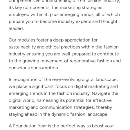
comprehensive understanding of the fashion industry,
its key components, the marketing strategies
employed within it, plus emerging trends, all of which
prepare you to become industry experts and thought
leaders.
Our modules foster a deep appreciation for
sustainability and ethical practices within the fashion
industry ensuring you are well-prepared to contribute
to the growing movement of regenerative fashion and
conscious consumption.
In recognition of the ever-evolving digital landscape,
we place a significant focus on digital marketing and
emerging trends in the fashion industry. Navigate the
digital world, harnessing its potential for effective
marketing and communication strategies, thereby
staying ahead in the dynamic fashion landscape.
A Foundation Year is the perfect way to boost your