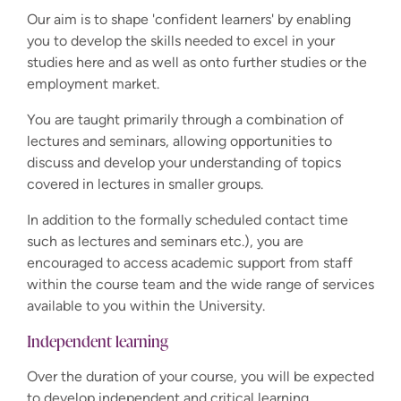
Our aim is to shape 'confident learners' by enabling
you to develop the skills needed to excel in your
studies here and as well as onto further studies or the
employment market.
You are taught primarily through a combination of
lectures and seminars, allowing opportunities to
discuss and develop your understanding of topics
covered in lectures in smaller groups.
In addition to the formally scheduled contact time
such as lectures and seminars etc.), you are
encouraged to access academic support from staff
within the course team and the wide range of services
available to you within the University.
Independent learning
Over the duration of your course, you will be expected
to develop independent and critical learning,