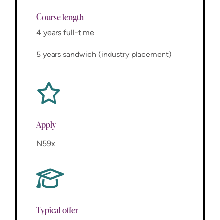
Course length
4 years full-time
5 years sandwich (industry placement)
Apply
N59x
Typical offer