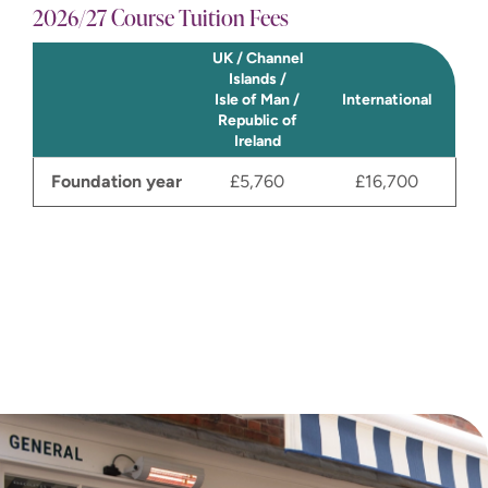
2026/27 Course Tuition Fees
UK / Channel
Islands /
Isle of Man /
International
Republic of
Ireland
Foundation year
£5,760
£16,700