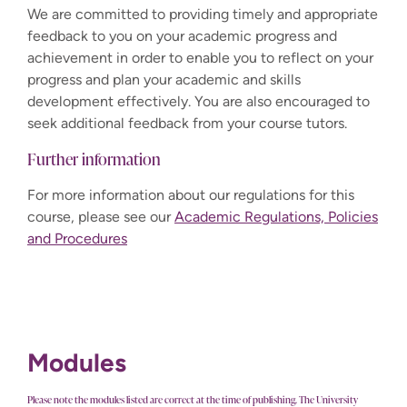
We are committed to providing timely and appropriate
feedback to you on your academic progress and
achievement in order to enable you to reflect on your
progress and plan your academic and skills
development effectively. You are also encouraged to
seek additional feedback from your course tutors.
Further information
For more information about our regulations for this
course, please see our
Academic Regulations, Policies
and Procedures
Modules
Please note the modules listed are correct at the time of publishing. The University