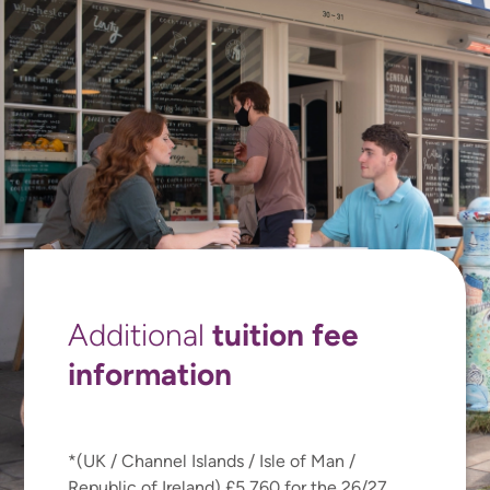
tuition fee
Additional
information
*(UK / Channel Islands / Isle of Man /
Republic of Ireland) £5,760 for the 26/27