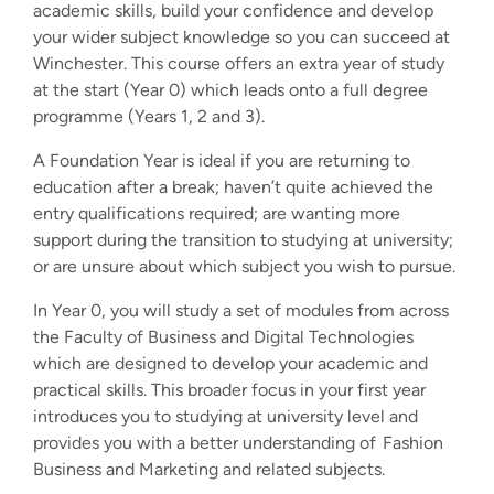
academic skills, build your confidence and develop
your wider subject knowledge so you can succeed at
Winchester. This course offers an extra year of study
at the start (Year 0) which leads onto a full degree
programme (Years 1, 2 and 3).
A Foundation Year is ideal if you are returning to
education after a break; haven’t quite achieved the
entry qualifications required; are wanting more
support during the transition to studying at university;
or are unsure about which subject you wish to pursue.
In Year 0, you will study a set of modules from across
the Faculty of Business and Digital Technologies
which are designed to develop your academic and
practical skills. This broader focus in your first year
introduces you to studying at university level and
provides you with a better understanding of Fashion
Business and Marketing and related subjects.