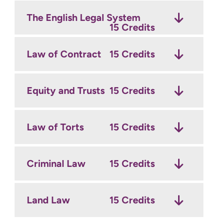
The English Legal System
15 Credits
Law of Contract
15 Credits
Equity and Trusts
15 Credits
Law of Torts
15 Credits
Criminal Law
15 Credits
Land Law
15 Credits