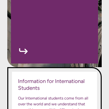
Information for International
Students
Our International students come from all
over the world and we understand that