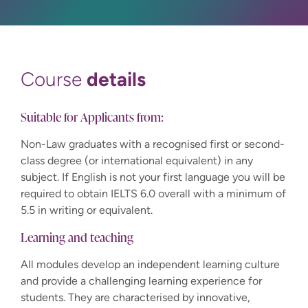
details
Course
Suitable for Applicants from:
Non-Law graduates with a recognised first or second-
class degree (or international equivalent) in any
subject. If English is not your first language you will be
required to obtain IELTS 6.0 overall with a minimum of
5.5 in writing or equivalent.
Learning and teaching
All modules develop an independent learning culture
and provide a challenging learning experience for
students. They are characterised by innovative,