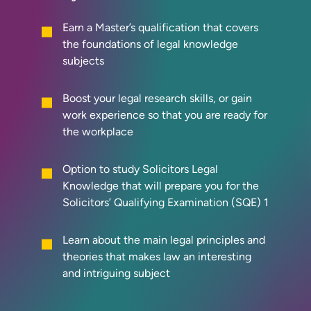
Earn a Master’s qualification that covers
the foundations of legal knowledge
subjects
Boost your legal research skills, or gain
work experience so that you are ready for
the workplace
Option to study Solicitors Legal
Knowledge that will prepare you for the
Solicitors’ Qualifying Examination (SQE) 1
Learn about the main legal principles and
theories that makes law an interesting
and intriguing subject