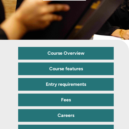
Course Overview
Course features
Entry requirements
Fees
Careers