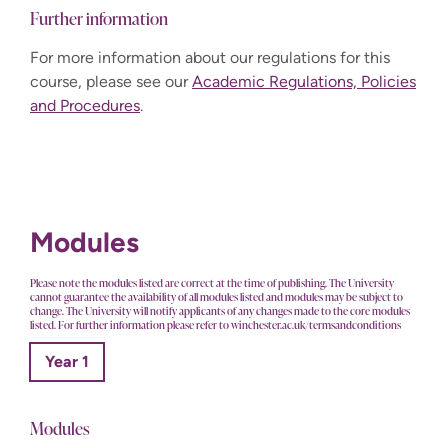
Further information
For more information about our regulations for this
course, please see our
Academic Regulations, Policies
and Procedures
.
Modules
Please note the modules listed are correct at the time of publishing. The University
cannot guarantee the availability of all modules listed and modules may be subject to
change. The University will notify applicants of any changes made to the core modules
listed. For further information please refer to winchester.ac.uk/termsandconditions
Year 1
Modules