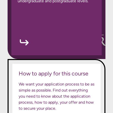
undergraduate and postgraduate levels.
How to apply for this course
We want your application process to be as
simple as possible. Find out everything
you need to know about the application
process, how to apply, your offer and how
to secure your place.