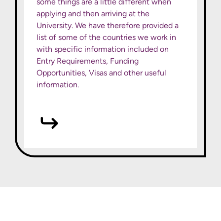
some things are a little different when
applying and then arriving at the
University. We have therefore provided a
list of some of the countries we work in
with specific information included on
Entry Requirements, Funding
Opportunities, Visas and other useful
information.