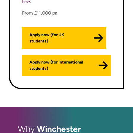
Fees
From £11,000 pa
Apply now (for UK
students)
Apply now (for International
students)
Winchester
Why