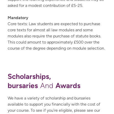
asked for a modest contribution of £5-25.
Mandatory
Core texts: Law students are expected to purchase
core texts for almost all law modules and some
modules also require the purchase of statute books.
This could amount to approximately £500 over the
course of the degree depending on module selection.
Scholarships,
bursaries
Awards
And
We have a variety of scholarship and bursaries
available to support you financially with the cost of
your course. To see if you’re eligible, please see our