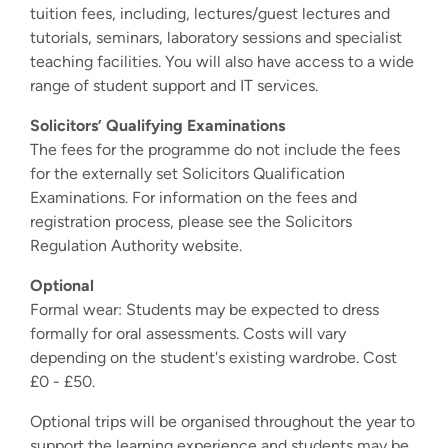
tuition fees, including, lectures/guest lectures and
tutorials, seminars, laboratory sessions and specialist
teaching facilities. You will also have access to a wide
range of student support and IT services.
Solicitors’ Qualifying Examinations
The fees for the programme do not include the fees
for the externally set Solicitors Qualification
Examinations. For information on the fees and
registration process, please see the Solicitors
Regulation Authority website.
Optional
Formal wear: Students may be expected to dress
formally for oral assessments. Costs will vary
depending on the student's existing wardrobe. Cost
£0 - £50.
Optional trips will be organised throughout the year to
support the learning experience and students may be