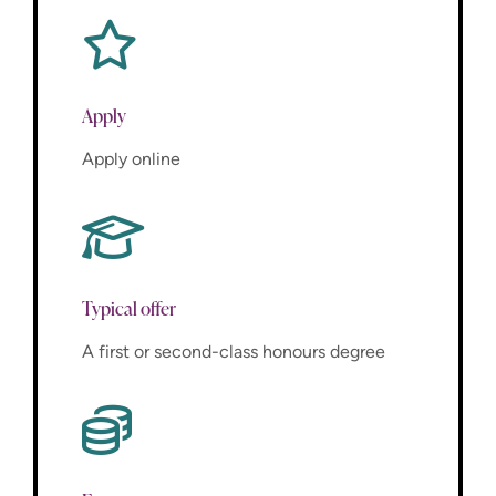
Apply
Apply online
Typical offer
A first or second-class honours degree