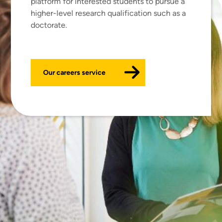
platform for interested students to pursue a
higher-level research qualification such as a
doctorate.
Our careers service