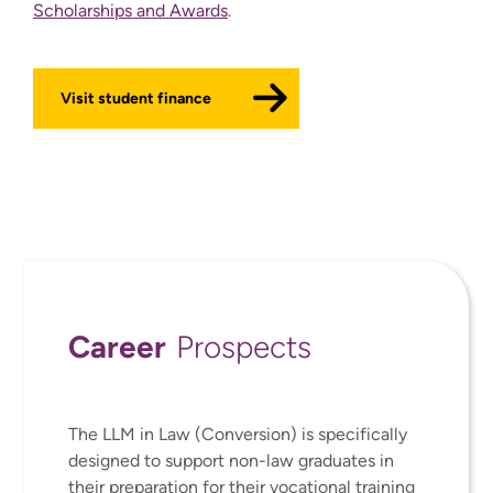
Scholarships and Awards
.
Visit student finance
Career
Prospects
The LLM in Law (Conversion) is specifically
designed to support non-law graduates in
their preparation for their vocational training