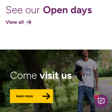
Open days
See our
View all
visit us
Come
learn more
New mess