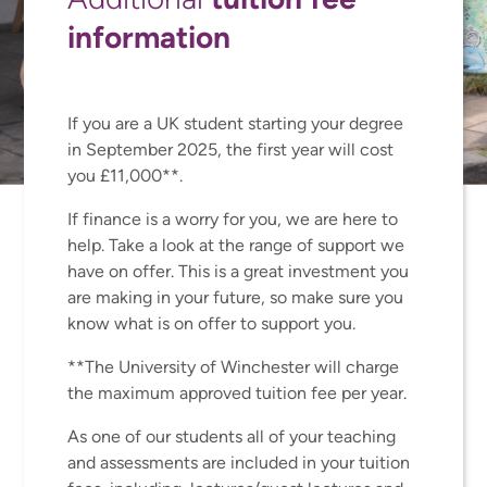
information
If you are a UK student starting your degree
in September 2025, the first year will cost
you £11,000**.
If finance is a worry for you, we are here to
help. Take a look at the range of support we
have on offer. This is a great investment you
are making in your future, so make sure you
know what is on offer to support you.
**The University of Winchester will charge
the maximum approved tuition fee per year.
As one of our students all of your teaching
and assessments are included in your tuition