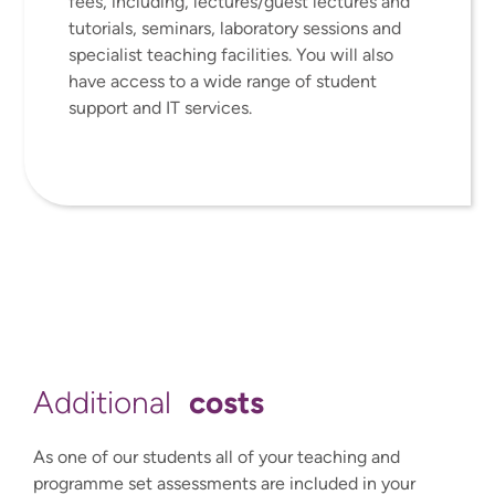
fees, including, lectures/guest lectures and
tutorials, seminars, laboratory sessions and
specialist teaching facilities. You will also
have access to a wide range of student
support and IT services.
costs
Additional
As one of our students all of your teaching and
programme set assessments are included in your