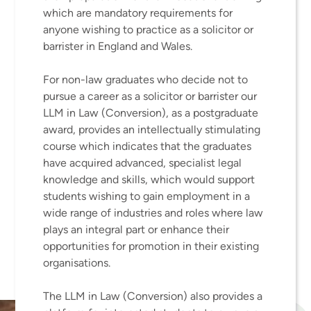
which are mandatory requirements for
anyone wishing to practice as a solicitor or
barrister in England and Wales.
For non-law graduates who decide not to
pursue a career as a solicitor or barrister our
LLM in Law (Conversion), as a postgraduate
award, provides an intellectually stimulating
course which indicates that the graduates
have acquired advanced, specialist legal
knowledge and skills, which would support
students wishing to gain employment in a
wide range of industries and roles where law
plays an integral part or enhance their
opportunities for promotion in their existing
organisations.
The LLM in Law (Conversion) also provides a