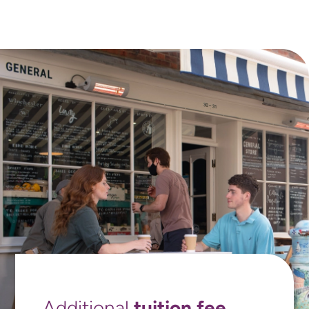
tuition fee
Additional