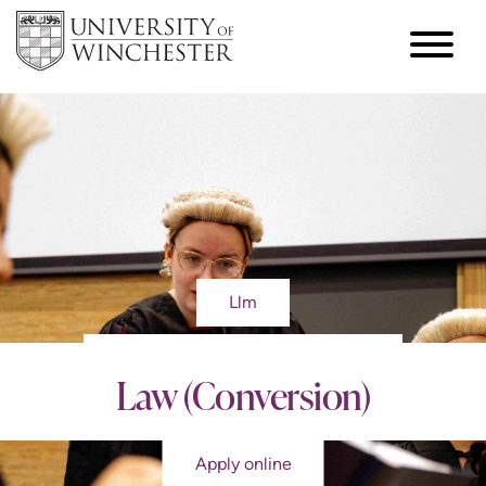
Llm
Law (Conversion)
Apply online