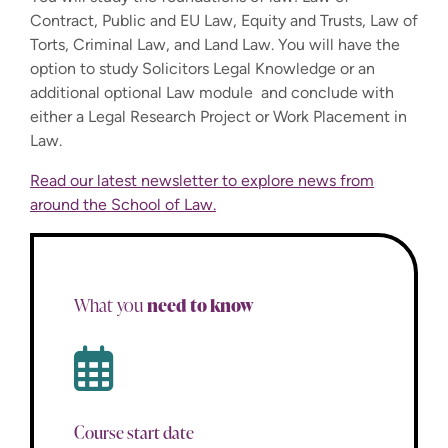
Contract, Public and EU Law, Equity and Trusts, Law of
Torts, Criminal Law, and Land Law. You will have the
option to study Solicitors Legal Knowledge or an
additional optional Law module and conclude with
either a Legal Research Project or Work Placement in
Law.
Read our latest newsletter to explore news from
around the School of Law.
need to know
What you
Course start date