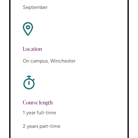
September
Location
On campus, Winchester
Course length
1 year full-time
2 years part-time