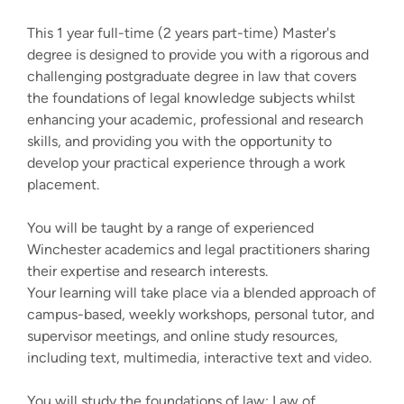
This 1 year full-time (2 years part-time) Master's
degree is designed to provide you with a rigorous and
challenging postgraduate degree in law that covers
the foundations of legal knowledge subjects whilst
enhancing your academic, professional and research
skills, and providing you with the opportunity to
develop your practical experience through a work
placement.
You will be taught by a range of experienced
Winchester academics and legal practitioners sharing
their expertise and research interests.
Your learning will take place via a blended approach of
campus-based, weekly workshops, personal tutor, and
supervisor meetings, and online study resources,
including text, multimedia, interactive text and video.
You will study the foundations of law: Law of