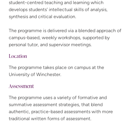
student-centred teaching and learning which
develops students' intellectual skills of analysis,
synthesis and critical evaluation.
The programme is delivered via a blended approach of
campus-based, weekly workshops, supported by
personal tutor, and supervisor meetings.
Location
The programme takes place on campus at the
University of Winchester.
Assessment
The programme uses a variety of formative and
summative assessment strategies, that blend
authentic, practice-based assessments with more
traditional written forms of assessment.