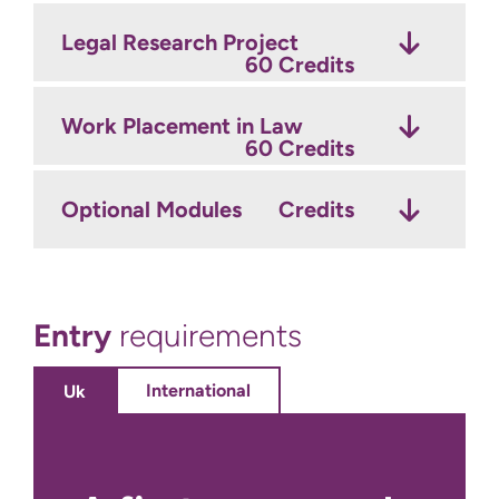
Legal Research Project
60 Credits
Work Placement in Law
60 Credits
Optional Modules
Credits
Entry
requirements
International
Uk