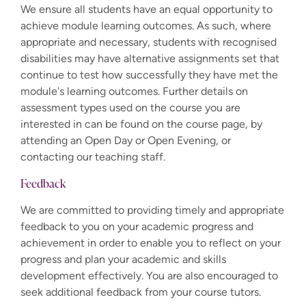
We ensure all students have an equal opportunity to
achieve module learning outcomes. As such, where
appropriate and necessary, students with recognised
disabilities may have alternative assignments set that
continue to test how successfully they have met the
module's learning outcomes. Further details on
assessment types used on the course you are
interested in can be found on the course page, by
attending an Open Day or Open Evening, or
contacting our teaching staff.
Feedback
We are committed to providing timely and appropriate
feedback to you on your academic progress and
achievement in order to enable you to reflect on your
progress and plan your academic and skills
development effectively. You are also encouraged to
seek additional feedback from your course tutors.