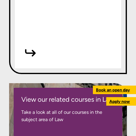
Book an open day
View our related courses in Law
Apply now
Take a look at all of our courses in the
subject area of Law