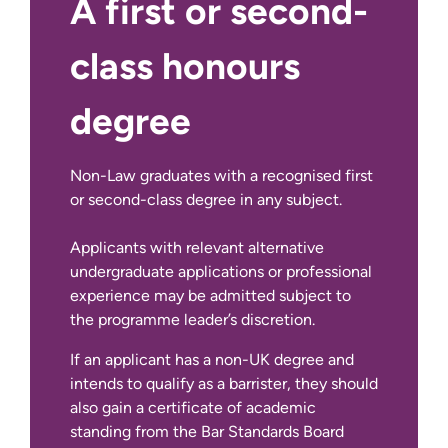
A first or second-
class honours
degree
Non-Law graduates with a recognised first
or second-class degree in any subject.
If English is not your first language:
Applicants with relevant alternative
undergraduate applications or professional
experience may be admitted subject to
the programme leader’s discretion.
If an applicant has a non-UK degree and
intends to qualify as a barrister, they should
also gain a certificate of academic
standing from the Bar Standards Board