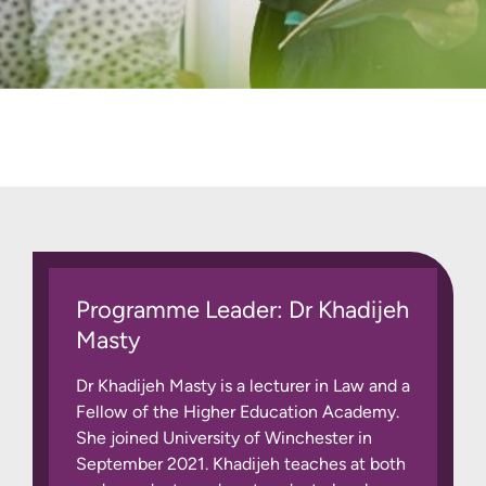
Programme Leader: Dr Khadijeh
Masty
Dr Khadijeh Masty is a lecturer in Law and a
Fellow of the Higher Education Academy.
She joined University of Winchester in
September 2021. Khadijeh teaches at both