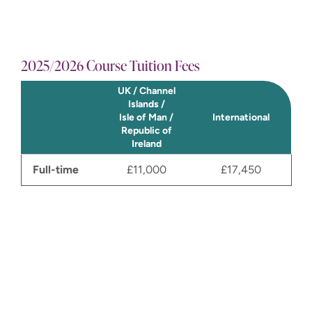
2025/2026 Course Tuition Fees
International@winchester.ac.uk
UK / Channel
Islands /
Isle of Man /
International
Republic of
Ireland
Send us a message
Full-time
£11,000
£17,450