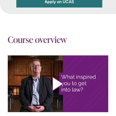
Apply on UCAS
Course overview
Play video