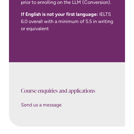
prior to enrolling on the LLM (Conversion).
If English is not your first language:
IELTS
6.0 overall with a minimum of 5.5 in writing
or equivalent
Bar
Standards Board website
Course enquiries and applications
Send us a message
How to Apply