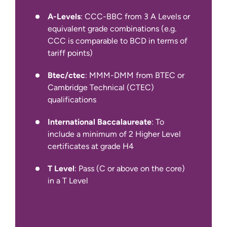
minimum of 5.5 in all four components
(for year 1 entry)
A-Levels
: CCC-BBC from 3 A Levels or
equivalent grade combinations (e.g.
We also accept other English language
CCC is comparable to BCD in terms of
qualifications, such as IELTS Indicator,
tariff points)
Pearson PTE Academic, Cambridge C1
Advanced and TOEFL iBT.
Btec/ctec
: MMM-DMM from BTEC or
Cambridge Technical (CTEC)
qualifications
International Baccalaureate
: To
include a minimum of 2 Higher Level
certificates at grade H4
T Level
: Pass (C or above on the core)
in a T Level
International Apply Pages