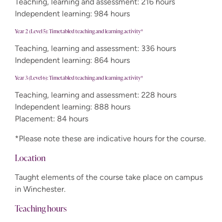
Teaching, learning and assessment: 216 hours
Independent learning: 984 hours
Year 2 (Level 5): Timetabled teaching and learning activity*
Teaching, learning and assessment: 336 hours
Independent learning: 864 hours
Year 3 (Level 6): Timetabled teaching and learning activity*
Teaching, learning and assessment: 228 hours
Independent learning: 888 hours
Placement: 84 hours
*Please note these are indicative hours for the course.
Location
Taught elements of the course take place on campus
in Winchester.
Teaching hours