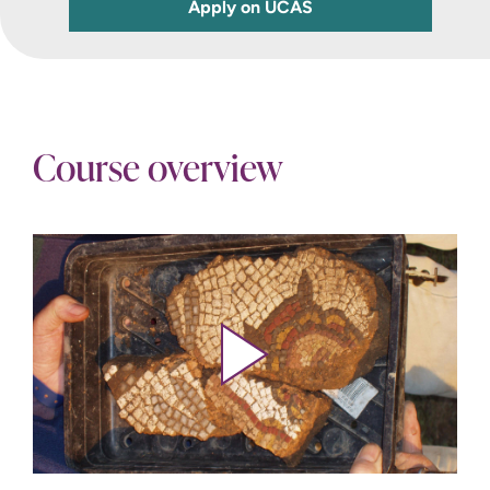
Apply on UCAS
Course overview
Play video