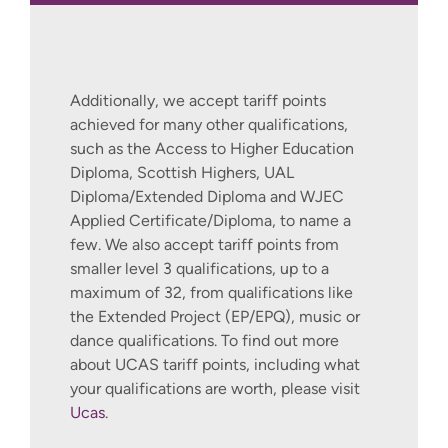
Additionally, we accept tariff points
achieved for many other qualifications,
such as the Access to Higher Education
Diploma, Scottish Highers, UAL
Diploma/Extended Diploma and WJEC
Applied Certificate/Diploma, to name a
few. We also accept tariff points from
smaller level 3 qualifications, up to a
maximum of 32, from qualifications like
the Extended Project (EP/EPQ), music or
dance qualifications. To find out more
about UCAS tariff points, including what
your qualifications are worth, please visit
Ucas
.