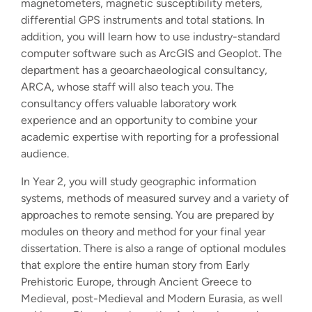
magnetometers, magnetic susceptibility meters,
differential GPS instruments and total stations. In
addition, you will learn how to use industry-standard
computer software such as ArcGIS and Geoplot. The
department has a geoarchaeological consultancy,
ARCA, whose staff will also teach you. The
consultancy offers valuable laboratory work
experience and an opportunity to combine your
academic expertise with reporting for a professional
audience.
In Year 2, you will study geographic information
systems, methods of measured survey and a variety of
approaches to remote sensing. You are prepared by
modules on theory and method for your final year
dissertation. There is also a range of optional modules
that explore the entire human story from Early
Prehistoric Europe, through Ancient Greece to
Medieval, post-Medieval and Modern Eurasia, as well