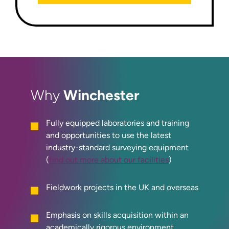
Winchester
Why
Fully equipped laboratories and training
and opportunities to use the latest
industry-standard surveying equipment
(
find out more about our facilities
)
Fieldwork projects in the UK and overseas
Emphasis on skills acquisition within an
academically rigorous environment