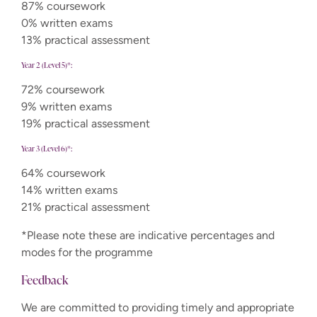
87% coursework
0% written exams
13% practical assessment
Year 2 (Level 5)*:
72% coursework
9% written exams
19% practical assessment
Year 3 (Level 6)*:
64% coursework
14% written exams
21% practical assessment
*Please note these are indicative percentages and
modes for the programme
Feedback
We are committed to providing timely and appropriate