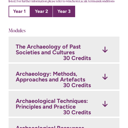
listed. For further information please refer to winchester.ac.uk/termsandconditions
Year 1
Year 2
Year 3
Modules
The Archaeology of Past
Archaeological Fieldwork
Archaeology and Heritage:
Societies and Cultures
and Post-fieldwork
Process and Interpretation
Techniques
30 Credits
30 Credits
30 Credits
Archaeology: Methods,
Archaeological Project
Approaches and Artefacts
Theory and Research in
Management and Fieldwork
Archaeology
30 Credits
30 Credits
30 Credits
Archaeological Techniques:
Principles and Practice
GIS & Geomatics
30 Credits
30 Credits
Optional Modules
Credits
Archaeological Resources