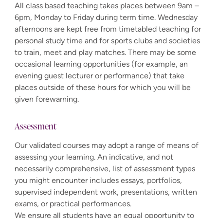
All class based teaching takes places between 9am –
6pm, Monday to Friday during term time. Wednesday
afternoons are kept free from timetabled teaching for
personal study time and for sports clubs and societies
to train, meet and play matches. There may be some
occasional learning opportunities (for example, an
evening guest lecturer or performance) that take
places outside of these hours for which you will be
given forewarning.
Assessment
Our validated courses may adopt a range of means of
assessing your learning. An indicative, and not
necessarily comprehensive, list of assessment types
you might encounter includes essays, portfolios,
supervised independent work, presentations, written
exams, or practical performances.
We ensure all students have an equal opportunity to