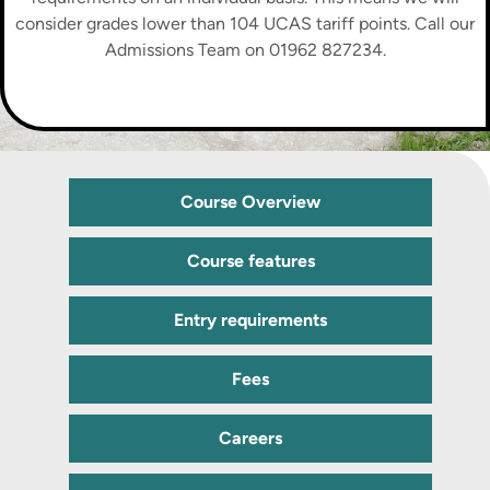
consider grades lower than 104 UCAS tariff points. Call our
Admissions Team on 01962 827234.
Course Overview
Course features
Entry requirements
Fees
Careers