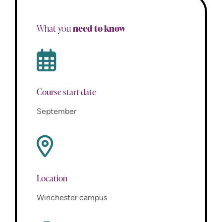
need to know
What you
Course start date
September
Location
Winchester campus