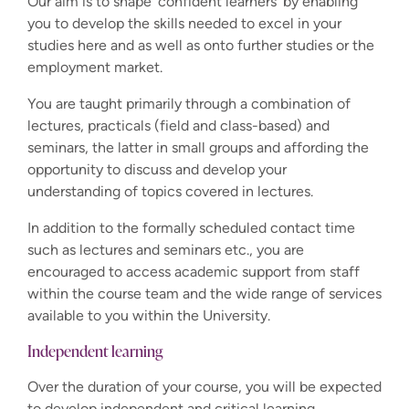
Our aim is to shape 'confident learners' by enabling
you to develop the skills needed to excel in your
studies here and as well as onto further studies or the
employment market.
You are taught primarily through a combination of
lectures, practicals (field and class-based) and
seminars, the latter in small groups and affording the
opportunity to discuss and develop your
understanding of topics covered in lectures.
In addition to the formally scheduled contact time
such as lectures and seminars etc., you are
encouraged to access academic support from staff
within the course team and the wide range of services
available to you within the University.
Independent learning
Over the duration of your course, you will be expected
to develop independent and critical learning,