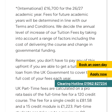
*(International) £16,700 for the 26/27
academic year. Fees for future academic
years will be determined in line with our
Terms and Conditions. We decide the annual
level of increase of our Tuition Fees by taking
into account a range of factors including the
cost of delivering the course and change in
governmental funding.
Remember, you don’t have to pay any of this
Book an open day
upfront if you are able to get a tuition fee
loan from the UK Government to cover the
Apply now
full cost of your fees each year.
Clearing Hotline 01962 827234
UK Part-Time fees are calculated on a pro
rata basis of the full-time fee for a 120 credit
course. The fee for a single credit is £81.58
and a 15 credit module is £1,223. Part-time