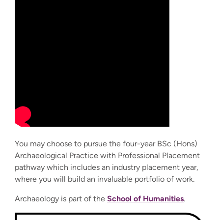
You may choose to pursue the four-year
BSc (Hons)
Archaeological Practice with Professional Placement
pathway which includes an industry placement year,
where you will build an invaluable portfolio of work.
Archaeology is part of the
School of Humanities
.