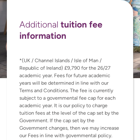
tuition fee
Additional
information
*(UK / Channel Islands / Isle of Man /
Republic of Ireland) £9,790 for the 26/27
academic year. Fees for future academic
years will be determined in line with our
Terms and Conditions. The fee is currently
subject to a governmental fee cap for each
academic year. It is our policy to charge
tuition fees at the level of the cap set by the
Government. If the cap set by the
Government changes, then we may increase
our Fees in line with governmental policy.