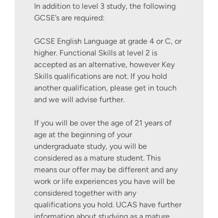
In addition to level 3 study, the following
GCSE’s are required:
GCSE English Language at grade 4 or C, or
higher. Functional Skills at level 2 is
accepted as an alternative, however Key
Skills qualifications are not. If you hold
another qualification, please get in touch
and we will advise further.
If you will be over the age of 21 years of
age at the beginning of your
undergraduate study, you will be
considered as a mature student. This
means our offer may be different and any
work or life experiences you have will be
considered together with any
qualifications you hold. UCAS have further
information about studying as a mature