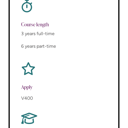
Course length
3 years full-time
6 years part-time
Apply
V400