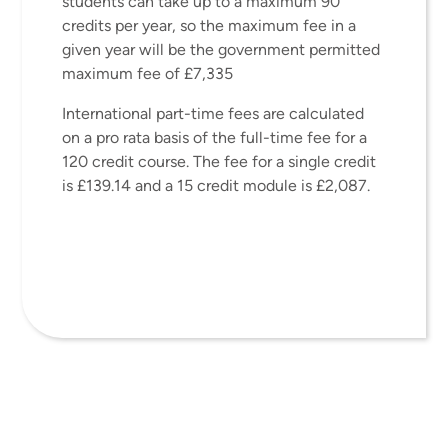
students can take up to a maximum 90
credits per year, so the maximum fee in a
given year will be the government permitted
maximum fee of £7,335
International part-time fees are calculated
on a pro rata basis of the full-time fee for a
120 credit course. The fee for a single credit
is £139.14 and a 15 credit module is £2,087.