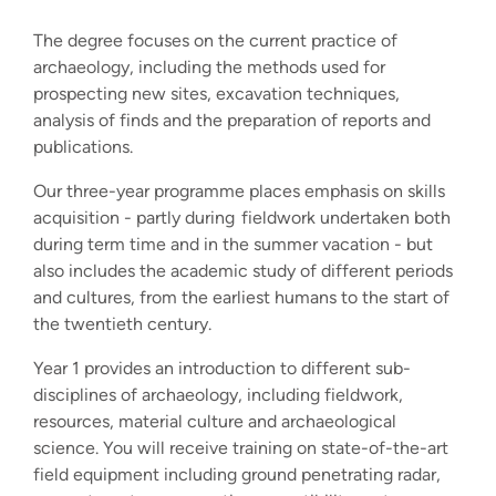
The degree focuses on the current practice of
archaeology, including the methods used for
prospecting new sites, excavation techniques,
analysis of finds and the preparation of reports and
publications.
Our three-year programme places emphasis on skills
acquisition - partly during fieldwork undertaken both
during term time and in the summer vacation - but
also includes the academic study of different periods
and cultures, from the earliest humans to the start of
the twentieth century.
Year 1 provides an introduction to different sub-
disciplines of archaeology, including fieldwork,
resources, material culture and archaeological
science.
Y
ou will receive training on state-of-the-art
field equipment including ground penetrating radar,