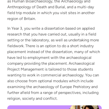
as Human Bioarchaeology, the Archaeology and
Anthropology of Death and Burial, and a multi-day
field trip module in which you visit sites in another
region of Britain.
In Year 3, you write a dissertation based on applied
research that you have carried out, usually in a field
setting or the laboratory, as well as undertaking more
fieldwork. There is an option to do a short industry
placement instead of the dissertation, many of which
have led to employment with the archaeological
company providing the placement. Archaeological
Project Management is tailored to those students
wanting to work in commercial archaeology. You can
also choose from optional modules which include
examining the archaeology of Europe Prehistory and
further afield from a range of perspectives, including
religion, society and conflict.