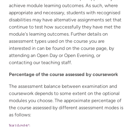
achieve module learning outcomes. As such, where
appropriate and necessary, students with recognised
disabilities may have alternative assignments set that
continue to test how successfully they have met the
module's learning outcomes. Further details on
assessment types used on the course you are
interested in can be found on the course page, by
attending an Open Day or Open Evening, or
contacting our teaching staff.
Percentage of the course assessed by coursework
The assessment balance between examination and
coursework depends to some extent on the optional
modules you choose. The approximate percentage of
the course assessed by different assessment modes is
as follows:
Year 1 (Level 4)*: