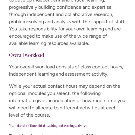
progressively building confidence and expertise
through independent and collaborative research,
problem-solving and analysis with the support of staff.
You take responsibility for your own learning and are
encouraged to make use of the wide range of
available learning resources available.
Overall workload
Your overall workload consists of class contact hours,
independent learning and assessment activity.
While your actual contact hours may depend on the
optional modules you select, the following
information gives an indication of how much time you
will need to allocate to different activities at each
level of the course.
Year 1 (Level 4): Timetabled teaching and learning activity*