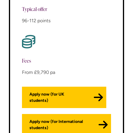
Typical offer
96-112 points
Fees
From £9,790 pa
Apply now (for UK
students)
Apply now (for International
students)