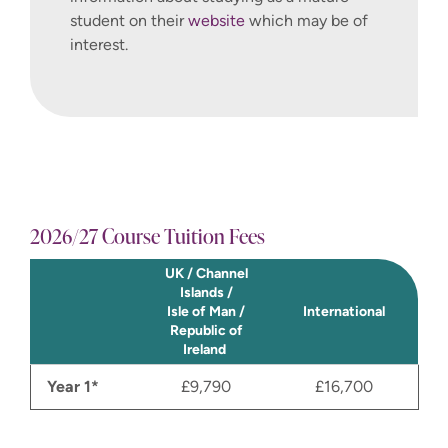
student on their
website
which may be of
interest.
2026/27 Course Tuition Fees
UK / Channel
Islands /
Isle of Man /
International
Republic of
Ireland
Year 1*
£9,790
£16,700