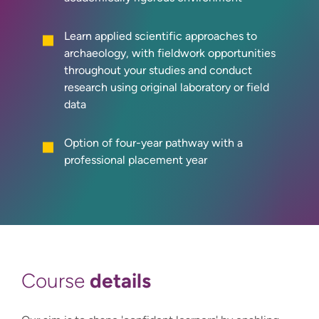
Learn applied scientific approaches to
archaeology, with fieldwork opportunities
throughout your studies and conduct
research using original laboratory or field
data
Option of four-year pathway with a
professional placement year
details
Course