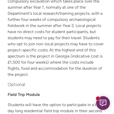
compulsory excavation which takes place over the
summer after Year 1, normally at one of the
Department's local research/training projects, with a
further four weeks of compulsory archaeological
fieldwork in the summer after Year 2. Local projects
have no direct costs for student participants, but
students may need to pay for their travel. Students
who opt to join non-local projects may have to cover
project-specific costs. At the highest end of this
spectrum is the project in Georgia (indicative cost is
£1,500 for four weeks) where the costs include
flights, food and accommodation for the duration of
the project.
Optional
Field Trip Module
New mess
Students will have the option to participate in a three-
day long residential field trip module in their second