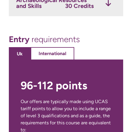
and Skills
30 Credits
Optional Modules
Credits
Entry
requirements
International
Uk
96-112 points
Our offers are typically made using UCAS
tariff points to allow you to include a range
of level 3 qualifications and as a guide, the
requirements for this course are equivalent
IELTS Academic at 6.0 overall with a
to: