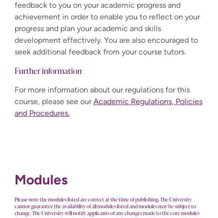
feedback to you on your academic progress and
achievement in order to enable you to reflect on your
progress and plan your academic and skills
development effectively. You are also encouraged to
seek additional feedback from your course tutors.
Further information
For more information about our regulations for this
course, please see our
Academic Regulations, Policies
and Procedures.
Modules
Please note the modules listed are correct at the time of publishing. The University
cannot guarantee the availability of all modules listed and modules may be subject to
change. The University will notify applicants of any changes made to the core modules