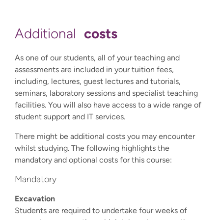
costs
Additional
As one of our students, all of your teaching and
assessments are included in your tuition fees,
including, lectures, guest lectures and tutorials,
seminars, laboratory sessions and specialist teaching
facilities. You will also have access to a wide range of
student support and IT services.
There might be additional costs you may encounter
whilst studying. The following highlights the
mandatory and optional costs for this course:
Mandatory
Excavation
Students are required to undertake four weeks of