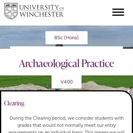
BSc (Hons)
Archaeological Practice
V400
Clearing
During the Clearing period, we consider students with
grades that would not normally meet our entry
requirements on an individual basis. This means we will