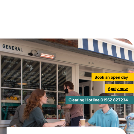
Book an open day
Apply now
Clearing Hotline 01962 827234