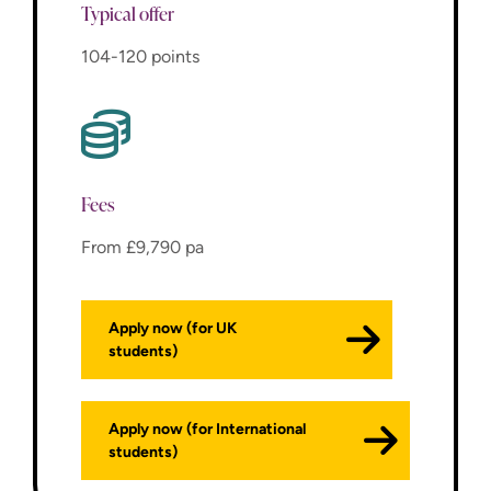
Typical offer
104-120 points
Fees
From £9,790 pa
Apply now (for UK
students)
Apply now (for International
students)