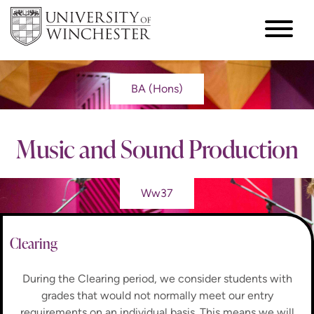
BA (Hons)
Music and Sound Production
Ww37
Clearing
During the Clearing period, we consider students with
grades that would not normally meet our entry
requirements on an individual basis. This means we will