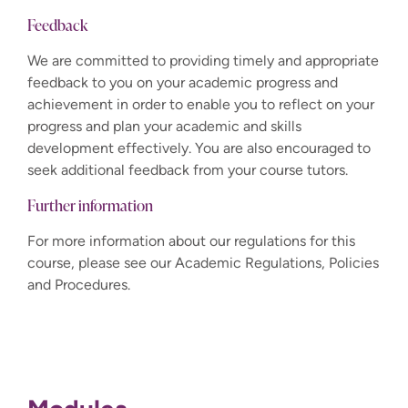
Feedback
We are committed to providing timely and appropriate
feedback to you on your academic progress and
achievement in order to enable you to reflect on your
progress and plan your academic and skills
development effectively. You are also encouraged to
seek additional feedback from your course tutors.
Further information
For more information about our regulations for this
course, please see our Academic Regulations, Policies
and Procedures.