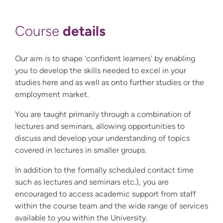
details
Course
Our aim is to shape 'confident learners' by enabling
you to develop the skills needed to excel in your
studies here and as well as onto further studies or the
employment market.
You are taught primarily through a combination of
lectures and seminars, allowing opportunities to
discuss and develop your understanding of topics
covered in lectures in smaller groups.
In addition to the formally scheduled contact time
such as lectures and seminars etc.), you are
encouraged to access academic support from staff
within the course team and the wide range of services
available to you within the University.