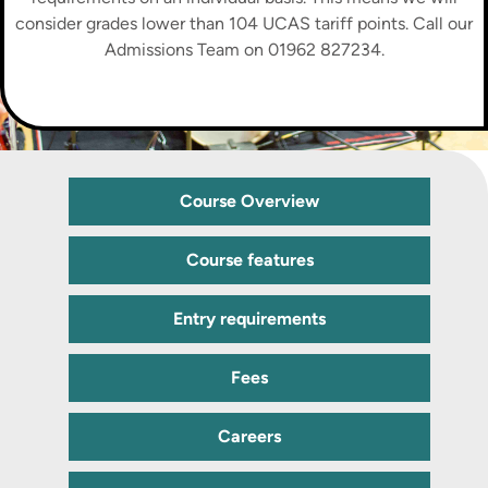
consider grades lower than 104 UCAS tariff points. Call our
Admissions Team on 01962 827234.
Course Overview
Course features
Entry requirements
Fees
Careers