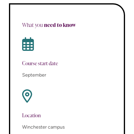
need to know
What you
Course start date
September
Location
Winchester campus