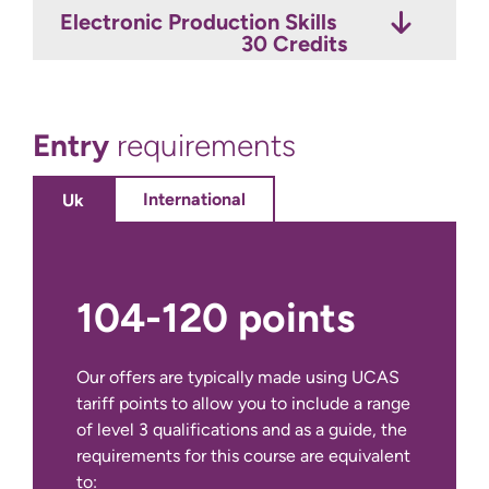
Electronic Production Skills
Live Sound
Music Industry Portfolio
30 Credits
15 Credits
30 Credits
Entry
requirements
International
Uk
104-120 points
Our offers are typically made using UCAS
tariff points to allow you to include a range
of level 3 qualifications and as a guide, the
requirements for this course are equivalent
to: