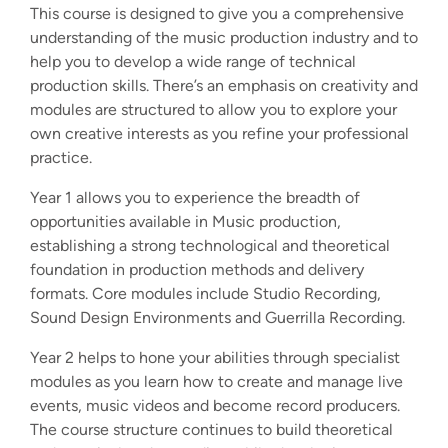
This course is designed to give you a comprehensive
understanding of the music production industry and to
help you to develop a wide range of technical
production skills. There’s an emphasis on creativity and
modules are structured to allow you to explore your
own creative interests as you refine your professional
practice.
Year 1 allows you to experience the breadth of
opportunities available in Music production,
establishing a strong technological and theoretical
foundation in production methods and delivery
formats. Core modules include Studio Recording,
Sound Design Environments and Guerrilla Recording.
Year 2 helps to hone your abilities through specialist
modules as you learn how to create and manage live
events, music videos and become record producers.
The course structure continues to build theoretical