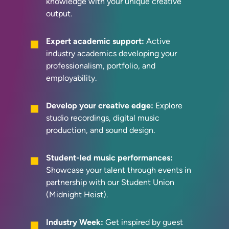
knowledge with your unique creative
output.
Expert academic support:
Active
industry academics developing your
professionalism, portfolio, and
employability.
Develop your creative edge:
Explore
studio recordings, digital music
production, and sound design.
Student-led music performances:
Showcase your talent through events in
partnership with our Student Union
(Midnight Heist).
Industry Week:
Get inspired by guest