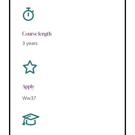
Course length
3 years
Apply
Ww37