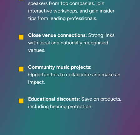
speakers from top companies, join
interactive workshops, and gain insider
tips from leading professionals.
Close venue connections:
Strong links
with local and nationally recognised
venues.
Community music projects:
Opportunities to collaborate and make an
impact.
Educational discounts:
Save on products,
including hearing protection.