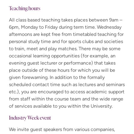
Teaching hours
All class based teaching takes places between 9am –
6pm, Monday to Friday during term time. Wednesday
afternoons are kept free from timetabled teaching for
personal study time and for sports clubs and societies
to train, meet and play matches. There may be some
occasional learning opportunities (for example, an
evening guest lecturer or performance) that takes
place outside of these hours for which you will be
given forewarning.
In addition to the formally
scheduled contact time such as lectures and seminars
etc.), you are encouraged to access academic support
from staff within the course team and the wide range
of services available to you within the University.
Industry Week event
We invite guest speakers from various companies,