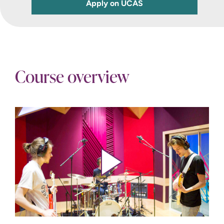
Apply on UCAS
Course overview
Play video