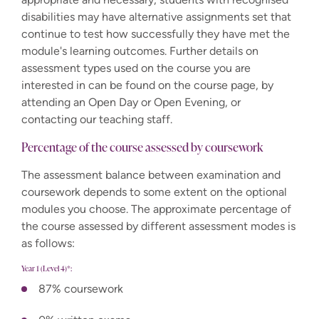
disabilities may have alternative assignments set that
continue to test how successfully they have met the
module's learning outcomes. Further details on
assessment types used on the course you are
interested in can be found on the course page, by
attending an Open Day or Open Evening, or
contacting our teaching staff.
Percentage of the course assessed by coursework
The assessment balance between examination and
coursework depends to some extent on the optional
modules you choose. The approximate percentage of
the course assessed by different assessment modes is
as follows:
Year 1 (Level 4)*:
87% coursework