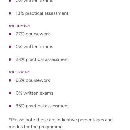
0% written exams
13% practical assessment
Year 2 (Level 5)*:
77% coursework
0% written exams
23% practical assessment
Year 3 (Level 6)*:
65% coursework
0% written exams
35% practical assessment
*Please note these are indicative percentages and
modes for the programme.