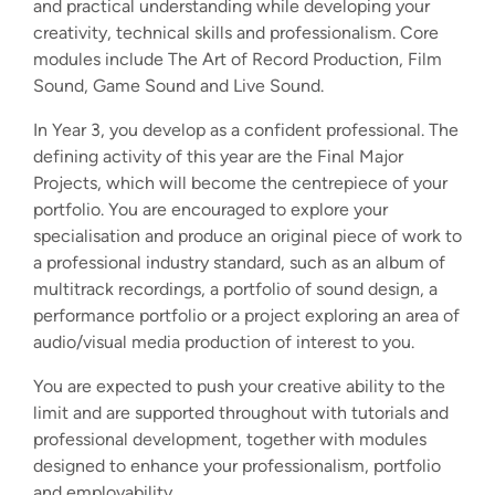
and practical understanding while developing your
creativity, technical skills and professionalism. Core
modules include The Art of Record Production, Film
Sound, Game Sound and Live Sound.
In Year 3, you develop as a confident professional. The
defining activity of this year are the Final Major
Projects, which will become the centrepiece of your
portfolio. You are encouraged to explore your
specialisation and produce an original piece of work to
a professional industry standard, such as an album of
multitrack recordings, a portfolio of sound design, a
performance portfolio or a project exploring an area of
audio/visual media production of interest to you.
You are expected to push your creative ability to the
limit and are supported throughout with tutorials and
professional development, together with modules
designed to enhance your professionalism, portfolio
and employability.