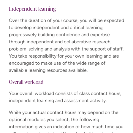
Independent learning
Over the duration of your course, you will be expected
to develop independent and critical learning,
progressively building confidence and expertise
through independent and collaborative research,
problem-solving and analysis with the support of staff.
You take responsibility for your own learning and are
encouraged to make use of the wide range of
available learning resources available.
Overall workload
Your overall workload consists of class contact hours,
independent learning and assessment activity.
While your actual contact hours may depend on the
optional modules you select, the following
information gives an indication of how much time you