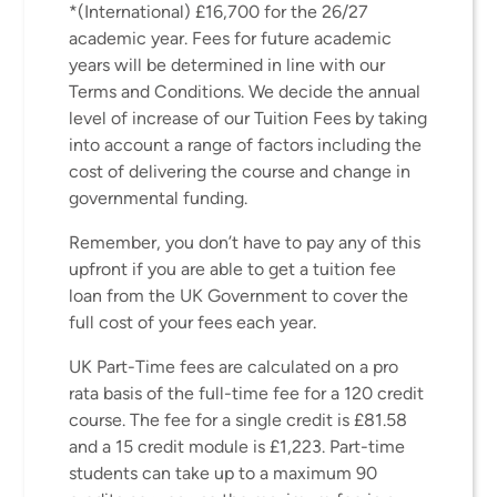
*(International) £16,700 for the 26/27
academic year. Fees for future academic
years will be determined in line with our
Terms and Conditions. We decide the annual
level of increase of our Tuition Fees by taking
into account a range of factors including the
cost of delivering the course and change in
governmental funding.
Remember, you don’t have to pay any of this
upfront if you are able to get a tuition fee
loan from the UK Government to cover the
full cost of your fees each year.
UK Part-Time fees are calculated on a pro
rata basis of the full-time fee for a 120 credit
course. The fee for a single credit is £81.58
and a 15 credit module is £1,223. Part-time
students can take up to a maximum 90