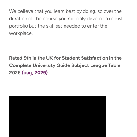
We believe that you learn best by doing, so over the
duration of the course you not only develop a robust
portfolio but the skill set needed to enter the
workplace.
Rated 9th in the UK for Student Satisfaction in the
Complete University Guide Subject League Table
2026
(cug, 2025)