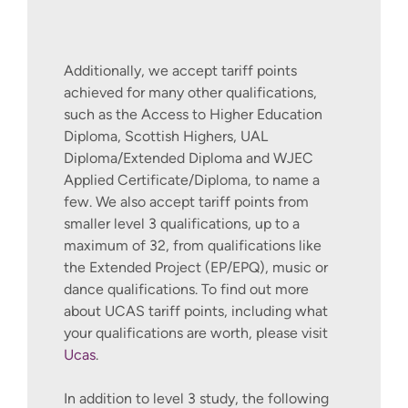
Additionally, we accept tariff points
achieved for many other qualifications,
such as the Access to Higher Education
Diploma, Scottish Highers, UAL
Diploma/Extended Diploma and WJEC
Applied Certificate/Diploma, to name a
few. We also accept tariff points from
smaller level 3 qualifications, up to a
maximum of 32, from qualifications like
the Extended Project (EP/EPQ), music or
dance qualifications. To find out more
about UCAS tariff points, including what
your qualifications are worth, please visit
Ucas
.
In addition to level 3 study, the following