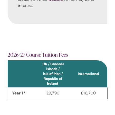
interest.
2026/27 Course Tuition Fees
UK / Channel
Islands /
Isle of Man /
International
Republic of
Ireland
Year 1*
£9,790
£16,700