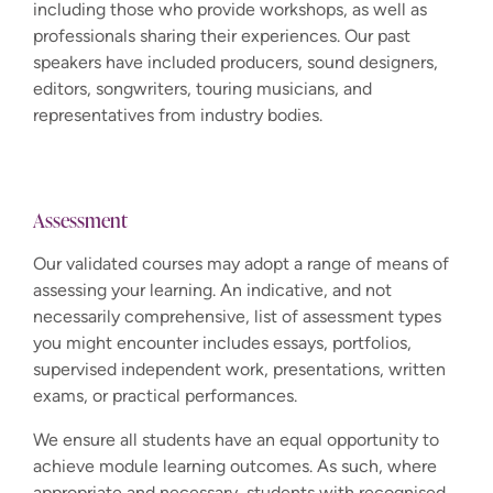
including those who provide workshops, as well as
professionals sharing their experiences. Our past
speakers have included producers, sound designers,
editors, songwriters, touring musicians, and
representatives from industry bodies.
Assessment
Our validated courses may adopt a range of means of
assessing your learning. An indicative, and not
necessarily comprehensive, list of assessment types
you might encounter includes essays, portfolios,
supervised independent work, presentations, written
exams, or practical performances.
We ensure all students have an equal opportunity to
achieve module learning outcomes. As such, where
appropriate and necessary, students with recognised