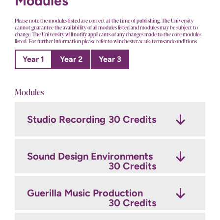
Modules
Please note the modules listed are correct at the time of publishing. The University
cannot guarantee the availability of all modules listed and modules may be subject to
change. The University will notify applicants of any changes made to the core modules
listed. For further information please refer to winchester.ac.uk/termsandconditions
Year 1
Year 2
Year 3
Modules
Studio Recording
The Art of Record
Final Major Project: Develop
30 Credits
Production
30 Credits
30 Credits
Sound Design Environments
Final Major Project: Produce
Film Sound
30 Credits
30 Credits
30 Credits
Guerilla Music Production
Professional Production
Game Sound
Project
30 Credits
30 Credits
30 Credits