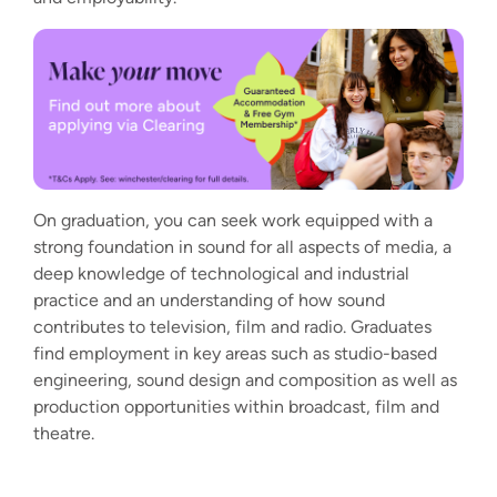
On graduation, you can seek work equipped with a
strong foundation in sound for all aspects of media, a
deep knowledge of technological and industrial
practice and an understanding of how sound
contributes to television, film and radio. Graduates
find employment in key areas such as studio-based
engineering, sound design and composition as well as
production opportunities within broadcast, film and
theatre.