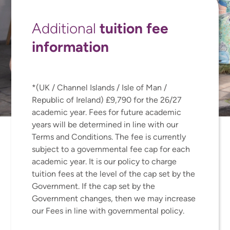
tuition fee
Additional
information
*(UK / Channel Islands / Isle of Man /
Republic of Ireland) £9,790 for the 26/27
academic year. Fees for future academic
years will be determined in line with our
Terms and Conditions. The fee is currently
subject to a governmental fee cap for each
academic year. It is our policy to charge
tuition fees at the level of the cap set by the
Government. If the cap set by the
Government changes, then we may increase
our Fees in line with governmental policy.