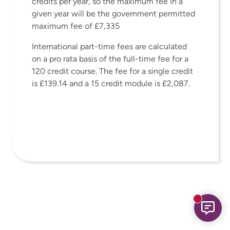
credits per year, so the maximum fee in a
given year will be the government permitted
maximum fee of £7,335
International part-time fees are calculated
on a pro rata basis of the full-time fee for a
120 credit course. The fee for a single credit
is £139.14 and a 15 credit module is £2,087.
New mess