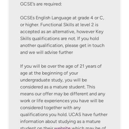
GCSE’s are required:
GCSEs English Language at grade 4 or C,
or higher. Functional Skills at level 2 is
accepted as an alternative, however Key
Skills qualifications are not. If you hold
another qualification, please get in touch
and we will advise further
If you will be over the age of 21 years of
age at the beginning of your
undergraduate study, you will be
considered as a mature student. This
means our offer may be different and any
work or life experiences you have will be
considered together with any
qualifications you hold. UCAS have further
information about studying as a mature
student on their
website
which may be of