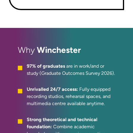
Winchester
Why
97% of graduates
are in work/and or
study (Graduate Outcomes Survey 2026).
Unrivalled 24/7 access:
Fully equipped
recording studios, rehearsal spaces, and
multimedia centre available anytime.
Strong theoretical and technical
foundation:
Combine academic