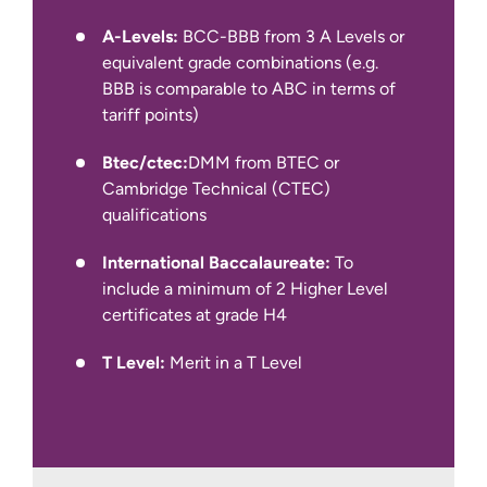
IELTS Academic at 6.0 overall with a
A-Levels:
BCC-BBB from 3 A Levels or
minimum of 5.5 in all four components
equivalent grade combinations (e.g.
(for year 1 entry)
BBB is comparable to ABC in terms of
tariff points)
We also accept other English language
qualifications, such as IELTS Indicator,
Btec/ctec:
DMM from BTEC or
Pearson PTE Academic, Cambridge C1
Cambridge Technical (CTEC)
Advanced and TOEFL iBT.
qualifications
International Baccalaureate:
To
include a minimum of 2 Higher Level
certificates at grade H4
T Level:
Merit in a T Level