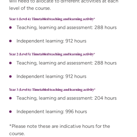
will need to allocate to different activities at each
level of the course.
Year 1 (Level 4): Timetabled teaching and learning activity*
Teaching, learning and assessment: 288 hours
Independent learning: 912 hours
Year 2 (Level 5): Timetabled teaching and learning activity*
Teaching, learning and assessment: 288 hours
Independent learning: 912 hours
Year 3 (Level 6): Timetabled teaching and learning activity*
Teaching, learning and assessment: 204 hours
Independent learning: 996 hours
*Please note these are indicative hours for the
course.