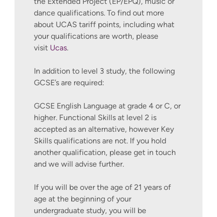
the Extended Project (EP/EPQ), music or
alignment of the host organisations
dance qualifications. To find out more
activities to the UN 17 SDGs.
about UCAS tariff points, including what
your qualifications are worth, please
Capstone Project - Consultancy
visit
Ucas
.
Project
This module provides an exciting
In addition to level 3 study, the following
opportunity for you to draw on your
GCSE’s are required:
learning across programmes and
immerse yourself in a small-scale
GCSE English Language at grade 4 or C, or
independent consultancy project in
higher. Functional Skills at level 2 is
a relevant field. The purpose of this
accepted as an alternative, however Key
module is to enable you to operate
Skills qualifications are not. If you hold
as a trainee management consultant
another qualification, please get in touch
for an external organisation or
and we will advise further.
internal client. By successfully
completing a consultancy project
If you will be over the age of 21 years of
you will gain a deeper understanding
age at the beginning of your
of what constitutes a credible and
undergraduate study, you will be
ethical business consultancy project