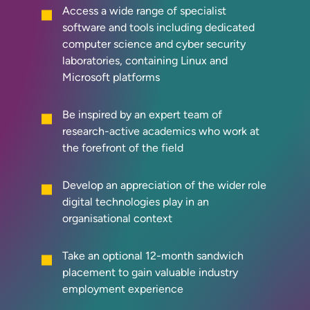
Access a wide range of specialist
software and tools including dedicated
computer science and cyber security
laboratories, containing Linux and
Microsoft platforms
Be inspired by an expert team of
research-active academics who work at
the forefront of the field
Develop an appreciation of the wider role
digital technologies play in an
organisational context
Take an optional 12-month sandwich
placement to gain valuable industry
employment experience