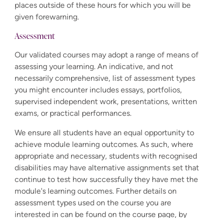
places outside of these hours for which you will be
given forewarning.
Assessment
Our validated courses may adopt a range of means of
assessing your learning. An indicative, and not
necessarily comprehensive, list of assessment types
you might encounter includes essays, portfolios,
supervised independent work, presentations, written
exams, or practical performances.
We ensure all students have an equal opportunity to
achieve module learning outcomes. As such, where
appropriate and necessary, students with recognised
disabilities may have alternative assignments set that
continue to test how successfully they have met the
module's learning outcomes. Further details on
assessment types used on the course you are
interested in can be found on the course page, by