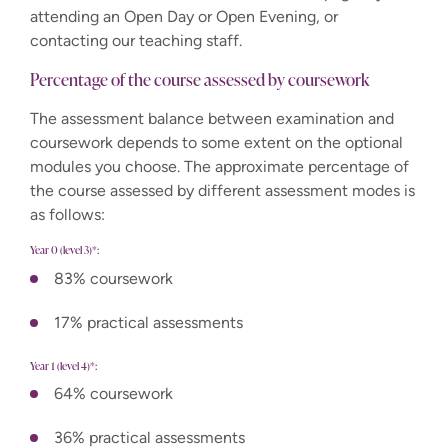
attending an Open Day or Open Evening, or
contacting our teaching staff.
Percentage of the course assessed by coursework
The assessment balance between examination and
coursework depends to some extent on the optional
modules you choose. The approximate percentage of
the course assessed by different assessment modes is
as follows:
Year 0 (level 3)*:
83% coursework
17% practical assessments
Year 1 (level 4)*:
64% coursework
36% practical assessments