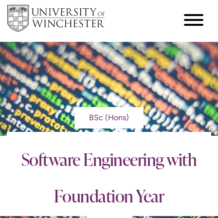
BSc (Hons)
Software Engineering with
Foundation Year