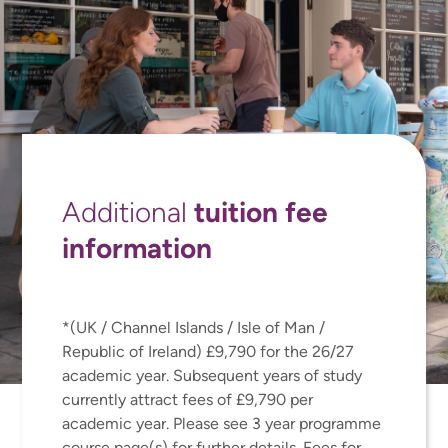
tuition fee
Additional
information
*(UK / Channel Islands / Isle of Man /
Republic of Ireland) £9,790 for the 26/27
academic year. Subsequent years of study
currently attract fees of £9,790 per
academic year. Please see 3 year programme
course page(s) for further details. Fees for