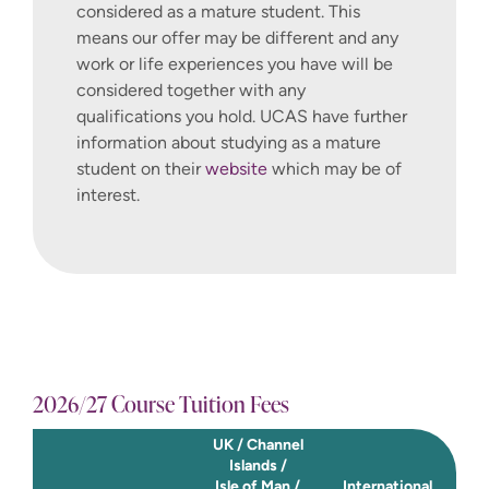
considered as a mature student. This
and a have a broader insight into
means our offer may be different and any
consultancy within the discipline.
work or life experiences you have will be
considered together with any
Capstone Project – Start Up For
qualifications you hold. UCAS have further
Good
information about studying as a mature
This module provides an exciting
student on their
website
which may be of
opportunity for you to draw on your
interest.
learning across programmes, and
work towards turning your pre
commercial idea into a successful,
sustainable, business enterprise,
supported by a nine-month tenure
within the Winchester Hatchery
Incubator Programme. The purpose
of this module is to enable you to
2026/27 Course Tuition Fees
work with our team of enterprise
UK / Channel
and innovation experts to develop a
Islands /
viable start up business that has
Isle of Man /
International