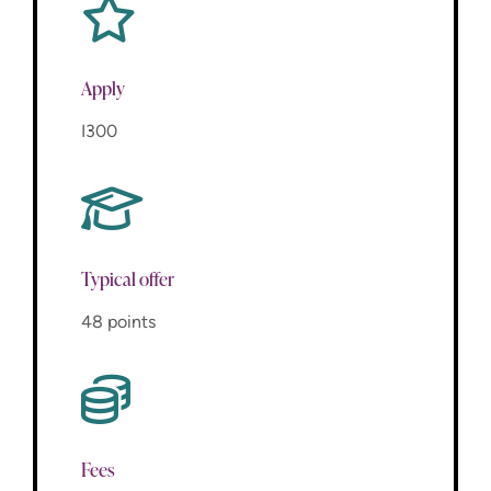
Apply
I300
Typical offer
48 points
Fees