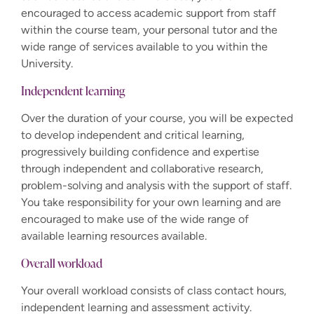
encouraged to access academic support from staff
within the course team, your personal tutor and the
wide range of services available to you within the
University.
Independent learning
Over the duration of your course, you will be expected
to develop independent and critical learning,
progressively building confidence and expertise
through independent and collaborative research,
problem-solving and analysis with the support of staff.
You take responsibility for your own learning and are
encouraged to make use of the wide range of
available learning resources available.
Overall workload
Your overall workload consists of class contact hours,
independent learning and assessment activity.