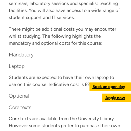
seminars, laboratory sessions and specialist teaching
facilities. You will also have access to a wide range of
student support and IT services.
There might be additional costs you may encounter
whilst studying. The following highlights the
mandatory and optional costs for this course:
Mandatory
Laptop
Students are expected to have their own laptop to
use on this course. Indicative cost is £200-£1,000.
Book an open day
Optional
Apply now
Core texts
Core texts are available from the University Library.
However some students prefer to purchase their own