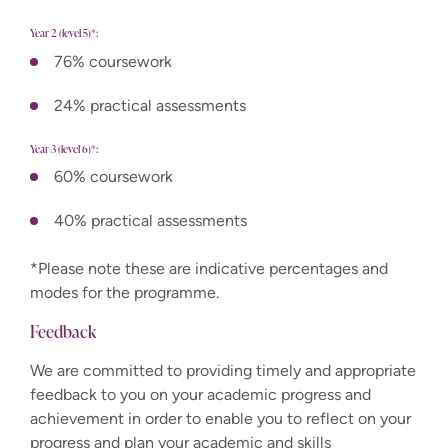
Year 2 (level 5)*:
76% coursework
24% practical assessments
Year 3 (level 6)*:
60% coursework
40% practical assessments
*Please note these are indicative percentages and
modes for the programme.
Feedback
We are committed to providing timely and appropriate
feedback to you on your academic progress and
achievement in order to enable you to reflect on your
progress and plan your academic and skills