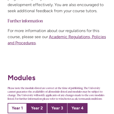
development effectively. You are also encouraged to
seek additional feedback from your course tutors.
Further information
For more information about our regulations for this
course, please see our
Academic Regulations, Policies
and Procedures
.
Modules
Please note the modules listed are correct at the time of publishing. The University
cannot guarantee the availability of all modules listed and modules may be subject to
change. The University will notify applicants of any changes made to the core modules
listed. For further information please refer to winchester.ac.uk/termsandconditions
Year 1
Year 2
Year 3
Year 4