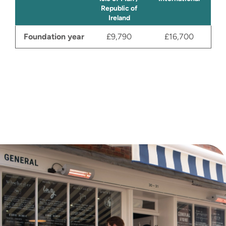
sustainability values at its’ core. The
Republic of
aim is to register the company
Ireland
within the period and launch the
Foundation year
£9,790
£16,700
business. By successfully
completing this module you will gain
a deeper understanding of what
constitutes credible and ethical
innovation research and have an
invaluable insight into
entrepreneurship.