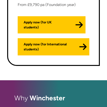
From £9,790 pa (Foundation year)
Apply now (for UK
students)
Apply now (for International
students)
Winchester
Why