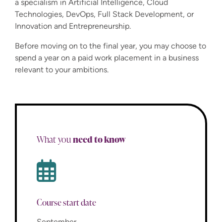
a specialism in Artificial Intelligence, Cloud
Technologies, DevOps, Full Stack Development, or
Innovation and Entrepreneurship.
Before moving on to the final year, you may choose to
spend a year on a paid work placement in a business
relevant to your ambitions.
need to know
What you
Course start date
September