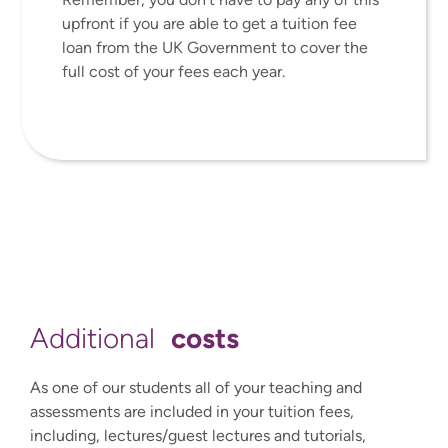
upfront if you are able to get a tuition fee
loan from the UK Government to cover the
full cost of your fees each year.
costs
Additional
As one of our students all of your teaching and
assessments are included in your tuition fees,
including, lectures/guest lectures and tutorials,