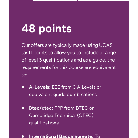
opportunity for you to draw on your
learning across programmes and
immerse yourself in a small-scale
independent academic research
48 points
project in an area of particular
interest to you and relevant to your
studies. The purpose of this module
Our offers are typically made using UCAS
is for you to have the opportunity to
tariff points to allow you to include a range
author a substantial piece of
of level 3 qualifications and as a guide, the
structured academic work exploring
requirements for this course are equivalent
IELTS Academic at 6.0 overall with a
a key area of personal interest within
to:
minimum of 5.5 in all four components
the discipline. By successfully
(for year 1 entry)
A-Levels:
EEE from 3 A Levels or
completing this module you will gain
equivalent grade combinations
a deeper understanding of what
We also accept other English language
constitutes credible and ethical
qualifications, such as IELTS Indicator,
Btec/ctec:
PPP from BTEC or
management research and have a
Pearson PTE Academic, Cambridge C1
Cambridge Technical (CTEC)
critical understanding of an area of
Advanced and TOEFL iBT
qualifications
disciplinary interest.
International Baccalaureate:
To