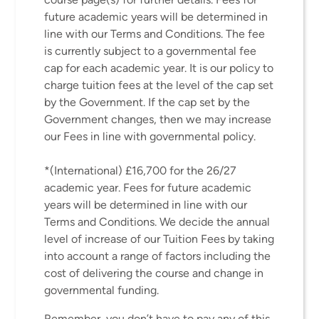
future academic years will be determined in
line with our Terms and Conditions. The fee
is currently subject to a governmental fee
cap for each academic year. It is our policy to
charge tuition fees at the level of the cap set
by the Government. If the cap set by the
Government changes, then we may increase
our Fees in line with governmental policy.
*(International) £16,700 for the 26/27
academic year. Fees for future academic
years will be determined in line with our
Terms and Conditions. We decide the annual
level of increase of our Tuition Fees by taking
into account a range of factors including the
cost of delivering the course and change in
governmental funding.
Remember, you don’t have to pay any of this