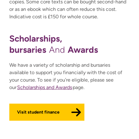
copies. Some core texts can be bought second-hand
or as an ebook which can often reduce this cost.
Indicative cost is £150 for whole course.
Scholarships,
bursaries
Awards
And
We have a variety of scholarship and bursaries
available to support you financially with the cost of
your course. To see if you’re eligible, please see
our
Scholarships and Awards
page.
Visit student finance