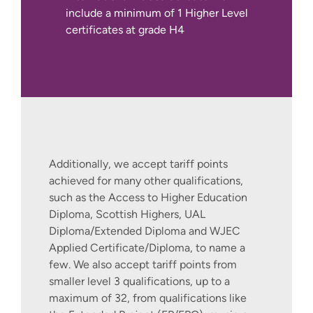
Capstone Project - Placement
include a minimum of 1 Higher Level
for Good
certificates at grade H4
This module provides an exciting
opportunity for you to make a real
difference to the community in
which you live. The purpose of this
If you are living outside of the UK or
module is to enable you to work in
Europe, you can find out more about how
partnership with host organisations
to join this course by contacting our
in the private or public sectors, via a
International Recruitment Team via our
work placement opportunity, in an
International Apply Pages.
Additionally, we accept tariff points
area cognate to the discipline
achieved for many other qualifications,
studied. By successfully completing
such as the Access to Higher Education
this module you will have gained
Diploma, Scottish Highers, UAL
valuable work experience and
Diploma/Extended Diploma and WJEC
carried out a strategic review of
Applied Certificate/Diploma, to name a
relevant CSR issues within the work
few. We also accept tariff points from
placement, relevant to the discipline
smaller level 3 qualifications, up to a
studied. The placement has the
maximum of 32, from qualifications like
specific aim of improving the