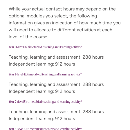
While your actual contact hours may depend on the
optional modules you select, the following
information gives an indication of how much time you
will need to allocate to different activities at each
level of the course.
Year 0 (level 3): timetabled teaching and learning activity*
Teaching, learning and assessment: 288 hours
Independent learning: 912 hours
Year 1 (level 4): timetabled teaching and learning activity*
Teaching, learning and assessment: 288 hours
Independent learning: 912 hours
Year 2 (level 5): timetabled teaching and learning activity*
Teaching, learning and assessment: 288 hours
Independent learning: 912 hours
Year 3 (level 6): timetabled teaching and learning activity*