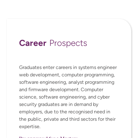
Career
Prospects
Graduates enter
careers in systems engineer
web development, computer programming,
software engineering, analyst programming
and firmware development
.
Computer
science,
software engineering,
and
cyber
security graduates are in demand by
employers, due to the recognised need in
the public, private and third sectors for their
expertise
.