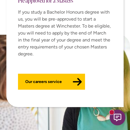
Pre-approved for a Masters
If you study a Bachelor Honours degree with
us, you will be pre-approved to start a
Masters degree at Winchester. To be eligible,
you will need to apply by the end of March
in the final year of your degree and meet the
entry requirements of your chosen Masters
degree.
Our careers service
New mess