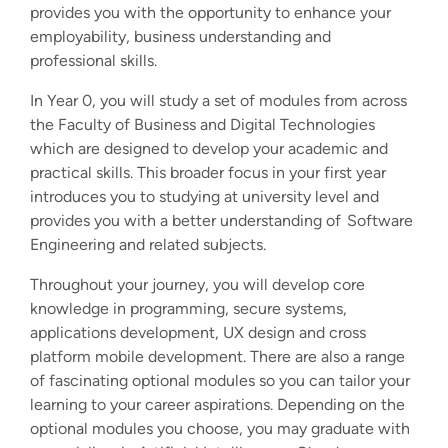
provides you with the opportunity to enhance your
employability, business understanding and
professional skills.
In Year 0, you will study a set of modules from across
the Faculty of Business and Digital Technologies
which are designed to develop your academic and
practical skills. This broader focus in your first year
introduces you to studying at university level and
provides you with a better understanding of Software
Engineering and related subjects.
Throughout your journey, you will develop core
knowledge in programming, secure systems,
applications development, UX design and cross
platform mobile development. There are also a range
of fascinating optional modules so you can tailor your
learning to your career aspirations.
Depending on the
optional modules you choose, you may graduate with