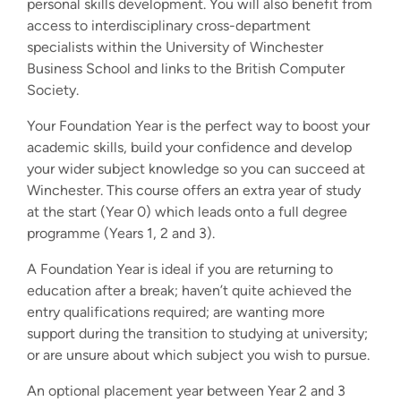
personal skills development. You will also benefit from
access to interdisciplinary cross-department
specialists within the University of Winchester
Business School and links to the British Computer
Society.
Your Foundation Year is the perfect way to boost your
academic skills, build your confidence and develop
your wider subject knowledge so you can succeed at
Winchester. This course offers an extra year of study
at the start (Year 0) which leads onto a full degree
programme (Years 1, 2 and 3).
A Foundation Year is ideal if you are returning to
education after a break; haven’t quite achieved the
entry qualifications required; are wanting more
support during the transition to studying at university;
or are unsure about which subject you wish to pursue.
An optional placement year between Year 2 and 3