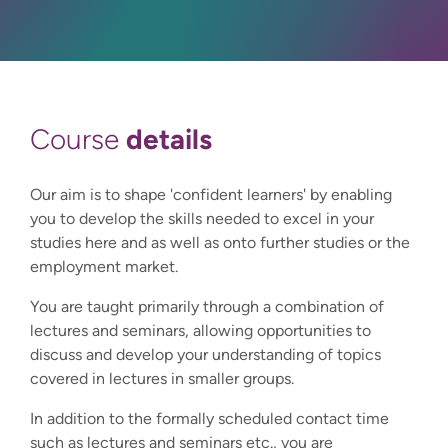
details
Course
Our aim is to shape 'confident learners' by enabling
you to develop the skills needed to excel in your
studies here and as well as onto further studies or the
employment market.
You are taught primarily through a combination of
lectures and seminars, allowing opportunities to
discuss and develop your understanding of topics
covered in lectures in smaller groups.
In addition to the formally scheduled contact time
such as lectures and seminars etc., you are