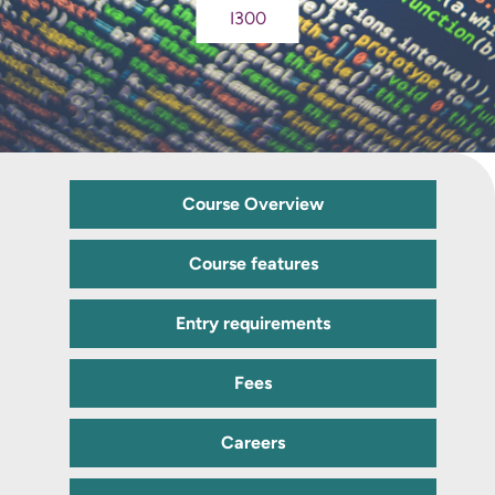
I300
Course Overview
Course features
Entry requirements
Fees
Careers