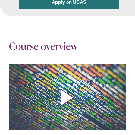
Apply on UCAS
Course overview
Play video