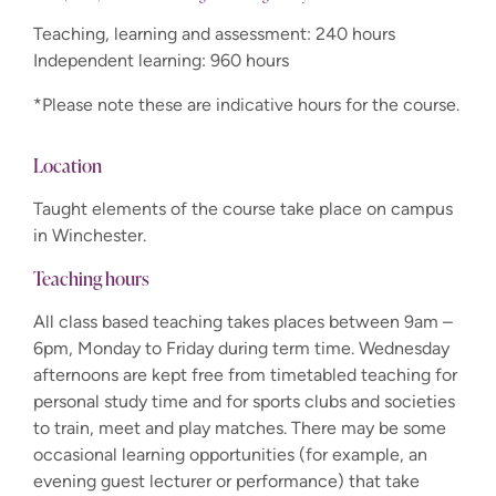
Teaching, learning and assessment: 240 hours
Independent learning: 960 hours
*Please note these are indicative hours for the course.
Location
Taught elements of the course take place on campus
in Winchester.
Teaching hours
All class based teaching takes places between 9am –
6pm, Monday to Friday during term time. Wednesday
afternoons are kept free from timetabled teaching for
personal study time and for sports clubs and societies
to train, meet and play matches. There may be some
occasional learning opportunities (for example, an
evening guest lecturer or performance) that take