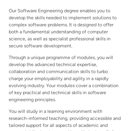
Our Software Engineering degree enables you to
develop the skills needed to implement solutions to
complex software problems. It is designed to offer
both a fundamental understanding of computer
science, as well as specialist professional skills in
secure software development.
Through a unique programme of modules, you will
develop the advanced technical expertise,
collaboration and communication skills to turbo
charge your employability and agility in a rapidly
evolving industry. Your modules cover a combination
of key practical and technical skills in software
engineering principles.
You will study in a learning environment with
research-informed teaching, providing accessible and
tailored support for all aspects of academic and