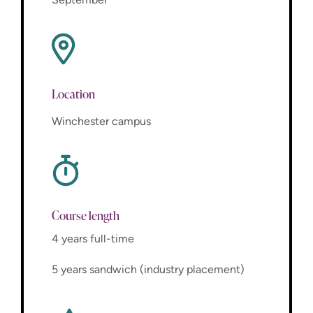
Location
Winchester campus
Course length
4 years full-time
5 years sandwich (industry placement)