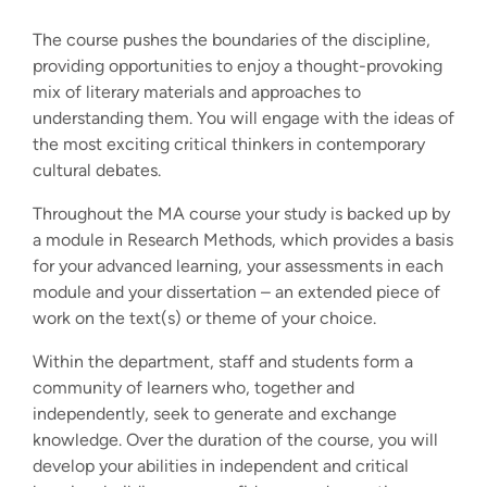
The course pushes the boundaries of the discipline,
providing opportunities to enjoy a thought-provoking
mix of literary materials and approaches to
understanding them. You will engage with the ideas of
the most exciting critical thinkers in contemporary
cultural debates.
Throughout the MA course your study is backed up by
a module in Research Methods, which provides a basis
for your advanced learning, your assessments in each
module and your dissertation – an extended piece of
work on the text(s) or theme of your choice.
Within the department, staff and students form a
community of learners who, together and
independently, seek to generate and exchange
knowledge. Over the duration of the course, you will
develop your abilities in independent and critical