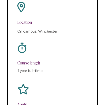
Location
On campus, Winchester
Course length
1 year full-time
Apply