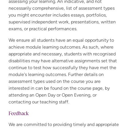
assessing your learning. An indicative, and not
necessarily comprehensive, list of assessment types
you might encounter includes essays, portfolios,
supervised independent work, presentations, written
exams, or practical performances.
We ensure all students have an equal opportunity to
achieve module learning outcomes. As such, where
appropriate and necessary, students with recognised
disabilities may have alternative assignments set that
continue to test how successfully they have met the
module's learning outcomes. Further details on
assessment types used on the course you are
interested in can be found on the course page, by
attending an Open Day or Open Evening, or
contacting our teaching staff.
Feedback
We are committed to providing timely and appropriate