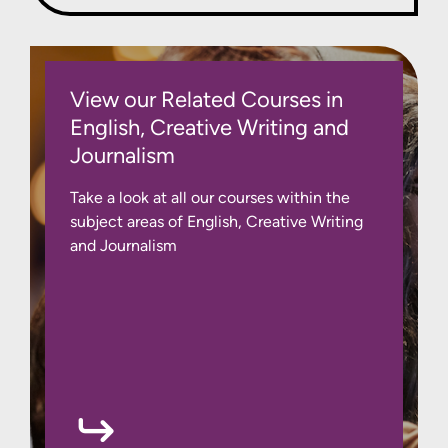
View our Related Courses in
English, Creative Writing and
Journalism
Take a look at all our courses within the
subject areas of English, Creative Writing
and Journalism