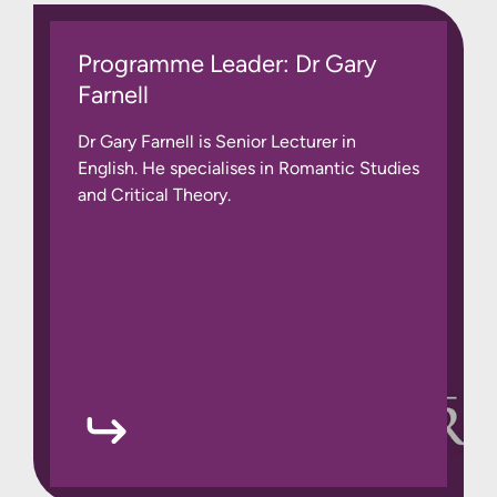
Programme Leader: Dr Gary
Farnell
Dr Gary Farnell is Senior Lecturer in
English. He specialises in Romantic Studies
and Critical Theory.