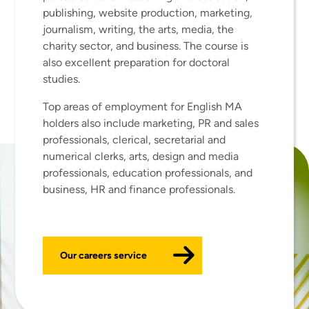
publishing, website production, marketing,
journalism, writing, the arts, media, the
charity sector, and business. The course is
also excellent preparation for doctoral
studies.
Top areas of employment for English MA
holders also include marketing, PR and sales
professionals, clerical, secretarial and
numerical clerks, arts, design and media
professionals, education professionals, and
business, HR and finance professionals.
Our careers service