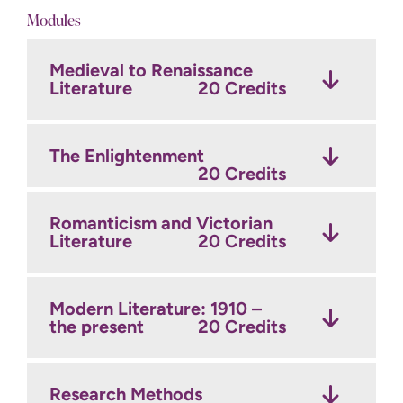
Modules
Medieval to Renaissance
Literature
20 Credits
The Enlightenment
20 Credits
Romanticism and Victorian
Literature
20 Credits
Modern Literature: 1910 –
the present
20 Credits
Research Methods