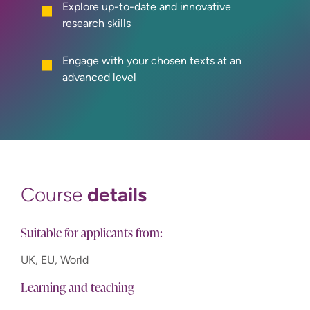
Explore up-to-date and innovative
research skills
Engage with your chosen texts at an
advanced level
details
Course
Suitable for applicants from:
UK, EU, World
Learning and teaching