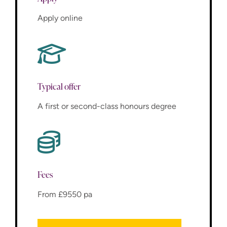
Apply online
Typical offer
A first or second-class honours degree
Fees
From £9550 pa