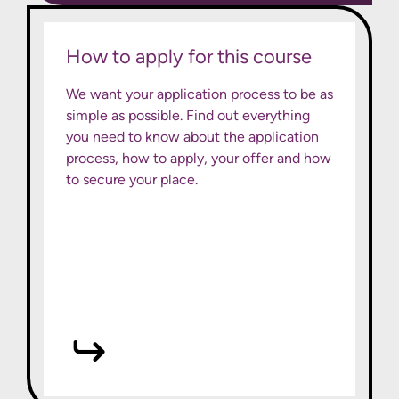
How to apply for this course
We want your application process to be as
simple as possible. Find out everything
you need to know about the application
process, how to apply, your offer and how
to secure your place.