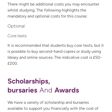
There might be additional costs you may encounter
whilst studying. The following highlights the
mandatory and optional costs for this course:
Optional
Core texts
It is recommended that students buy core texts, but it
is possible to buy second-hand copies or study using
library and online sources. The indicative cost is £50-
£200.
Scholarships,
bursaries
Awards
And
We have a variety of scholarship and bursaries
available to support you financially with the cost of