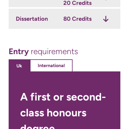
20 Credits
Dissertation
80 Credits
Entry
requirements
International
Uk
A first or second-
class honours
degree