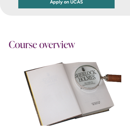
Apply on UCAS
Course overview