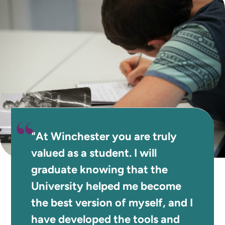
"At Winchester you are truly
valued as a student. I will
graduate knowing that the
University helped me become
the best version of myself, and I
have developed the tools and