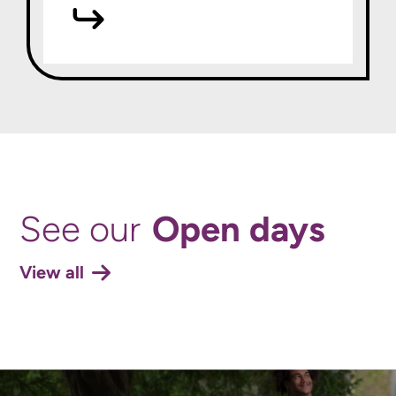
Open days
See our
View all