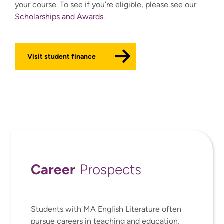
your course. To see if you’re eligible, please see our
Scholarships and Awards
.
Visit student finance
Career
Prospects
Students with MA English Literature often
pursue careers in teaching and education,