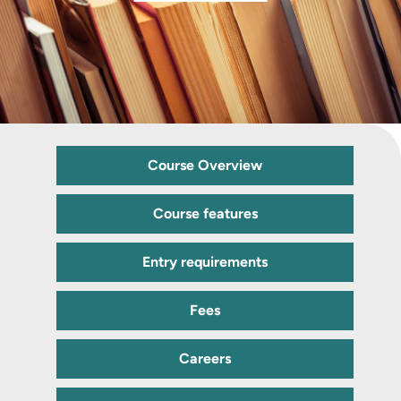
Course Overview
Course features
Entry requirements
Fees
Careers