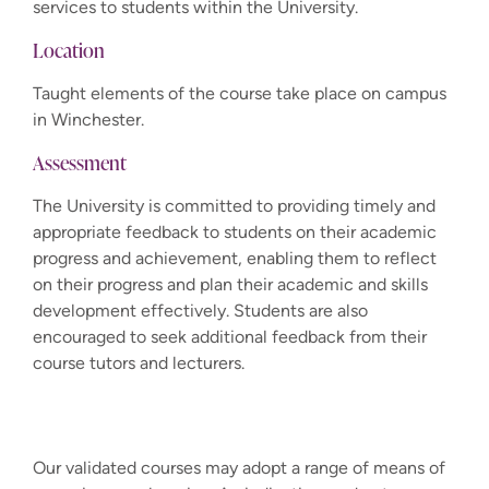
services to students within the University.
Location
Taught elements of the course take place on campus
in Winchester.
Assessment
The University is committed to providing timely and
appropriate feedback to students on their academic
progress and achievement, enabling them to reflect
on their progress and plan their academic and skills
development effectively. Students are also
encouraged to seek additional feedback from their
course tutors and lecturers.
Our validated courses may adopt a range of means of