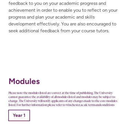
feedback to you on your academic progress and
achievement in order to enable you to reflect on your
progress and plan your academic and skills
development effectively. You are also encouraged to
seek additional feedback from your course tutors.
Modules
Please note the modules listed are correct at the time of publishing. The University
cannot guarantee the availability of all modules listed and modules may be subject to
change. The University will notify applicants of any changes made to the core modules
listed. For further information please refer to winchester.ac.uk/termsandconditions
Year 1