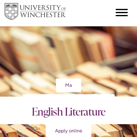
Ma
English Literature
Apply online