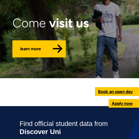
visit us
Come
learn more
Book an open day
Apply now