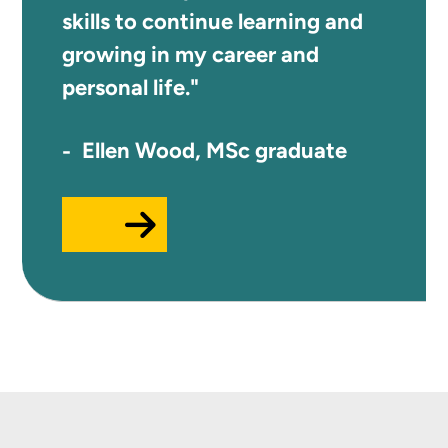
skills to continue learning and
growing in my career and
personal life."
Ellen Wood, MSc graduate