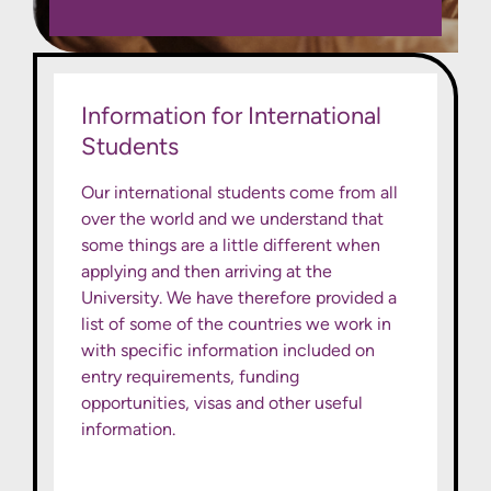
Information for International
Students
Our international students come from all
over the world and we understand that
some things are a little different when
applying and then arriving at the
University. We have therefore provided a
list of some of the countries we work in
with specific information included on
entry requirements, funding
opportunities, visas and other useful
information.