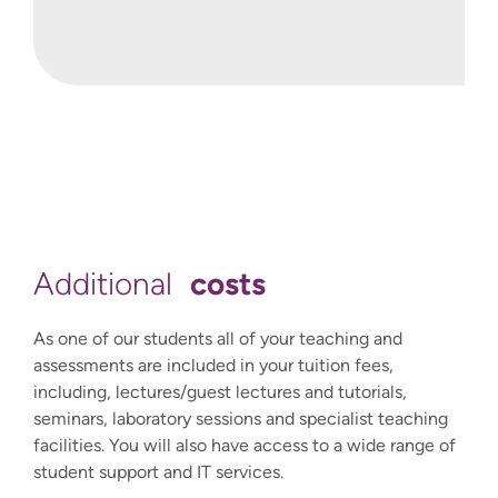
International@winchester.ac.uk.
costs
Additional
As one of our students all of your teaching and
assessments are included in your tuition fees,
including, lectures/guest lectures and tutorials,
seminars, laboratory sessions and specialist teaching
facilities. You will also have access to a wide range of
student support and IT services.