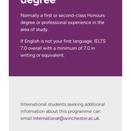
Normally a first or second-class Honours
IELTS Academic at 7.0 overall with a
degree or professional experience in the
minimum of 7.0 in writing or equivalent.
area of study.
We also accept other English language
If English is not your first language: IELTS
qualifications, such as IELTS Indicator,
7.0 overall with a minimum of 7.0 in
Pearson PTE Academic, Cambridge C1
writing or equivalent.
Advanced and TOEFL iBT.
International students seeking additional
information about this programme can
email
International@winchester.ac.uk
.