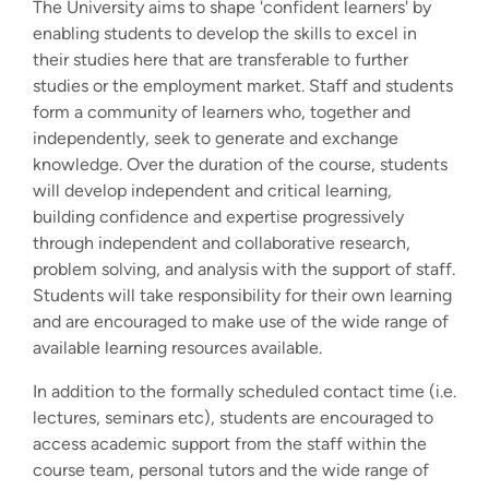
The University aims to shape 'confident learners' by
enabling students to develop the skills to excel in
their studies here that are transferable to further
studies or the employment market. Staff and students
form a community of learners who, together and
independently, seek to generate and exchange
knowledge. Over the duration of the course, students
will develop independent and critical learning,
building confidence and expertise progressively
through independent and collaborative research,
problem solving, and analysis with the support of staff.
Students will take responsibility for their own learning
and are encouraged to make use of the wide range of
available learning resources available.
In addition to the formally scheduled contact time (i.e.
lectures, seminars etc), students are encouraged to
access academic support from the staff within the
course team, personal tutors and the wide range of