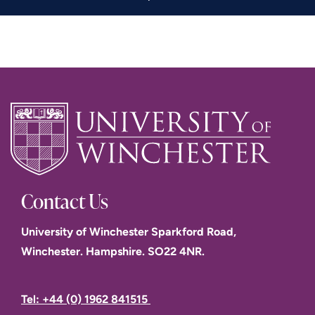
Contact Us
University of Winchester Sparkford Road,
Winchester. Hampshire. SO22 4NR.
Tel: +44 (0) 1962 841515