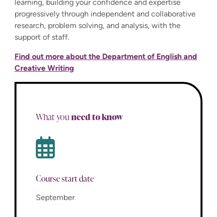
learning, building your confidence and expertise
progressively through independent and collaborative
research, problem solving, and analysis, with the
support of staff.
Find out more about the Department of English and
Creative Writing
need to know
What you
Course start date
September