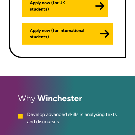
Apply now (for UK
students)
Apply now (for International
students)
Winchester
Why
Develop advanced skills in analysing texts
and discourses