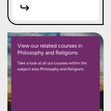
View our related courses in
Philosophy and Religions
Take a look at all our courses within the
subject area Philosophy and Religions