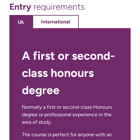
Entry
requirements
20
credits
International
Uk
10
credits
A first or second-
10 credits
class honours
10 credits
degree
10
credits
Normally a first or second-class Honours
10
degree or professional experience in the
credits
area of study.
The course is perfect for anyone with an