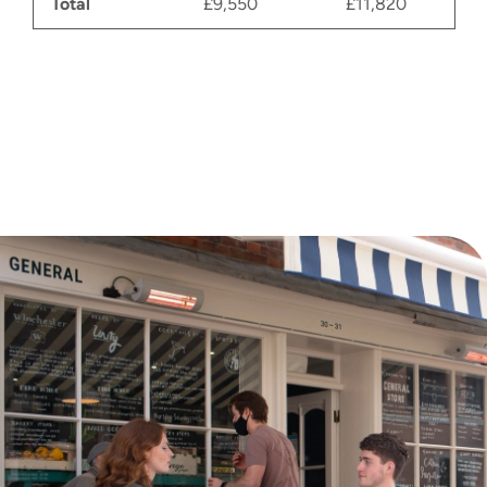
Total
£9,550
£11,820