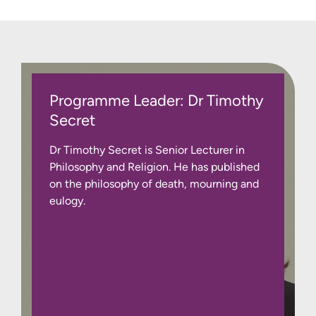
Programme Leader: Dr Timothy
Secret
Dr Timothy Secret is Senior Lecturer in
Philosophy and Religion. He has published
on the philosophy of death, mourning and
eulogy.