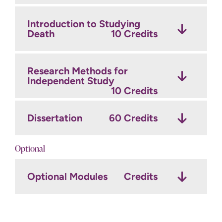
Introduction to Studying
Death
10 Credits
Research Methods for
Independent Study
10 Credits
Dissertation
60 Credits
Optional
Optional Modules
Credits
20 credits