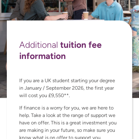
tuition fee
Additional
information
If you are a UK student starting your degree
in January / September 2026, the first year
will cost you £9,550**.
If finance is a worry for you, we are here to
help. Take a look at the range of support we
have on offer. This is a great investment you
are making in your future, so make sure you
know what is on offer to support you.