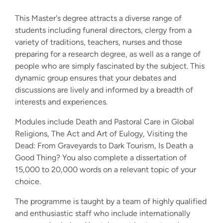
This Master's degree attracts a diverse range of
students including funeral directors, clergy from a
variety of traditions, teachers, nurses and those
preparing for a research degree, as well as a range of
people who are simply fascinated by the subject. This
dynamic group ensures that your debates and
discussions are lively and informed by a breadth of
interests and experiences.
Modules include Death and Pastoral Care in Global
Religions, The Act and Art of Eulogy, Visiting the
Dead: From Graveyards to Dark Tourism, Is Death a
Good Thing? You also complete a dissertation of
15,000 to 20,000 words on a relevant topic of your
choice.
The programme is taught by a team of highly qualified
and enthusiastic staff who include internationally