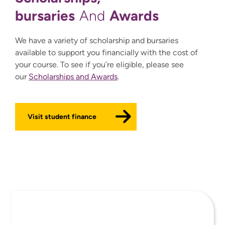
bursaries
Awards
And
We have a variety of scholarship and bursaries
available to support you financially with the cost of
your course. To see if you’re eligible, please see
our
Scholarships and Awards
.
Visit student finance