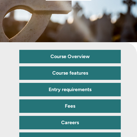
Course Overview
Course features
Entry requirements
Fees
Careers