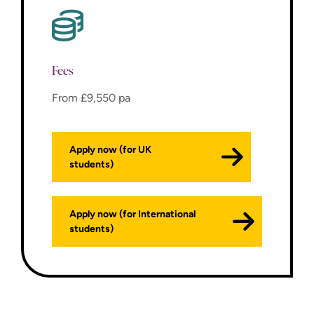
Fees
From £9,550 pa
Apply now (for UK
students)
Apply now (for International
students)