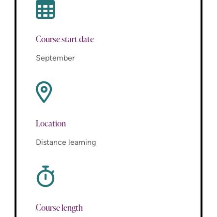
Course start date
September
Location
Distance learning
Course length