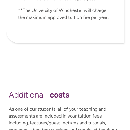
**The University of Winchester will charge
the maximum approved tuition fee per year.
costs
Additional
As one of our students, all of your teaching and
assessments are included in your tuition fees
including, lectures/guest lectures and tutorials,
seminars, laboratory sessions and specialist teaching