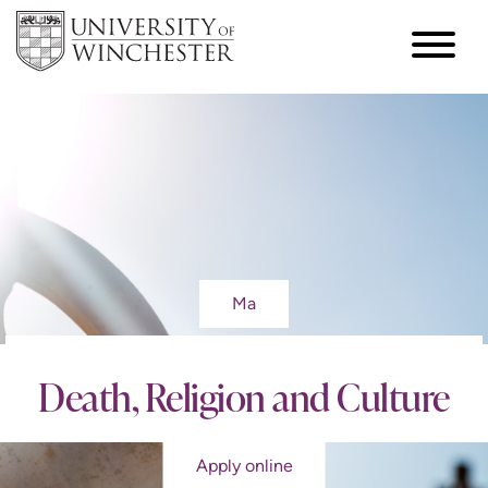
Ma
Death, Religion and Culture
Apply online