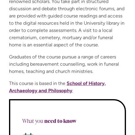
renowned scholars. You take part in structured
discussion and debate through electronic forums, and
are provided with guided course readings and access
to the digital resources held in the University library in
order to complete assessments. A visit to a local
crematorium, cemetery, mortuary and/or funeral
home is an essential aspect of the course.
Graduates of the course pursue a range of careers
including bereavement counselling, work in funeral
homes, teaching and church ministries.
This course is based in the
School of History,
Archaeology and Philosophy
.
need to know
What you