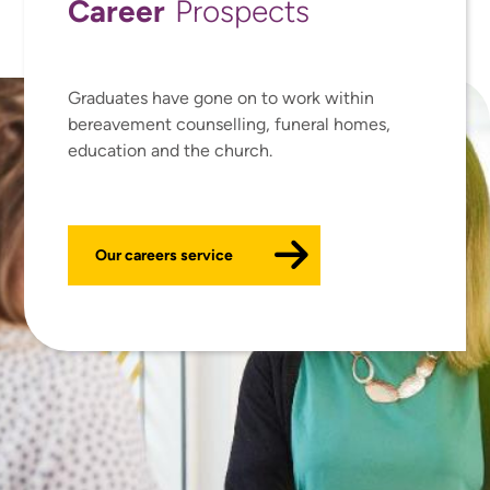
Career
Prospects
Graduates have gone on to work within
bereavement counselling, funeral homes,
education and the church.
Our careers service