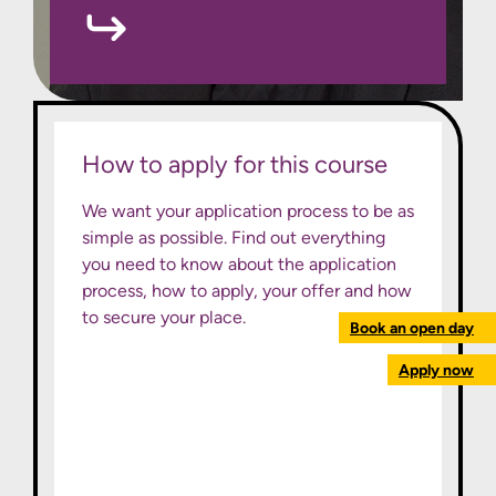
How to apply for this course
We want your application process to be as
simple as possible. Find out everything
you need to know about the application
process, how to apply, your offer and how
to secure your place.
Book an open day
Apply now