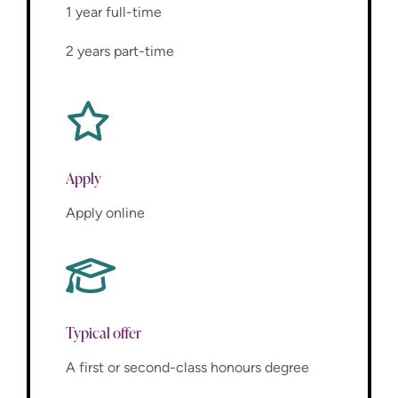
1 year full-time
2 years part-time
Apply
Apply online
Typical offer
A first or second-class honours degree