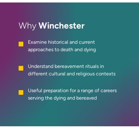
Winchester
Why
Examine historical and current
approaches to death and dying
Understand bereavement rituals in
different cultural and religious contexts
Useful preparation for a range of careers
serving the dying and bereaved