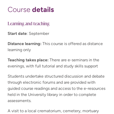
details
Course
Learning and teaching
Start date
: September
Distance learning:
This course is offered as distance
learning only
Teaching takes place:
There are e-seminars in the
evenings, with full tutorial and study skills support
Students undertake structured discussion and debate
through electronic forums and are provided with
guided course readings and access to the e-resources
held in the University library in order to complete
assessments.
A visit to a local crematorium, cemetery, mortuary