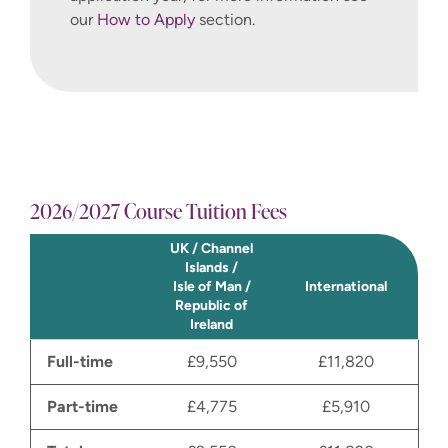
our
How to Apply
section.
2026/2027 Course Tuition Fees
UK / Channel
Islands /
Isle of Man /
International
Republic of
Ireland
Full-time
£9,550
£11,820
Part-time
£4,775
£5,910