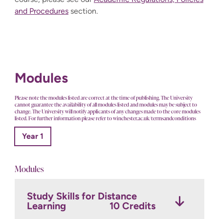
and Procedures
section.
Modules
Please note the modules listed are correct at the time of publishing. The University
cannot guarantee the availability of all modules listed and modules may be subject to
change. The University will notify applicants of any changes made to the core modules
listed. For further information please refer to winchester.ac.uk/termsandconditions
Year 1
Modules
Study Skills for Distance
Learning
10 Credits