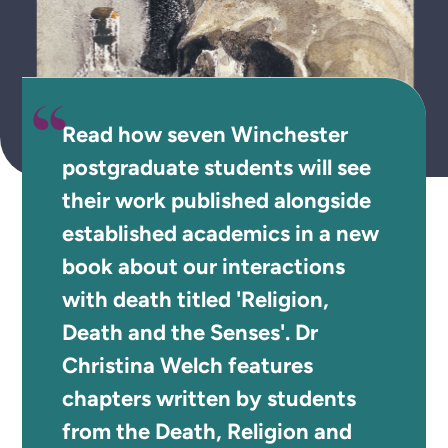
Read how seven Winchester
postgraduate students will see
their work published alongside
established academics in a new
book about our interactions
with death titled 'Religion,
Death and the Senses'. Dr
Christina Welch features
chapters written by students
from the Death, Religion and