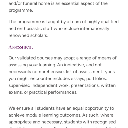
and/or funeral home is an essential aspect of the
programme.
The programme is taught by a team of highly qualified
and enthusiastic staff who include internationally
renowned scholars.
Assessment
Our validated courses may adopt a range of means of
assessing your learning. An indicative, and not
necessarily comprehensive, list of assessment types
you might encounter includes essays, portfolios,
supervised independent work, presentations, written
exams, or practical performances.
We ensure all students have an equal opportunity to
achieve module learning outcomes. As such, where
appropriate and necessary, students with recognised