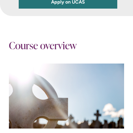
Apply on UCAS
Course overview