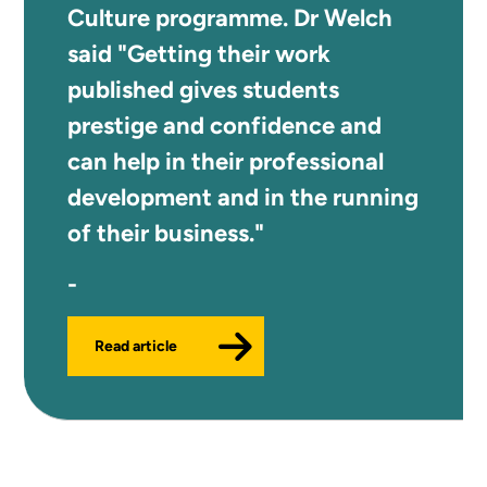
Culture programme. Dr Welch
said "Getting their work
published gives students
prestige and confidence and
can help in their professional
development and in the running
of their business."
Read article