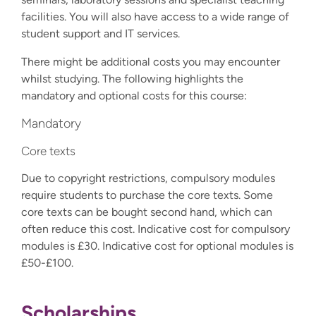
facilities. You will also have access to a wide range of
student support and IT services.
There might be additional costs you may encounter
whilst studying. The following highlights the
mandatory and optional costs for this course:
Mandatory
Core texts
Due to copyright restrictions, compulsory modules
require students to purchase the core texts. Some
core texts can be bought second hand, which can
often reduce this cost. Indicative cost for compulsory
modules is £30. Indicative cost for optional modules is
£50-£100.
Scholarships,