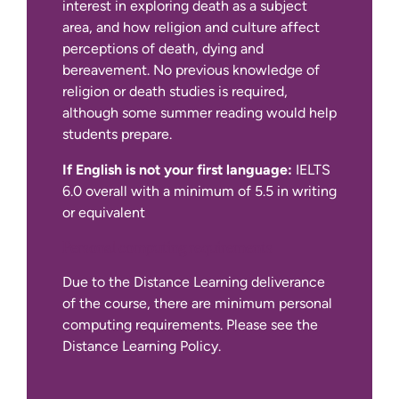
10 credits
interest in exploring death as a subject
area, and how religion and culture affect
If English is not your first language:
perceptions of death, dying and
10 credits
bereavement. No previous knowledge of
religion or death studies is required,
10 credits
although some summer reading would help
students prepare.
10 credits
Due to the Distance Learning deliverance
If English is not your first language:
IELTS
of the course, there are minimum personal
10 credits
6.0 overall with a minimum of 5.5 in writing
computing requirements. Please see the
or equivalent
Distance Learning Policy.
10 credits
Personal computing requirements
Due to the Distance Learning deliverance
10 credits
of the course, there are minimum personal
computing requirements. Please see the
10 credits
Distance Learning Policy.
10 credits