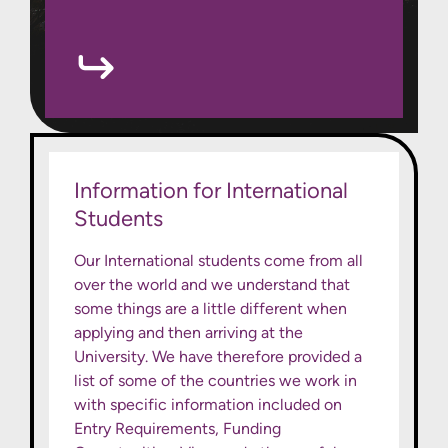
Information for International
Students
Our International students come from all
over the world and we understand that
some things are a little different when
applying and then arriving at the
University. We have therefore provided a
list of some of the countries we work in
with specific information included on
Entry Requirements, Funding