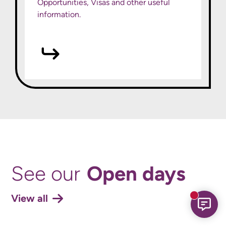
Opportunities, Visas and other useful
information.
Open days
See our
View all
New mess