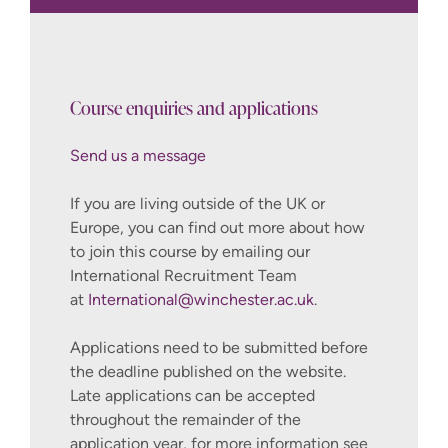
Send us a message
10 credits
10 credits
Course enquiries and applications
10 credits
Send us a message
International@winchester.ac.uk
10 credits
If you are living outside of the UK or
10 credits
Europe, you can find out more about how
to join this course by emailing our
10
International Recruitment Team
credits
at
International@winchester.ac.uk
.
How to Apply
Applications need to be submitted before
10 credits
the deadline published on the website.
Late applications can be accepted
throughout the remainder of the
application year, for more information see