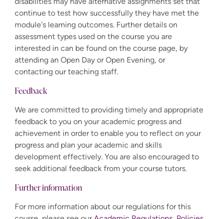
disabilities may have alternative assignments set that
continue to test how successfully they have met the
module's learning outcomes. Further details on
assessment types used on the course you are
interested in can be found on the course page, by
attending an Open Day or Open Evening, or
contacting our teaching staff.
Feedback
We are committed to providing timely and appropriate
feedback to you on your academic progress and
achievement in order to enable you to reflect on your
progress and plan your academic and skills
development effectively. You are also encouraged to
seek additional feedback from your course tutors.
Further information
For more information about our regulations for this
course, please see our
Academic Regulations, Policies