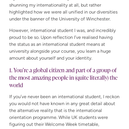
shunning my internationality at all, but rather
highlighted how we were all unified in our diversities
under the banner of the University of Winchester.
However, international student I was, and incredibly
proud to be so. Upon reflection I’ve realised having
the status as an international student means at
university alongside your course, you learn a huge
amount about yourself and your identity.
1. You’re a global citizen and part of a group of
the most amazing people in (quite literally) the
world
If you’ve never been an international student, I reckon
you would not have known in any great detail about
the alternative reality that is the international
orientation programme. While UK students were
figuring out their Welcome Week timetable,