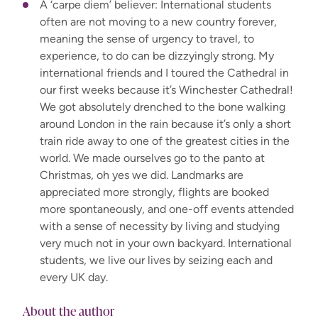
A ‘carpe diem’ believer: International students
often are not moving to a new country forever,
meaning the sense of urgency to travel, to
experience, to do can be dizzyingly strong. My
international friends and I toured the Cathedral in
our first weeks because it’s Winchester Cathedral!
We got absolutely drenched to the bone walking
around London in the rain because it’s only a short
train ride away to one of the greatest cities in the
world. We made ourselves go to the panto at
Christmas, oh yes we did. Landmarks are
appreciated more strongly, flights are booked
more spontaneously, and one-off events attended
with a sense of necessity by living and studying
very much not in your own backyard. International
students, we live our lives by seizing each and
every UK day.
About the author