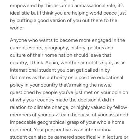
empowered by this assumed ambassadorial role, it’s
idealistic but I think you are helping world peace just
by putting a good version of you out there to the
world.
Anyone who wants to become more engaged in the
current events, geography, history, politics and
culture of their home nation should leave that
country, I think. Again, whether or not it’s right, as an
international student you can get called in by
flatmates as the authority on a positive educational
policy in your country that’s making the news,
questioned by people you’ve just met on your opinion
of why your country made the decision it did in
relation to climate change, or highly valued by fellow
members of your quiz team because of your assumed
impeccable geographical grasp of your whole home
continent. Your perspective as an international
student can also be garnered specifically in lecture or