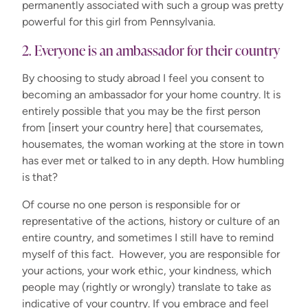
permanently associated with such a group was pretty
powerful for this girl from Pennsylvania.
2. Everyone is an ambassador for their country
By choosing to study abroad I feel you consent to
becoming an ambassador for your home country. It is
entirely possible that you may be the first person
from [insert your country here] that coursemates,
housemates, the woman working at the store in town
has ever met or talked to in any depth. How humbling
is that?
Of course no one person is responsible for or
representative of the actions, history or culture of an
entire country, and sometimes I still have to remind
myself of this fact. However, you are responsible for
your actions, your work ethic, your kindness, which
people may (rightly or wrongly) translate to take as
indicative of your country. If you embrace and feel