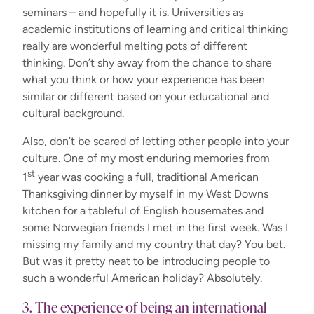
seminars – and hopefully it is. Universities as
academic institutions of learning and critical thinking
really are wonderful melting pots of different
thinking. Don’t shy away from the chance to share
what you think or how your experience has been
similar or different based on your educational and
cultural background.
Also, don’t be scared of letting other people into your
culture. One of my most enduring memories from
st
1
year was cooking a full, traditional American
Thanksgiving dinner by myself in my West Downs
kitchen for a tableful of English housemates and
some Norwegian friends I met in the first week. Was I
missing my family and my country that day? You bet.
But was it pretty neat to be introducing people to
such a wonderful American holiday? Absolutely.
3. The experience of being an international