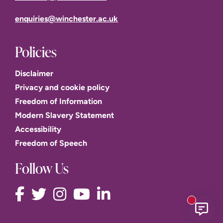
enquiries@winchester.ac.uk
Policies
Disclaimer
Privacy and cookie policy
Freedom of Information
Modern Slavery Statement
Accessibility
Freedom of Speech
Follow Us
New mess