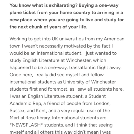
You know what is exhilarating? Buying a one-way
plane ticket from your home country to arriving in a
new place where you are going to live and study for
the next chunk of years of your life.
Working to get into UK universities from my American
town I wasn’t necessarily motivated by the fact I
would be an international student. I just wanted to
study English Literature at Winchester, which
happened to be a one-way, transatlantic flight away.
Once here, I really did see myself and fellow
international students as University of Winchester
students first and foremost, as I saw all students here.
I was an English Literature student, a Student
Academic Rep, a friend of people from London,
Sussex, and Kent, and a very regular user of the
Martial Rose library. International students are
*NEWSFLASH* students, and I think that seeing
myself and all others this way didn’t mean I was