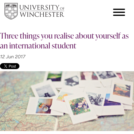
Three things you realise about yourself as
an international student
12 Jun 2017