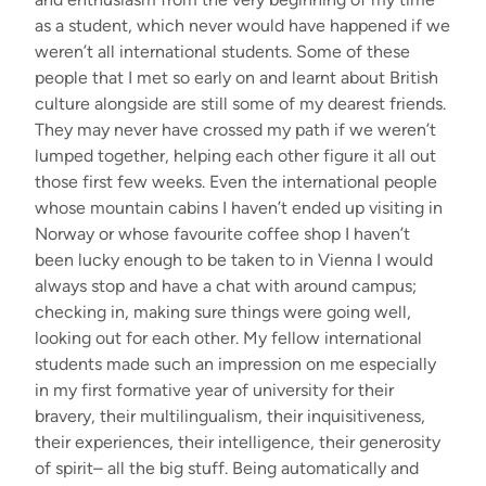
as a student, which never would have happened if we
weren’t all international students. Some of these
people that I met so early on and learnt about British
culture alongside are still some of my dearest friends.
They may never have crossed my path if we weren’t
lumped together, helping each other figure it all out
those first few weeks. Even the international people
whose mountain cabins I haven’t ended up visiting in
Norway or whose favourite coffee shop I haven’t
been lucky enough to be taken to in Vienna I would
always stop and have a chat with around campus;
checking in, making sure things were going well,
looking out for each other. My fellow international
students made such an impression on me especially
in my first formative year of university for their
bravery, their multilingualism, their inquisitiveness,
their experiences, their intelligence, their generosity
of spirit– all the big stuff. Being automatically and