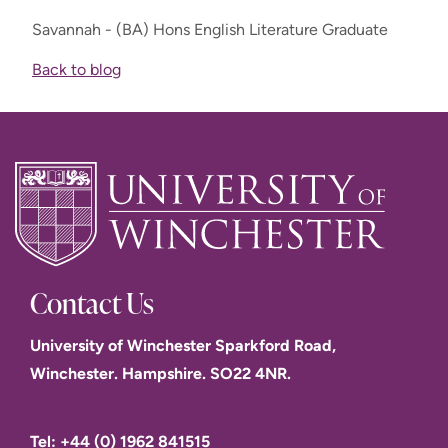
Savannah - (BA) Hons English Literature Graduate
Back to blog
Contact Us
University of Winchester Sparkford Road,
Winchester. Hampshire. SO22 4NR.
Tel: +44 (0) 1962 841515