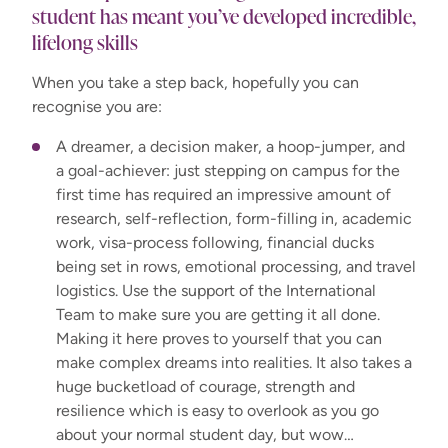
student has meant you’ve developed incredible,
lifelong skills
When you take a step back, hopefully you can
recognise you are:
A dreamer, a decision maker, a hoop-jumper, and
a goal-achiever: just stepping on campus for the
first time has required an impressive amount of
research, self-reflection, form-filling in, academic
work, visa-process following, financial ducks
being set in rows, emotional processing, and travel
logistics. Use the support of the International
Team to make sure you are getting it all done.
Making it here proves to yourself that you can
make complex dreams into realities. It also takes a
huge bucketload of courage, strength and
resilience which is easy to overlook as you go
about your normal student day, but wow…