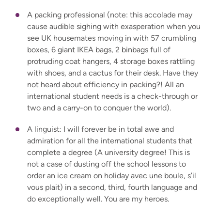
A packing professional (note: this accolade may
cause audible sighing with exasperation when you
see UK housemates moving in with 57 crumbling
boxes, 6 giant IKEA bags, 2 binbags full of
protruding coat hangers, 4 storage boxes rattling
with shoes, and a cactus for their desk. Have they
not heard about efficiency in packing?! All an
international student needs is a check-through or
two and a carry-on to conquer the world).
A linguist: I will forever be in total awe and
admiration for all the international students that
complete a degree (A university degree! This is
not a case of dusting off the school lessons to
order an ice cream on holiday avec une boule, s’il
vous plait) in a second, third, fourth language and
do exceptionally well. You are my heroes.