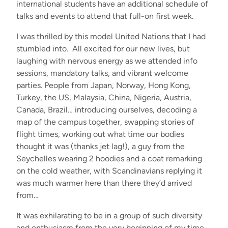
international students have an additional schedule of
talks and events to attend that full-on first week.
I was thrilled by this model United Nations that I had
stumbled into. All excited for our new lives, but
laughing with nervous energy as we attended info
sessions, mandatory talks, and vibrant welcome
parties. People from Japan, Norway, Hong Kong,
Turkey, the US, Malaysia, China, Nigeria, Austria,
Canada, Brazil… introducing ourselves, decoding a
map of the campus together, swapping stories of
flight times, working out what time our bodies
thought it was (thanks jet lag!), a guy from the
Seychelles wearing 2 hoodies and a coat remarking
on the cold weather, with Scandinavians replying it
was much warmer here than there they’d arrived
from…
It was exhilarating to be in a group of such diversity
and enthusiasm from the very beginning of my time