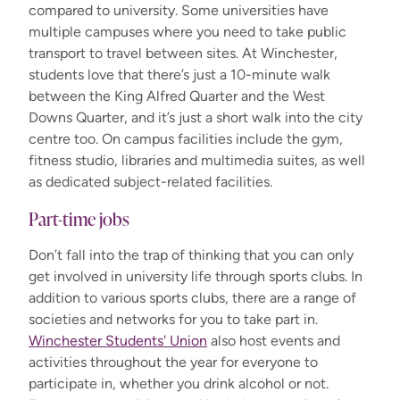
compared
to university. Some universities have
multiple campuses where you need to take public
transport to travel between sites. At Winchester,
students love that
there’s
just a 10-minute walk
between the King Alfred
Q
uarter and the West
Downs
Q
uarter
,
and
it’s
just a short walk into the city
centre too. On campus facilities include the gym,
fitness studio, libraries and multimedia suites, as well
as dedicated subject-related facilities.
Part-time jobs
Don’t fall into the trap of thinking that you can only
get involved in university life through sports clubs. In
addition to various sports clubs, there are a range of
societies and networks for you to take part in.
Winchester Students' Union
also host events and
activities throughout the year for everyone to
participate in, whether you drink alcohol or not.