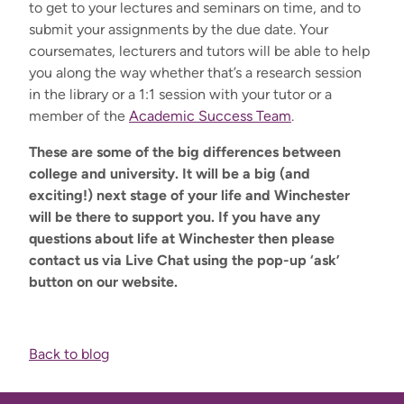
to get to your lectures and seminars on time, and to
submit your assignments by the due date. You
r
coursemates, lecturers and tutors will be able to help
you along the way whether that’s a research session
in the library or a 1:1 session with your tutor or a
member of the
Academic Success Team
.
These are some of the big differences between
college and university. It will be a big (and
exciting!) next stage of your life and Winchester
will be there to support you. If you have any
questions about life at Winchester then please
contact us via Live Chat using the pop-up ‘ask’
button on our website.
Back to blog