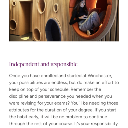
Independent and responsible
Once you have enrolled and started at Winchester,
your possibilities are endless, but do make an effort to
keep on top of your schedule. Remember the
discipline and perseverance you needed when you
were revising for your exams? You’ll be needing those
attributes for the duration of your degree. If you start
the habit early, it will be no problem to continue
through the rest of your course. It’s your responsibility