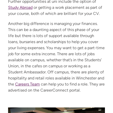
Further opportunities at uni include the option of
Study Abroad
or getting a work placement as part of
your course, both of which are brilliant for your CV.
Another big difference is managing your finances.
This can be a daunting aspect of this phase of your
life but there is lots of support available through
loans, bursaries and scholarships to help you cover
your living expenses. You may want to get a part-time
job for some extra income. There are lots of jobs
available on campus, whether that’s in the Students'
Union, in the cafes on campus or working as a
Student Ambassador. Off campus, there are plenty of
hospitality and retail roles available in Winchester and
the
Careers Team
can help you to find a role. They are
advertised on the CareerConnect portal.