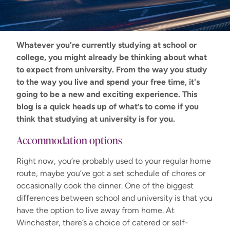
Whatever
you’re
currently studying at school or
college, you might already be thinking about what
to expect from university. From the way you study
to the way you live and spend your free time,
it's
going to be a new and exciting experience. This
blog is a quick heads up of
what’s
to come if you
think that studying at university is for
you
.
Accommodation options
Right now, you’re probably used to your regular home
route, maybe you’ve got a set schedule of chores or
occasionally cook the dinner. One of the biggest
differences betwee
n school and university is that you
have the option to live away from home. At
Winchester, there’s a choice of catered or self-