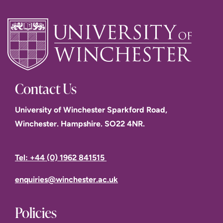
Contact Us
University of Winchester Sparkford Road,
Winchester. Hampshire. SO22 4NR.
Tel: +44 (0) 1962 841515
enquiries@winchester.ac.uk
Policies