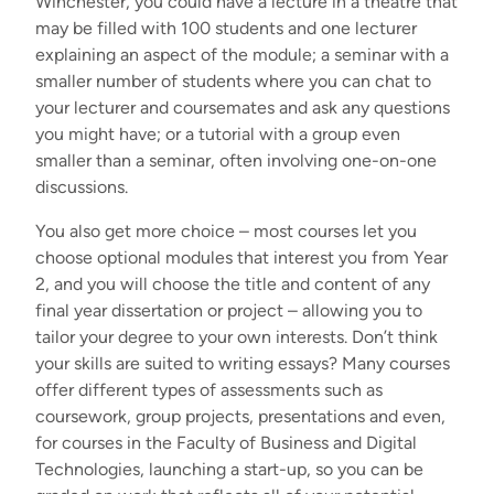
Winchester, you could have
a lecture in a theatre that
may be filled with 100 students and one lecturer
explaining an aspect of the module; a seminar with a
smaller number of students where you can chat to
your lecturer and coursemates and ask any questions
you might have; or a tutorial with a group even
smaller than a seminar, often involving one-on-one
discussions.
You also get more choice – most courses let you
choose optional modules that interest you from Year
2, and you will choose the title and content of any
final year dissertation or project – allowing you to
tailor your degree to your own interests. Don’t think
your skills are suited to writing essays? Many courses
offer different types of assessments such as
coursework, group projects, presentations and even,
for courses in the Faculty of Business and Digital
Technologies, launching a start-up, so you can be