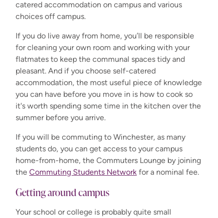
catered accommodation on campus and various
choices off campus.
If you do live away from home, you’ll be responsible
for cleaning your own room and working with your
flatmates to keep the communal spaces tidy and
pleasant. And if you choose self-catered
accommodation, the most useful piece of knowledge
you can have before you move in is how to cook so
it's worth spending some time in the kitchen over the
summer before you arrive.
If you will be commuting to Winchester, as many
students do, you can get access to your campus
home-from-home, the Commuters Lounge by joining
the
Commuting Students Network
for a nominal fee.
Getting around campus
Your school or college is
probably quite
small