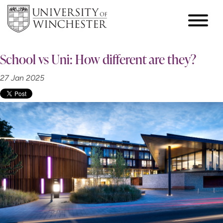
School vs Uni: How different are they?
27 Jan 2025