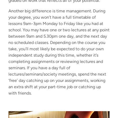
graded on work that reflects all of your potential.
Another big difference is time management. During
your degree, you won’t have a full timetable of
lessons 9am-3pm Monday to Friday like you had at
school. You may have one or two lectures at any point
between 9am and 5.30pm one day, and the next day
no scheduled classes. Depending on the course you
take, you’ll most likely be expected to do your own
independent study during this time, whether it’s
completing assignments or reviewing lectures and
seminars. If you have a day full of
lectures/seminars/society meetings, spend the next
‘free’ day catching up on your assignments, working
an extra shift at your part-time job or catching up
with friends.