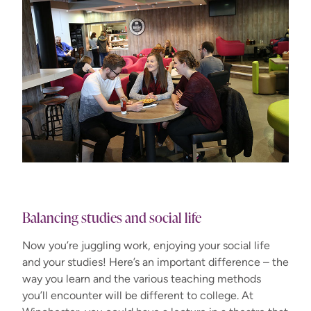
Balancing studies and social life
Now you’re juggling work, enjoying your social life
and your studies! Here’s an important difference – the
way you learn and the various teaching methods
you’ll encounter will be different to college. At