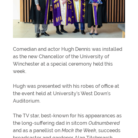
Comedian and actor Hugh Dennis was installed
as the new Chancellor of the University of
Winchester at a special ceremony held this
week.
Hugh was presented with his robes of office at
the event held at University’s West Down’s
Auditorium.
The TV star, best-known for his appearances as
the long-suffering dad in sitcom
Outnumbered
and as a panellist on
Mock the Week
, succeeds
broadcaster and gardener Alan Titchmarsh.