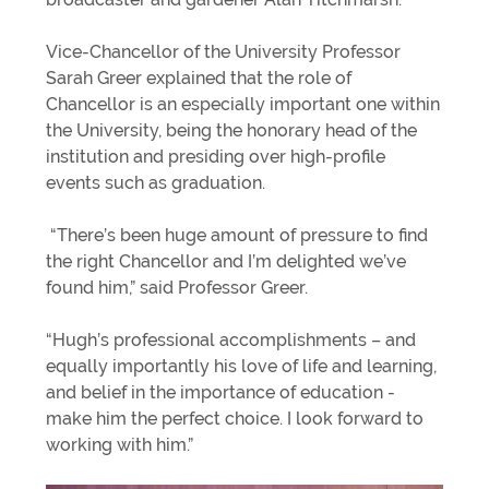
Vice-Chancellor of the University Professor
Sarah Greer explained that the role of
Chancellor is an especially important one within
the University, being the honorary head of the
institution and presiding over high-profile
events such as graduation.
“There’s been huge amount of pressure to find
the right Chancellor and I’m delighted we’ve
found him,” said Professor Greer.
“Hugh’s professional accomplishments – and
equally importantly his love of life and learning,
and belief in the importance of education -
make him the perfect choice. I look forward to
working with him.”