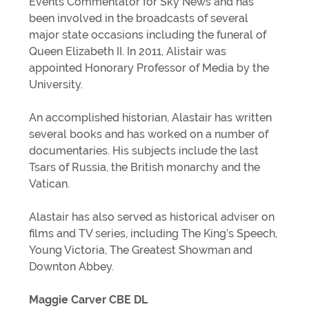
Events Commentator for Sky News and has
been involved in the broadcasts of several
major state occasions including the funeral of
Queen Elizabeth II. In 2011, Alistair was
appointed Honorary Professor of Media by the
University.
An accomplished historian, Alastair has written
several books and has worked on a number of
documentaries. His subjects include the last
Tsars of Russia, the British monarchy and the
Vatican.
Alastair has also served as historical adviser on
films and TV series, including The King’s Speech,
Young Victoria, The Greatest Showman and
Downton Abbey.
Maggie Carver CBE DL