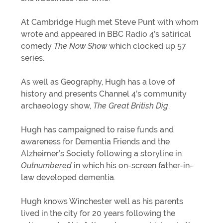
At Cambridge Hugh met Steve Punt with whom
wrote and appeared in BBC Radio 4’s satirical
comedy
The Now Show
which clocked up 57
series.
As well as Geography, Hugh has a love of
history and presents Channel 4’s community
archaeology show,
The Great British Dig
.
Hugh has campaigned to raise funds and
awareness for Dementia Friends and the
Alzheimer’s Society following a storyline in
Outnumbered
in which his on-screen father-in-
law developed dementia.
Hugh knows Winchester well as his parents
lived in the city for 20 years following the