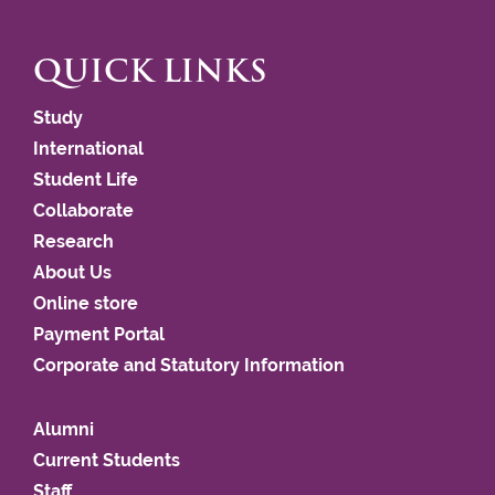
QUICK LINKS
Study
International
Student Life
Collaborate
Research
About Us
Online store
Payment Portal
Corporate and Statutory Information
Alumni
Current Students
Staff