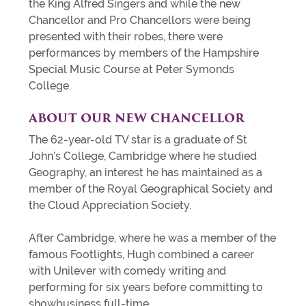
the King Alfred Singers and while the new
Chancellor and Pro Chancellors were being
presented with their robes, there were
performances by members of the Hampshire
Special Music Course at Peter Symonds
College.
ABOUT OUR NEW
CHANCELLOR
The 62-year-old TV star is a graduate of St
John’s College, Cambridge where he studied
Geography, an interest he has maintained as a
member of the Royal Geographical Society and
the Cloud Appreciation Society.
After Cambridge, where he was a member of the
famous Footlights, Hugh combined a career
with Unilever with comedy writing and
performing for six years before committing to
showbusiness full-time.