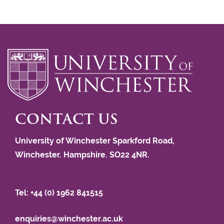
CONTACT US
University of Winchester Sparkford Road,
Winchester. Hampshire. SO22 4NR.
Tel: +44 (0) 1962 841515
enquiries@winchester.ac.uk