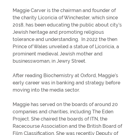
Maggie Carver is the chairman and founder of
the charity Licoricia of Winchester, which since
2018, has been educating the public about city’s
Jewish heritage and promoting religious
tolerance and understanding. In 2022 the then
Prince of Wales unveiled a statue of Licoricia, a
prominent medieval Jewish mother and
businesswoman, in Jewry Street.
After reading Biochemistry at Oxford, Maggie’s
early career was in banking and strategy before
moving into the media sector.
Maggie has served on the boards of around 20
companies and charities, including The Eden
Project. She chaired the boards of ITN, the
Racecourse Association and the British Board of
Film Classification. She was recently Deputy of