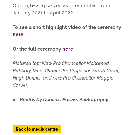
Ofcom, having served as Interim Chair from
January 2021 to April 2022.
To see a short highlight video of the ceremony
here
Or the full ceremony
here
Pictured top: New Pro Chancellor Mohamed
Bakhaty, Vice-Chancellor Professor Sarah Greer,
Hugh Dennis, and new Pro Chancellor Maggie
Carver.
Photos by Dominic Parkes Photography
Back to media centre