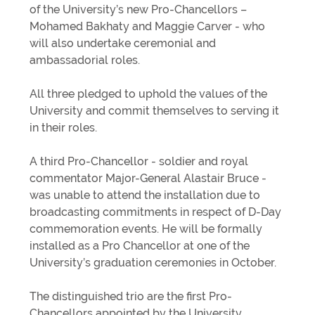
of the University’s new Pro-Chancellors –
Mohamed Bakhaty and Maggie Carver - who
will also undertake ceremonial and
ambassadorial roles.
All three pledged to uphold the values of the
University and commit themselves to serving it
in their roles.
A third Pro-Chancellor - soldier and royal
commentator Major-General Alastair Bruce -
was unable to attend the installation due to
broadcasting commitments in respect of D-Day
commemoration events. He will be formally
installed as a Pro Chancellor at one of the
University’s graduation ceremonies in October.
The distinguished trio are the first Pro-
Chancellors appointed by the University.