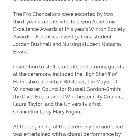
The Pro Chancellors were escorted by two
third-year students who had won Academic
Excellence Awards at this year’s Winton Society
Awards – Forensics Investigations student
Jordan Bushnell and Nursing student Natasha
Evans.
In addition to staff, students and alumni, guests
at the ceremony included the High Sheriff of
Hampshire, Jonathan Whitaker; the Mayor of
Winchester, Councillor Russell Gordon-Smith;
the Chief Executive of Winchester City Council,
Laura Taylor; and the University’s first
Chancellor Lady Mary Fagan.
At the beginning of the ceremony the audience
was entertained with a choral performance by