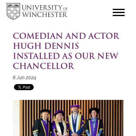
focus
hamburger
toggle
COMEDIAN AND ACTOR
HUGH DENNIS
INSTALLED AS OUR NEW
CHANCELLOR
6 Jun 2024