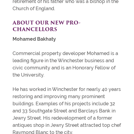
retirement of his father who was a bishop in the
Church of England.
ABOUT OUR NEW PRO-
CHANCELLORS
Mohamed Bakhaty
Commercial property developer Mohamed is a
leading figure in the Winchester business and
civic community and is an Honorary Fellow of
the University.
He has worked in Winchester for nearly 40 years
restoring and improving many prominent
buildings. Examples of his projects include 32
and 33 Southgate Street and Barclays Bank in
Jewry Street. His redevelopment of a former
antiques shop in Jewry Street attracted top chef
Raymond Blanc to the city.