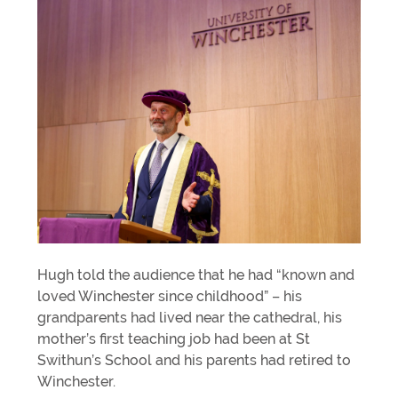
Hugh told the audience that he had “known and
loved Winchester since childhood” – his
grandparents had lived near the cathedral, his
mother’s first teaching job had been at St
Swithun’s School and his parents had retired to
Winchester.