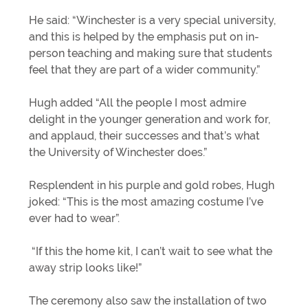
He said: “Winchester is a very special university,
and this is helped by the emphasis put on in-
person teaching and making sure that students
feel that they are part of a wider community.”
Hugh added “All the people I most admire
delight in the younger generation and work for,
and applaud, their successes and that’s what
the University of Winchester does.”
Resplendent in his purple and gold robes, Hugh
joked: “This is the most amazing costume I’ve
ever had to wear”.
“If this the home kit, I can’t wait to see what the
away strip looks like!”
The ceremony also saw the installation of two