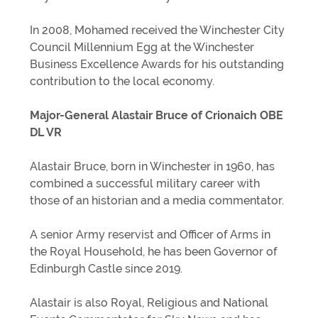
In 2008, Mohamed received the Winchester City
Council Millennium Egg at the Winchester
Business Excellence Awards for his outstanding
contribution to the local economy.
Major-General Alastair Bruce of Crionaich OBE
DL VR
Alastair Bruce, born in Winchester in 1960, has
combined a successful military career with
those of an historian and a media commentator.
A senior Army reservist and Officer of Arms in
the Royal Household, he has been Governor of
Edinburgh Castle since 2019.
Alastair is also Royal, Religious and National