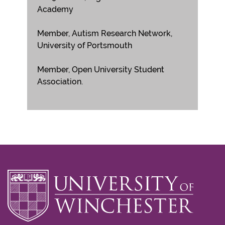
Academy
Member, Autism Research Network,
University of Portsmouth
Member, Open University Student
Association.