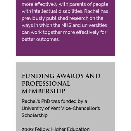
more effectively with parents of people
with intellectual disabilities. Rachel has
previously published research on the
ways in which the NHS and universities
can work together more effectively for
better outcomes.
FUNDING AWARDS AND
PROFESSIONAL
MEMBERSHIP
Rachel's PhD was funded by a
University of Kent Vice-Chancellor's
Scholarship.
2009: Fellow, Higher Education