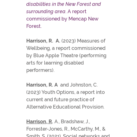
disabilities in the New Forest and
surrounding area
. A report
commissioned by Mencap New
Forest.
Harrison, R. A.
(2023) Measures of
Wellbeing, a report commissioned
by Blue Apple Theatre (performing
arts for learning disabled
performers).
Harrison, R. A
and Johnston, C.
(2023) Youth Options, a report into
current and future practice of
Alternative Educational Provision.
Harrison, R
.
A., Bradshaw, J.,
Forrester-Jones, R., McCarthy, M., &
Smith, S. (2021). Social networks and