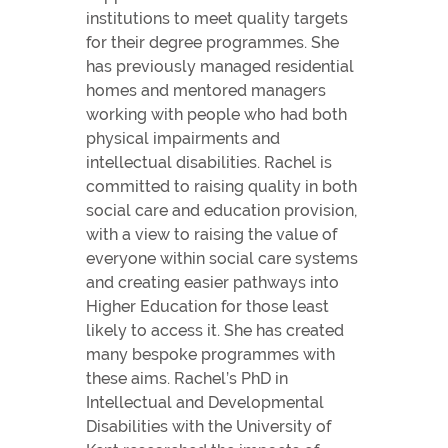
institutions to meet quality targets
for their degree programmes. She
has previously managed residential
homes and mentored managers
working with people who had both
physical impairments and
intellectual disabilities. Rachel is
committed to raising quality in both
social care and education provision,
with a view to raising the value of
everyone within social care systems
and creating easier pathways into
Higher Education for those least
likely to access it. She has created
many bespoke programmes with
these aims. Rachel’s PhD in
Intellectual and Developmental
Disabilities with the University of