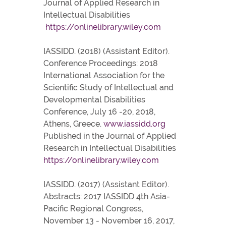
Journal of Applied Research in
Intellectual Disabilities
https://onlinelibrary.wiley.com
IASSIDD. (2018) (Assistant Editor).
Conference Proceedings: 2018
International Association for the
Scientific Study of Intellectual and
Developmental Disabilities
Conference, July 16 -20, 2018,
Athens, Greece.
www.iassidd.org
Published in the Journal of Applied
Research in Intellectual Disabilities
https://onlinelibrary.wiley.com
IASSIDD. (2017) (Assistant Editor).
Abstracts: 2017 IASSIDD 4th Asia-
Pacific Regional Congress,
November 13 - November 16, 2017,