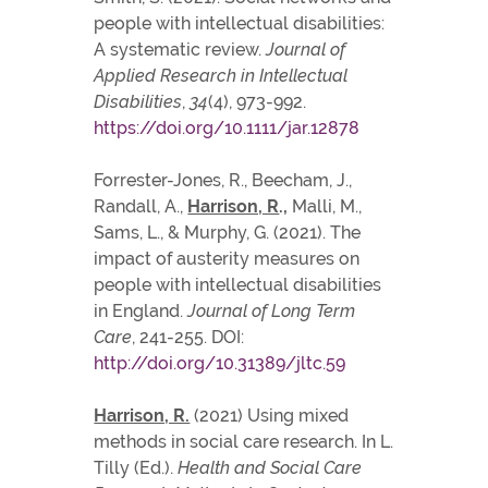
people with intellectual disabilities:
A systematic review.
Journal of
Applied Research in Intellectual
Disabilities
,
34
(4), 973-992.
https://doi.org/10.1111/jar.12878
Forrester-Jones, R., Beecham, J.,
Randall, A.,
Harrison, R
.,
Malli, M.,
Sams, L., & Murphy, G. (2021). The
impact of austerity measures on
people with intellectual disabilities
in England.
Journal of Long Term
Care
, 241-255. DOI:
http://doi.org/10.31389/jltc.59
Harrison, R.
(2021) Using mixed
methods in social care research. In L.
Tilly (Ed.).
Health and Social Care