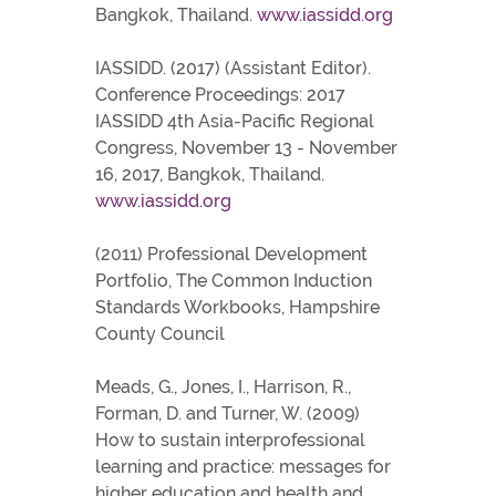
Bangkok, Thailand.
www.iassidd.org
IASSIDD. (2017) (Assistant Editor).
Conference Proceedings: 2017
IASSIDD 4th Asia-Pacific Regional
Congress, November 13 - November
16, 2017, Bangkok, Thailand.
www.iassidd.org
(2011) Professional Development
Portfolio, The Common Induction
Standards Workbooks, Hampshire
County Council
Meads, G., Jones, I., Harrison, R.,
Forman, D. and Turner, W. (2009)
How to sustain interprofessional
learning and practice: messages for
higher education and health and