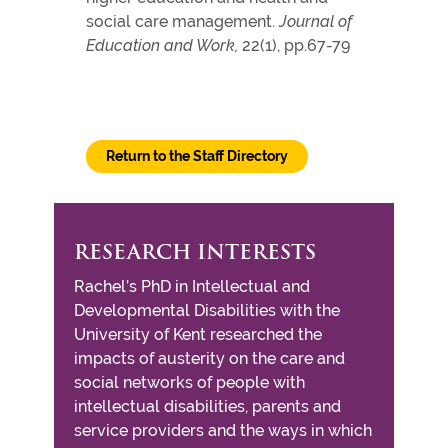
social care management.
Journal of
Education and Work,
22(1), pp.67-79
Return to the Staff Directory
RESEARCH INTERESTS
Rachel’s PhD in Intellectual and
Developmental Disabilities with the
University of Kent researched the
impacts of austerity on the care and
social networks of people with
intellectual disabilities, parents and
service providers and the ways in which