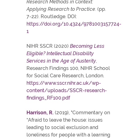
Research Methods in Context:
Applying Research to Practice
. (pp.
7-22). Routledge. DOI:
https://doi.org/10.4324/9781003157724-
1
NIHR SSCR (2020)
Becoming Less
Eligible? Intellectual Disability
Services in the Age of Austerity
,
Research Findings 100, NIHR School
for Social Care Research, London.
https://www.sscr.nihr.ac.uk/wp-
content/uploads/SSCR-research-
findings_RF100.pdf
Harrison, R.
(2019), "Commentary on
“Afraid to leave the house: issues
leading to social exclusion and
loneliness for people with a learning