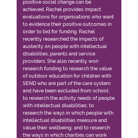
positive social change can be
achieved. Rachel provides impact
evaluations for organisations who want
to evidence their positive outcomes in
order to bid for funding. Rachel
recently researched the impacts of
austerity on people with intellectual
disabilities, parents and service
providers. She also recently won
research funding to research the value
of outdoor education for children with
SEND who are part of the care system
and have been excluded from school;
to research the activity needs of people
with intellectual disabilities; to
research the ways in which people with
intellectual disabilities measure and
value their wellbeing; and to research
the ways in which charities can work