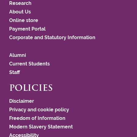
Research
About Us
Online store
Payment Portal
Corporate and Statutory Information
Alumni
Current Students
Staff
POLICIES
Disclaimer
Privacy and cookie policy
Freedom of Information
Modern Slavery Statement
Accessibility