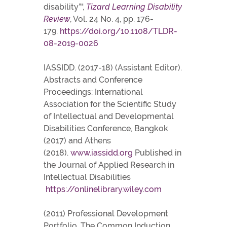
disability”",
Tizard Learning Disability
Review
, Vol. 24 No. 4, pp. 176-
179.
https://doi.org/10.1108/TLDR-
08-2019-0026
IASSIDD. (2017-18) (Assistant Editor).
Abstracts and Conference
Proceedings: International
Association for the Scientific Study
of Intellectual and Developmental
Disabilities Conference, Bangkok
(2017) and Athens
(2018).
www.iassidd.org
Published in
the Journal of Applied Research in
Intellectual Disabilities
https://onlinelibrary.wiley.com
(2011) Professional Development
Portfolio, The Common Induction