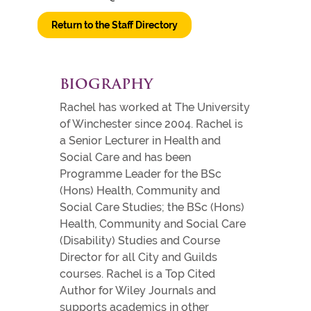
Return to the Staff Directory
BIOGRAPHY
Rachel has worked at The University
of Winchester since 2004. Rachel is
a Senior Lecturer in Health and
Social Care and has been
Programme Leader for the BSc
(Hons) Health, Community and
Social Care Studies; the BSc (Hons)
Health, Community and Social Care
(Disability) Studies and Course
Director for all City and Guilds
courses. Rachel is a Top Cited
Author for Wiley Journals and
supports academics in other