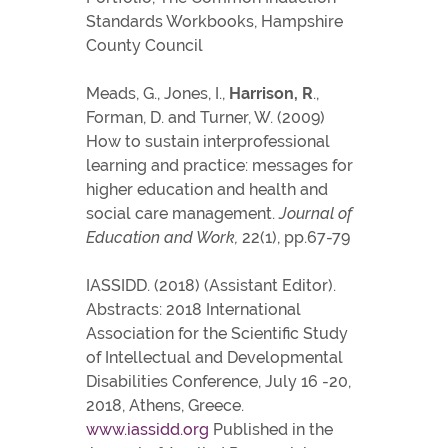
Standards Workbooks, Hampshire
County Council
Meads, G., Jones, I.,
Harrison, R
.,
Forman, D. and Turner, W. (2009)
How to sustain interprofessional
learning and practice: messages for
higher education and health and
social care management.
Journal of
Education and Work,
22(1), pp.67-79
IASSIDD. (2018) (Assistant Editor).
Abstracts: 2018 International
Association for the Scientific Study
of Intellectual and Developmental
Disabilities Conference, July 16 -20,
2018, Athens, Greece.
www.iassidd.org
Published in the