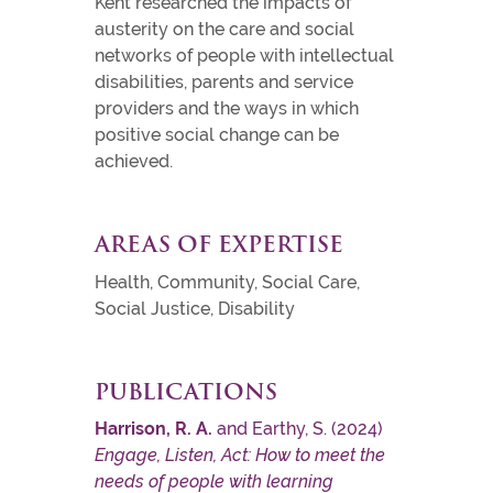
Kent researched the impacts of
austerity on the care and social
networks of people with intellectual
disabilities, parents and service
providers and the ways in which
positive social change can be
achieved.
AREAS OF EXPERTISE
Health, Community, Social Care,
Social Justice, Disability
PUBLICATIONS
Harrison, R. A.
and Earthy, S. (2024)
Engage, Listen, Act: How to meet the
needs of people with learning