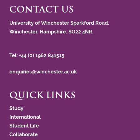
CONTACT US
University of Winchester Sparkford Road,
Winchester. Hampshire. SO22 4NR.
Tel: +44 (0) 1962 841515
enquiries@winchester.ac.uk
QUICK LINKS
Study
International
Student Life
Collaborate