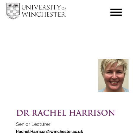
focus
hamburger
toggle
DR RACHEL HARRISON
Senior Lecturer
Rachel.Harrison@winchester.ac.uk