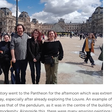
story went to the Pantheon for the afternoon which was extrem
day, especially after already exploring the Louvre. An example o
as that of the pendulum, as it was in the centre of the buildin
 modernity. Alongside this, there were many amazing paintings l