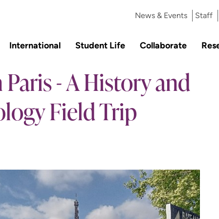
News & Events
Staff
International
Student Life
Collaborate
Res
 Paris - A History and
logy Field Trip