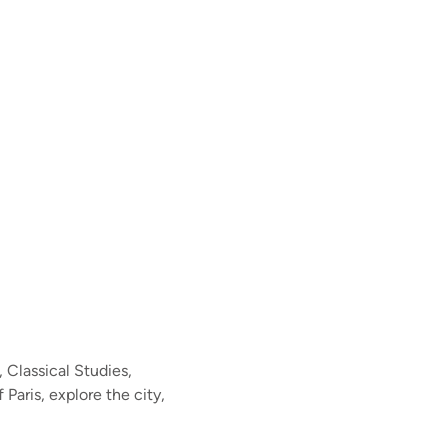
 Classical Studies,
 Paris, explore the city,