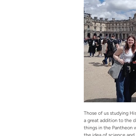
Those of us studying Hi
a great addition to the 
things in the Pantheon w
the idea of science and