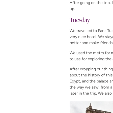
After going on the trip, 
up.
Tuesday
We travelled to Paris T
very nice hotel. We sta
better and make friends 
We used the metro for m
to use for exploring the
After dropping our thin
about the history of th
Egypt, and the palace a
the way we saw, from a 
later in the trip. We a