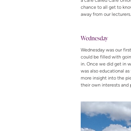
a café called Café Unio
chance to all get to kno
away from our lecturers
Wednesday
Wednesday was our first 
could be filled with goi
in. Once we did get in w
was also educational as
more insight into the p
their own interests and 