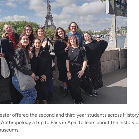
ster offered the second and third year students across History,
 Anthropology a trip to Paris in April to learn about the history of
 museums.