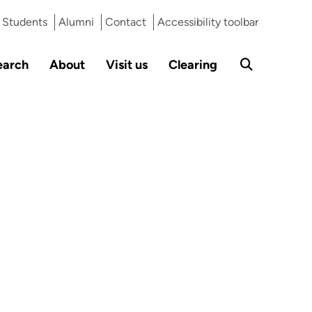
Students
Alumni
Contact
Accessibility toolbar
earch
About
Visit us
Clearing