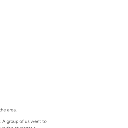
the area.
. A group of us went to