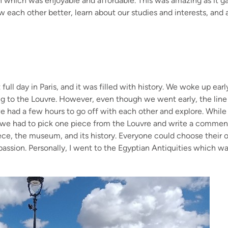
n which was enjoyable and affordable. This was amazing as it g
w each other better, learn about our studies and interests, and 
.
full day in Paris, and it was filled with history. We woke up ear
ng to the Louvre. However, even though we went early, the line
e had a few hours to go off with each other and explore. While th
 we had to pick one piece from the Louvre and write a commenta
iece, the museum, and its history. Everyone could choose their 
passion. Personally, I went to the Egyptian Antiquities which wa