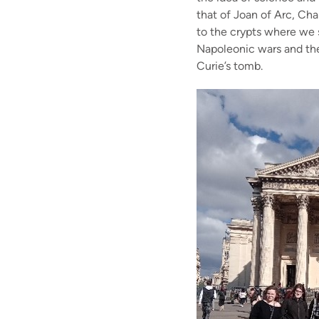
that of Joan of Arc, Ch
to the crypts where we 
Napoleonic wars and the
Curie’s tomb.