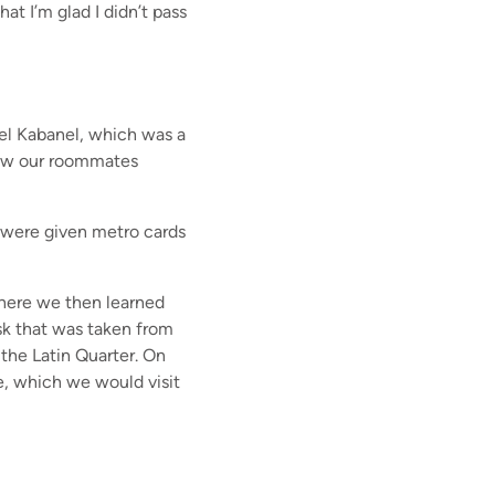
hat I’m glad I didn’t pass
el Kabanel, which was a
now our roommates
e were given metro cards
where we then learned
sk that was taken from
the Latin Quarter. On
e, which we would visit