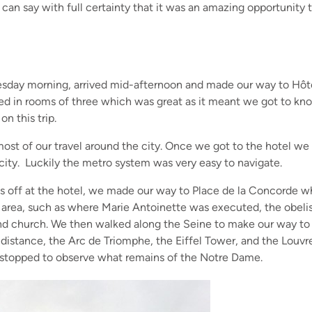
I can say with full certainty that it was an amazing opportunity t
uesday morning, arrived mid-afternoon and made our way to Hôt
yed in rooms of three which was great as it meant we got to k
on this trip.
ost of our travel around the city. Once we got to the hotel w
 city. Luckily the metro system was very easy to navigate.
gs off at the hotel, we made our way to Place de la Concorde 
is area, such as where Marie Antoinette was executed, the obeli
nd church. We then walked along the Seine to make our way to 
distance, the Arc de Triomphe, the Eiffel Tower, and the Louvr
lso stopped to observe what remains of the Notre Dame.