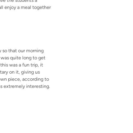
ave the students a
all enjoy a meal together
ly so that our morning
 was quite long to get
is was a fun trip, it
ry on it, giving us
own piece, according to
s extremely interesting.