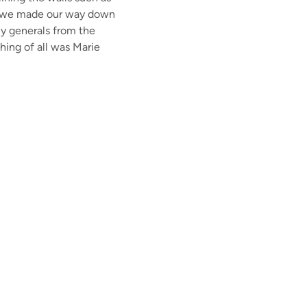
 as we made our way down
y generals from the
hing of all was Marie