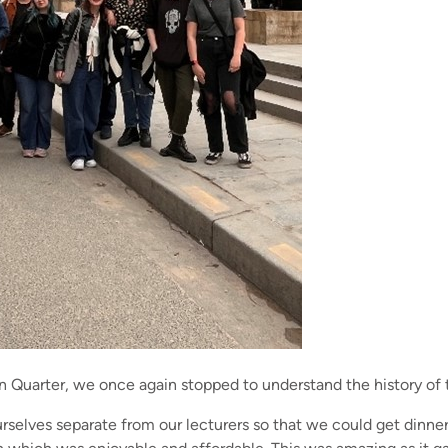
n Quarter, we once again stopped to understand the history of 
rselves separate from our lecturers so that we could get dinner