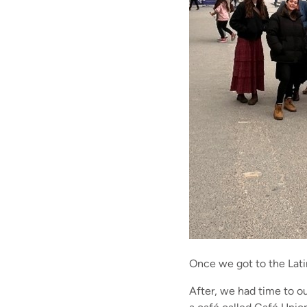
Once we got to the Lati
After, we had time to ou