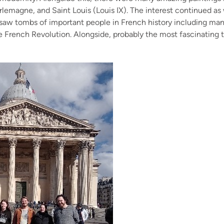
arlemagne, and Saint Louis (Louis IX). The interest continued
saw tombs of important people in French history including man
 French Revolution. Alongside, probably the most fascinating t