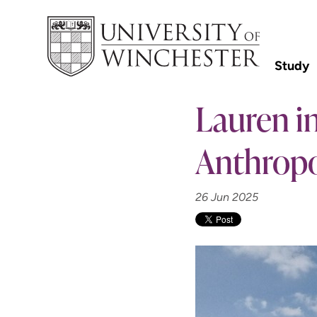
Study
Lauren in
Anthropo
26 Jun 2025