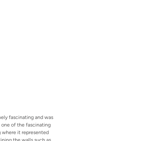
ely fascinating and was
f one of the fascinating
g where it represented
ining the walls such as