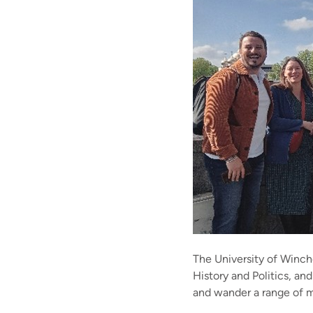
The University of Winche
History and Politics, and
and wander a range of