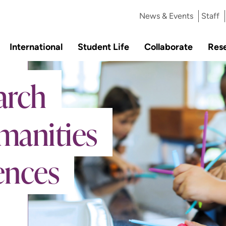
News & Events
Staff
International
Student Life
Collaborate
Res
arch
manities
ences