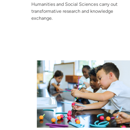
Humanities and Social Sciences carry out
transformative research and knowledge
exchange.