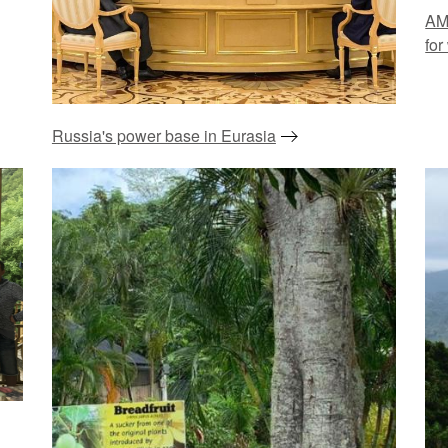
AM
for
Russia's power base in Eurasia