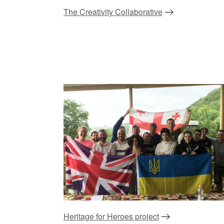
The Creativity Collaborative
Heritage for Heroes project