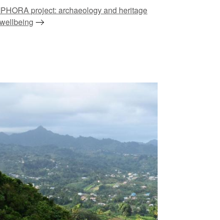
PHORA project: archaeology and heritage
 wellbeing