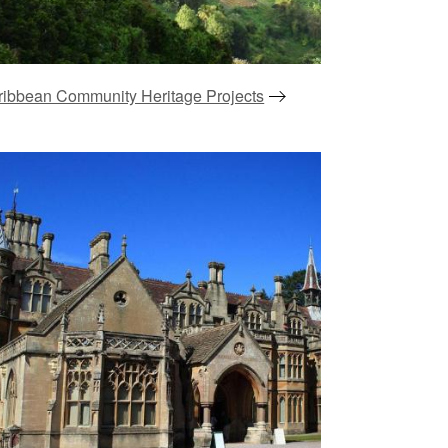
ribbean Community Heritage Projects