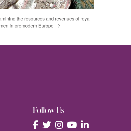
mining the resources and revenues of royal
men in premodern Europe
Follow Us