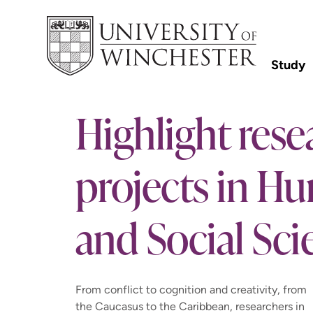
Study
Highlight rese
projects in Hu
and Social Sci
From conflict to cognition and creativity, from
the Caucasus to the Caribbean, researchers in