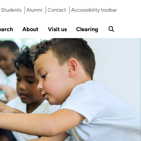
Students
Alumni
Contact
Accessibility toolbar
earch
About
Visit us
Clearing