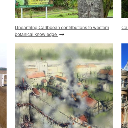
Unearthing Caribbean contributions to western
Ca
botanical knowledge