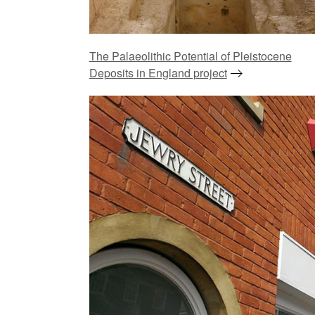
The Palaeolithic Potential of Pleistocene
Deposits in England project