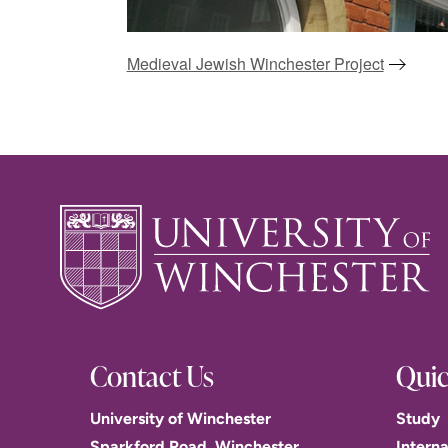
Medieval Jewish Winchester Project
Contact Us
Quic
University of Winchester
Study
Sparkford Road, Winchester.
Interna