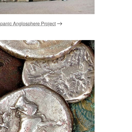
panic Anglosphere Project