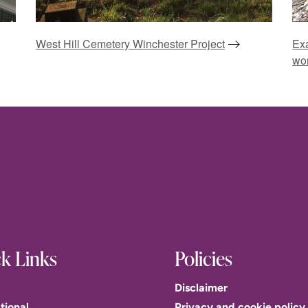
West Hill Cemetery Winchester Project
Exa
wo
k Links
Policies
Disclaimer
tional
Privacy and cookie policy