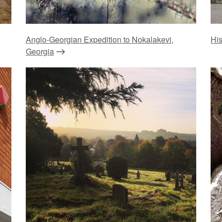
Anglo-Georgian Expedition to Nokalakevi,
His
Georgia