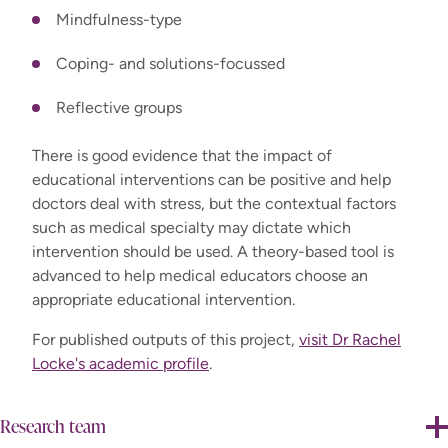
Mindfulness-type
Coping- and solutions-focussed
Reflective groups
There is good evidence that the impact of
educational interventions can be positive and help
doctors deal with stress, but the contextual factors
such as medical specialty may dictate which
intervention should be used. A theory-based tool is
advanced to help medical educators choose an
appropriate educational intervention.
For published outputs of this project,
visit Dr Rachel
Locke's academic profile
.
Research team