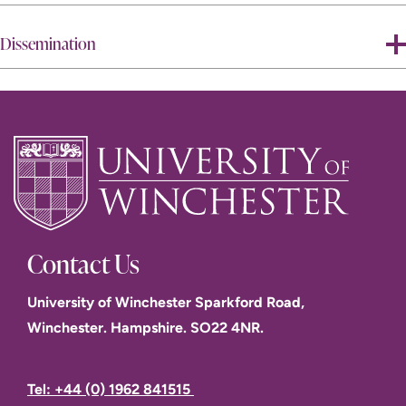
Dissemination
Contact Us
University of Winchester Sparkford Road,
Winchester. Hampshire. SO22 4NR.
Tel: +44 (0) 1962 841515