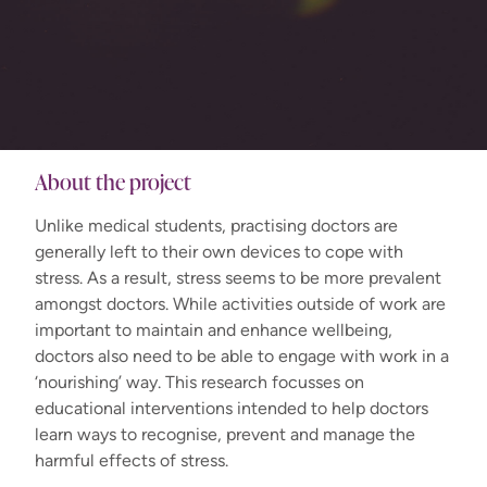
About the project
Unlike medical students, practising doctors are
generally left to their own devices to cope with
stress. As a result, stress seems to be more prevalent
amongst doctors. While activities outside of work are
important to maintain and enhance wellbeing,
doctors also need to be able to engage with work in a
‘nourishing’ way. This research focusses on
educational interventions intended to help doctors
learn ways to recognise, prevent and manage the
harmful effects of stress.