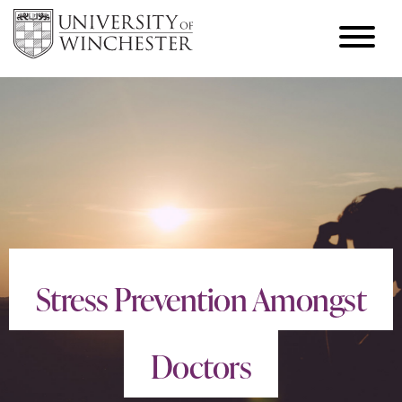
Stress Prevention Amongst
Doctors