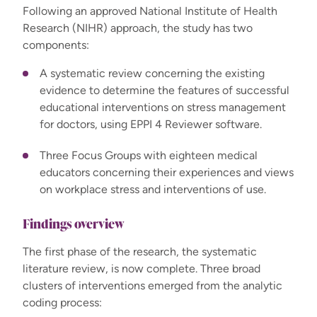
Following an approved National Institute of Health
Research (NIHR) approach, the study has two
components:
A systematic review concerning the existing
evidence to determine the features of successful
educational interventions on stress management
for doctors, using EPPI 4 Reviewer software.
Three Focus Groups with eighteen medical
educators concerning their experiences and views
on workplace stress and interventions of use.
Findings overview
The first phase of the research, the systematic
literature review, is now complete. Three broad
clusters of interventions emerged from the analytic
coding process: