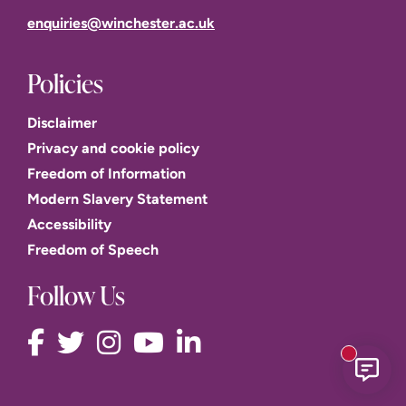
enquiries@winchester.ac.uk
Policies
Disclaimer
Privacy and cookie policy
Freedom of Information
Modern Slavery Statement
Accessibility
Freedom of Speech
Follow Us
New mess