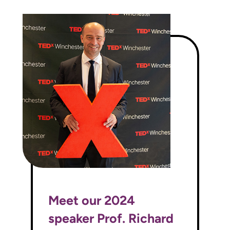
Meet our 2024
speaker Prof. Richard