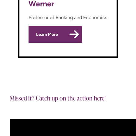
Werner
Professor of Banking and Economics
Learn More
Missed it? Catch up on the action here!