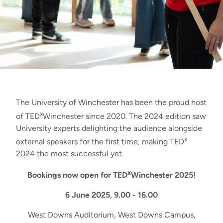
The University of Winchester has been the proud host
x
of TED
Winchester since 2020. The 2024 edition saw
University experts delighting the audience alongside
x
external speakers for the first time, making TED
2024 the most successful yet.
x
Bookings now open for TED
Winchester 2025!
6 June 2025, 9.00 - 16.00
West Downs Auditorium, West Downs Campus,