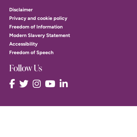
Disclaimer
Privacy and cookie policy
Freedom of Information
Modern Slavery Statement
Accessibility
Freedom of Speech
Follow Us