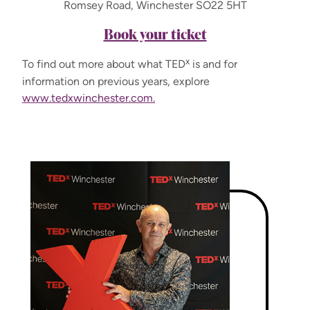
Romsey Road, Winchester SO22 5HT
Book your ticket
x
To find out more about what TED
is and for
information on previous years, explore
www.tedxwinchester.com.