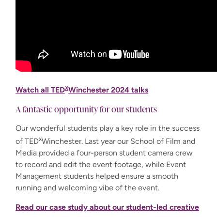
x
Watch all TED
Winchester 2024 talks
A fantastic opportunity for our students
Our wonderful students play a key role in the success
x
of TED
Winchester. Last year our School of Film and
Media provided a four-person student camera crew
to record and edit the event footage, while Event
Management students helped ensure a smooth
running and welcoming vibe of the event.
Read our case study about our student-led creative