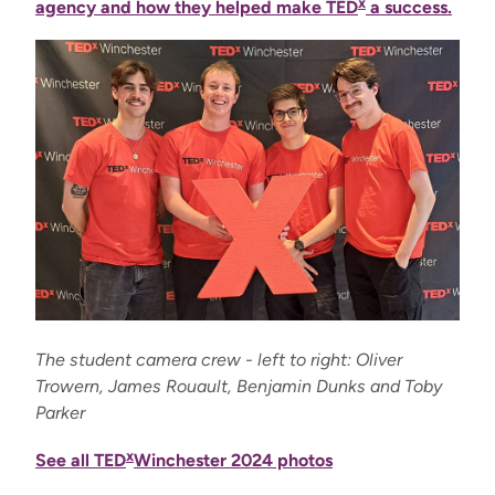
x
agency and how they helped make TED
a success.
The student camera crew - left to right: Oliver
Trowern, James Rouault, Benjamin Dunks and Toby
Parker
x
See all TED
Winchester 2024 photos