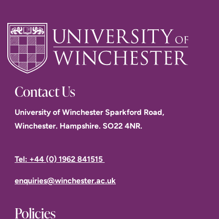
Contact Us
University of Winchester Sparkford Road,
Winchester. Hampshire. SO22 4NR.
Tel: +44 (0) 1962 841515
enquiries@winchester.ac.uk
Policies