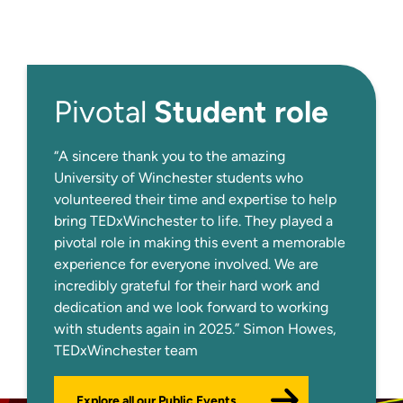
Student role
Pivotal
“A sincere thank you to the amazing
University of Winchester students who
volunteered their time and expertise to help
bring TEDxWinchester to life. They played a
pivotal role in making this event a memorable
experience for everyone involved. We are
incredibly grateful for their hard work and
dedication and we look forward to working
with students again in 2025.” Simon Howes,
TEDxWinchester team
Explore all our Public Events