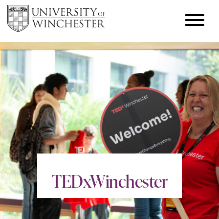
TEDxWinchester