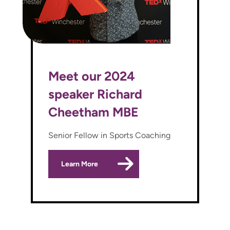
Meet our 2024
speaker Richard
Cheetham MBE
Senior Fellow in Sports Coaching
Learn More