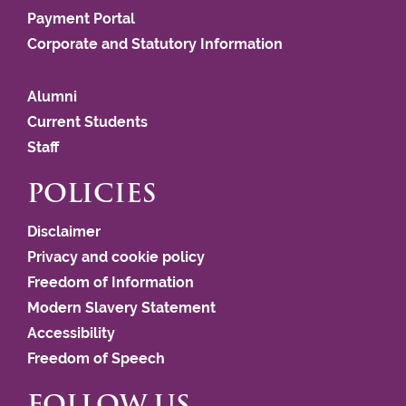
Payment Portal
Corporate and Statutory Information
Alumni
Current Students
Staff
POLICIES
Disclaimer
Privacy and cookie policy
Freedom of Information
Modern Slavery Statement
Accessibility
Freedom of Speech
FOLLOW US