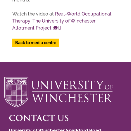
Watch the video at
Real-World Occupational
Therapy: The University of Winchester
Allotment Project 🎓🪏
Back to media centre
CONTACT US
University of Winchester Sparkford Road,