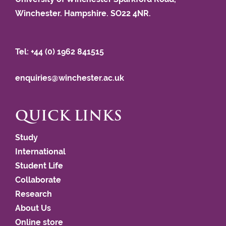
Winchester. Hampshire. SO22 4NR.
Tel: +44 (0) 1962 841515
enquiries@winchester.ac.uk
QUICK LINKS
Study
International
Student Life
Collaborate
Research
About Us
Online store