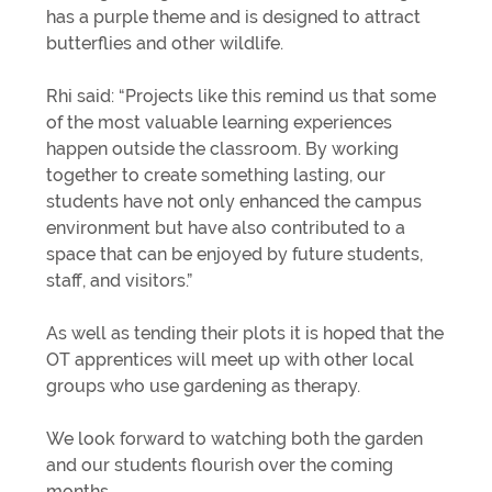
has a purple theme and is designed to attract
butterflies and other wildlife.
Rhi said: “Projects like this remind us that some
of the most valuable learning experiences
happen outside the classroom. By working
together to create something lasting, our
students have not only enhanced the campus
environment but have also contributed to a
space that can be enjoyed by future students,
staff, and visitors.”
As well as tending their plots it is hoped that the
OT apprentices will meet up with other local
groups who use gardening as therapy.
We look forward to watching both the garden
and our students flourish over the coming
months.