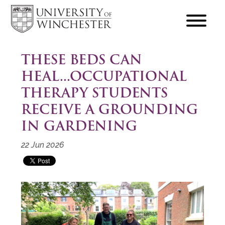
focus
hamburger
toggle
THESE BEDS CAN
HEAL...OCCUPATIONAL
THERAPY STUDENTS
RECEIVE A GROUNDING
IN GARDENING
22 Jun 2026