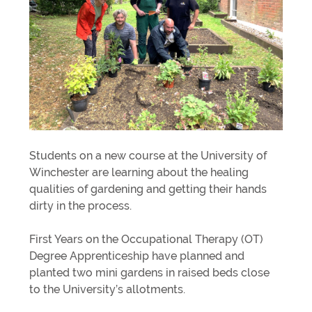
Students on a new course at the University of
Winchester are learning about the healing
qualities of gardening and getting their hands
dirty in the process.
First Years on the Occupational Therapy (OT)
Degree Apprenticeship have planned and
planted two mini gardens in raised beds close
to the University’s allotments.