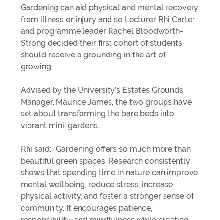
Gardening can aid physical and mental recovery
from illness or injury and so Lecturer Rhi Carter
and programme leader Rachel Bloodworth-
Strong decided their first cohort of students
should receive a grounding in the art of
growing.
Advised by the University’s Estates Grounds
Manager, Maurice James, the two groups have
set about transforming the bare beds into
vibrant mini-gardens.
Rhi said: “Gardening offers so much more than
beautiful green spaces. Research consistently
shows that spending time in nature can improve
mental wellbeing, reduce stress, increase
physical activity, and foster a stronger sense of
community. It encourages patience,
responsibility, and mindfulness while creating