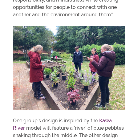
opportunities for people to connect with one
another and the environment around them.”
One group’s design is inspired by the
Kawa
River
model will feature a ‘river’ of blue pebbles
snaking through the middle. The other design