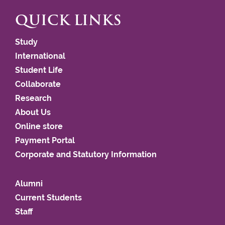
QUICK LINKS
Study
International
Student Life
Collaborate
Research
About Us
Online store
Payment Portal
Corporate and Statutory Information
Alumni
Current Students
Staff