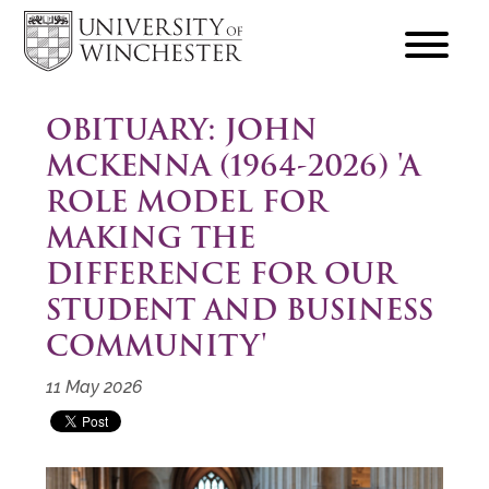
focus
hamburger
toggle
OBITUARY: JOHN
MCKENNA (1964-2026) 'A
ROLE MODEL FOR
MAKING THE
DIFFERENCE FOR OUR
STUDENT AND BUSINESS
COMMUNITY'
11 May 2026