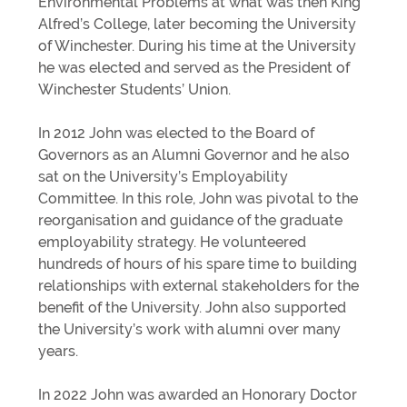
Environmental Problems at what was then King
Alfred’s College, later becoming the University
of Winchester. During his time at the University
he was elected and served as the President of
Winchester Students’ Union.
In 2012 John was elected to the Board of
Governors as an Alumni Governor and he also
sat on the University’s Employability
Committee. In this role, John was pivotal to the
reorganisation and guidance of the graduate
employability strategy. He volunteered
hundreds of hours of his spare time to building
relationships with external stakeholders for the
benefit of the University. John also supported
the University’s work with alumni over many
years.
In 2022 John was awarded an Honorary Doctor