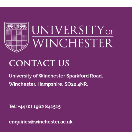
CONTACT US
University of Winchester Sparkford Road,
Winchester. Hampshire. SO22 4NR.
Tel: +44 (0) 1962 841515
enquiries@winchester.ac.uk