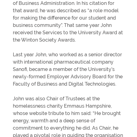
of Business Administration. In his citation for
that award, he was described as “a role model
for making the difference for our student and
business community”. That same year John
received the Services to the University Award at
the Winton Society Awards.
Last year John, who worked as a senior director
with international pharmaceutical company
Sanofi, became a member of the University’s
newly-formed Employer Advisory Board for the
Faculty of Business and Digital Technologies.
John was also Chair of Trustees at the
homelessness charity Emmaus Hampshire,
whose website tribute to him said: “He brought
energy, warmth and a deep sense of
commitment to everything he did. As Chair, he
played a pivotal role in guiding the organisation