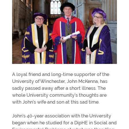
A loyal friend and long-time supporter of the
University of Winchester, John McKenna, has
sadly passed away after a short illness. The
whole University community’s thoughts are
with John’s wife and son at this sad time.
John’s 40-year association with the University
began when he studied for a DipHE in Social and