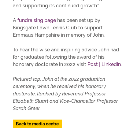
and supporting its continued growth.”
A
fundraising page
has been set up by
Kingsgate Lawn Tennis Club to support
Emmaus Hampshire in memory of John.
To hear the wise and inspiring advice John had
for graduates following the award of his
honorary doctorate in 2022 visit
Post | LinkedIn
.
Pictured top: John at the 2022 graduation
ceremony, when he received his honorary
doctorate, flanked by Reverend Professor
Elizabeth Stuart and Vice-Chancellor Professor
Sarah Greer.
Back to media centre