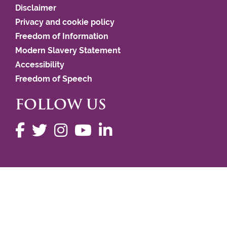
Disclaimer
Privacy and cookie policy
Freedom of Information
Modern Slavery Statement
Accessibility
Freedom of Speech
FOLLOW US