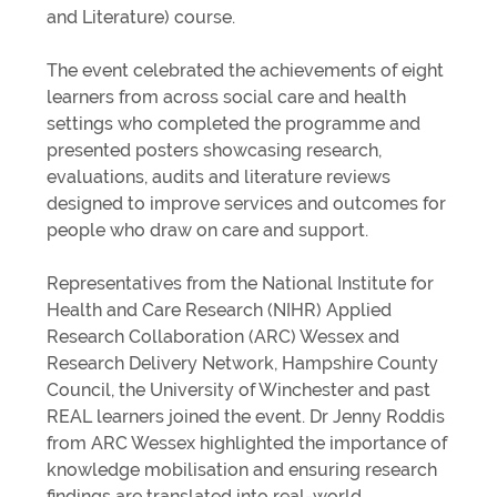
and Literature) course.
The event celebrated the achievements of eight
learners from across social care and health
settings who completed the programme and
presented posters showcasing research,
evaluations, audits and literature reviews
designed to improve services and outcomes for
people who draw on care and support.
Representatives from the National Institute for
Health and Care Research (NIHR) Applied
Research Collaboration (ARC) Wessex and
Research Delivery Network, Hampshire County
Council, the University of Winchester and past
REAL learners joined the event. Dr Jenny Roddis
from ARC Wessex highlighted the importance of
knowledge mobilisation and ensuring research
findings are translated into real-world