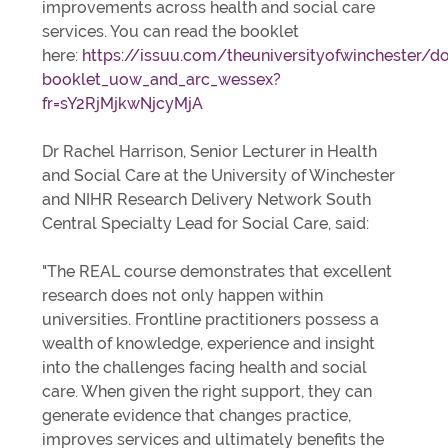
improvements across health and social care
services. You can read the booklet
here:
https://issuu.com/theuniversityofwinchester/d
booklet_uow_and_arc_wessex?
fr=sY2RjMjkwNjcyMjA
Dr Rachel Harrison, Senior Lecturer in Health
and Social Care at the University of Winchester
and NIHR Research Delivery Network South
Central Specialty Lead for Social Care, said:
"The REAL course demonstrates that excellent
research does not only happen within
universities. Frontline practitioners possess a
wealth of knowledge, experience and insight
into the challenges facing health and social
care. When given the right support, they can
generate evidence that changes practice,
improves services and ultimately benefits the