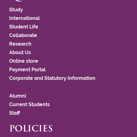
Study
International
Student Life
Collaborate
Research
About Us
Online store
Payment Portal
Corporate and Statutory Information
Alumni
Current Students
Staff
POLICIES