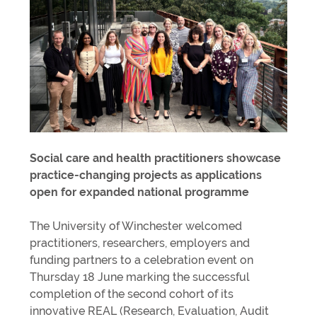
Social care and health practitioners showcase
practice-changing projects as applications
open for expanded national programme
The University of Winchester welcomed
practitioners, researchers, employers and
funding partners to a celebration event on
Thursday 18 June marking the successful
completion of the second cohort of its
innovative REAL (Research, Evaluation, Audit