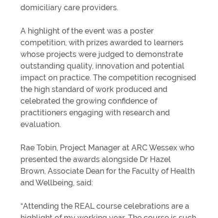
domiciliary care providers.
A highlight of the event was a poster
competition, with prizes awarded to learners
whose projects were judged to demonstrate
outstanding quality, innovation and potential
impact on practice. The competition recognised
the high standard of work produced and
celebrated the growing confidence of
practitioners engaging with research and
evaluation.
Rae Tobin, Project Manager at ARC Wessex who
presented the awards alongside Dr Hazel
Brown, Associate Dean for the Faculty of Health
and Wellbeing, said:
“Attending the REAL course celebrations are a
highlight of my working year. The course is such