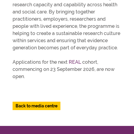
research capacity and capability across health
and social care. By bringing together
practitioners, employers, researchers and
people with lived experience, the programme is
helping to create a sustainable research culture
within services and ensuring that evidence
generation becomes part of everyday practice.
Applications for the next
REAL
cohort,
commencing on 23 September 2026, are now
open.
Back to media centre