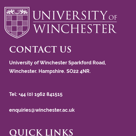
CONTACT US
University of Winchester Sparkford Road,
Winchester. Hampshire. SO22 4NR.
Tel: +44 (0) 1962 841515
enquiries@winchester.ac.uk
QUICK LINKS