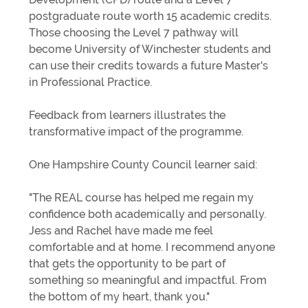
postgraduate route worth 15 academic credits.
Those choosing the Level 7 pathway will
become University of Winchester students and
can use their credits towards a future Master's
in Professional Practice.
Feedback from learners illustrates the
transformative impact of the programme.
One Hampshire County Council learner said:
"The REAL course has helped me regain my
confidence both academically and personally.
Jess and Rachel have made me feel
comfortable and at home. I recommend anyone
that gets the opportunity to be part of
something so meaningful and impactful. From
the bottom of my heart, thank you."