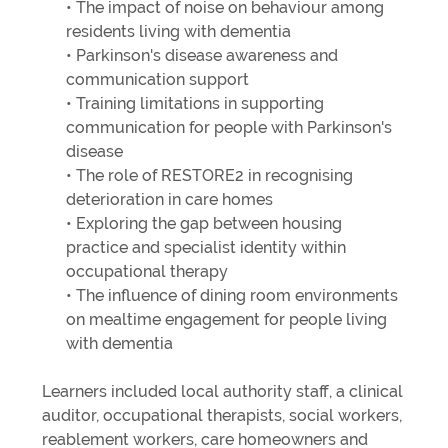
• The impact of noise on behaviour among
residents living with dementia
• Parkinson's disease awareness and
communication support
• Training limitations in supporting
communication for people with Parkinson's
disease
• The role of RESTORE2 in recognising
deterioration in care homes
• Exploring the gap between housing
practice and specialist identity within
occupational therapy
• The influence of dining room environments
on mealtime engagement for people living
with dementia
Learners included local authority staff, a clinical
auditor, occupational therapists, social workers,
reablement workers, care homeowners and