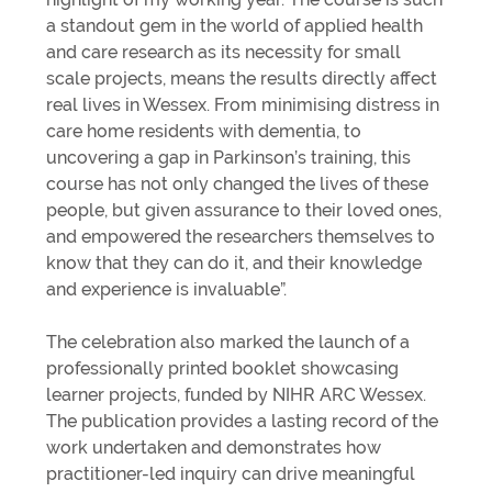
a standout gem in the world of applied health
and care research as its necessity for small
scale projects, means the results directly affect
real lives in Wessex. From minimising distress in
care home residents with dementia, to
uncovering a gap in Parkinson’s training, this
course has not only changed the lives of these
people, but given assurance to their loved ones,
and empowered the researchers themselves to
know that they can do it, and their knowledge
and experience is invaluable”.
The celebration also marked the launch of a
professionally printed booklet showcasing
learner projects, funded by NIHR ARC Wessex.
The publication provides a lasting record of the
work undertaken and demonstrates how
practitioner-led inquiry can drive meaningful