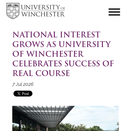
focus
hamburger
toggle
NATIONAL INTEREST
GROWS AS UNIVERSITY
OF WINCHESTER
CELEBRATES SUCCESS OF
REAL COURSE
7 Jul 2026