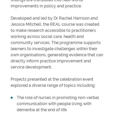
improvements in policy and practice.
Developed and led by Dr Rachel Harrison and
Jessica Mitchell, the REAL course was created
to make research accessible to practitioners
working across social care, health and
community services. The programme supports
learners to investigate challenges within their
own organisations, generating evidence that can
directly inform practice improvement and
service development.
Projects presented at the celebration event
explored a diverse range of topics including:
The role of nurses in promoting non-verbal
communication with people living with
dementia at the end of life