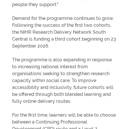
people they support."
Demand for the programme continues to grow.
Following the success of the first two cohorts,
the NIHR Research Delivery Network South
Central is funding a third cohort beginning on 23
September 2026.
The programme is also expanding in response
to increasing national interest from
organisations seeking to strengthen research
capacity within social care. To improve
accessibility and inclusivity, future cohorts will
be offered through both blended learning and
fully online delivery routes.
For the first time, learners will be able to choose
between a Continuing Professional
Development (CPD) route and a Level 7