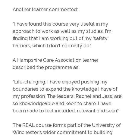
Another learner commented:
"I have found this course very useful in my
approach to work as well as my studies. I'm
finding that I am working out of my 'safety'
barriers, which I don't normally do."
A Hampshire Care Association learner
described the programme as:
"Life-changing. I have enjoyed pushing my
boundaries to expand the knowledge I have of
my profession. The leaders, Rachel and Jess, are
so knowledgeable and keen to share. I have
been made to feel included, relevant and seen."
The REAL course forms part of the University of
Winchester's wider commitment to building