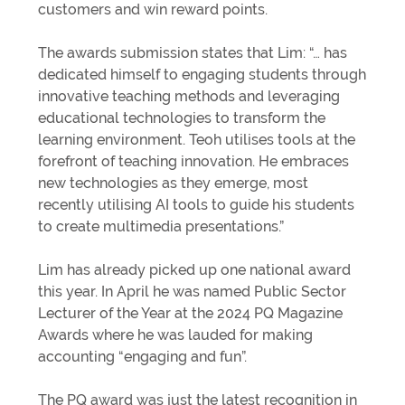
customers and win reward points.
The awards submission states that Lim: “… has
dedicated himself to engaging students through
innovative teaching methods and leveraging
educational technologies to transform the
learning environment. Teoh utilises tools at the
forefront of teaching innovation. He embraces
new technologies as they emerge, most
recently utilising AI tools to guide his students
to create multimedia presentations.”
Lim has already picked up one national award
this year. In April he was named Public Sector
Lecturer of the Year at the 2024 PQ Magazine
Awards where he was lauded for making
accounting “engaging and fun”.
The PQ award was just the latest recognition in