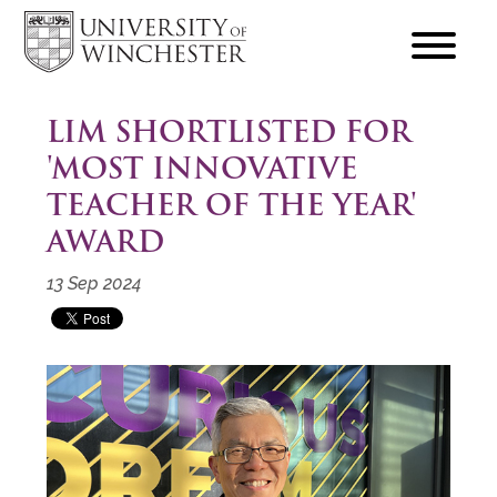
focus
hamburger
toggle
LIM SHORTLISTED FOR
'MOST INNOVATIVE
TEACHER OF THE YEAR'
AWARD
13 Sep 2024