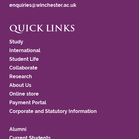
enquiries@winchester.ac.uk
QUICK LINKS
Study
International
Student Life
Collaborate
Research
About Us
Online store
Payment Portal
Corporate and Statutory Information
Alumni
Current Students