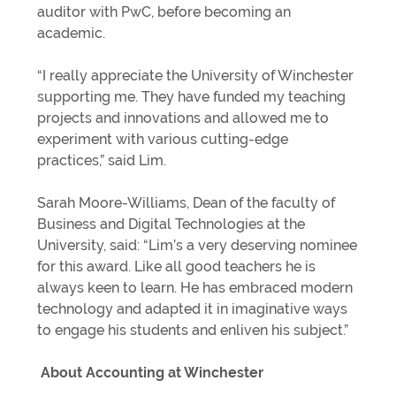
auditor with PwC, before becoming an
academic.
“I really appreciate the University of Winchester
supporting me. They have funded my teaching
projects and innovations and allowed me to
experiment with various cutting-edge
practices,” said Lim.
Sarah Moore-Williams, Dean of the faculty of
Business and Digital Technologies at the
University, said: “Lim’s a very deserving nominee
for this award. Like all good teachers he is
always keen to learn. He has embraced modern
technology and adapted it in imaginative ways
to engage his students and enliven his subject.”
About Accounting at Winchester