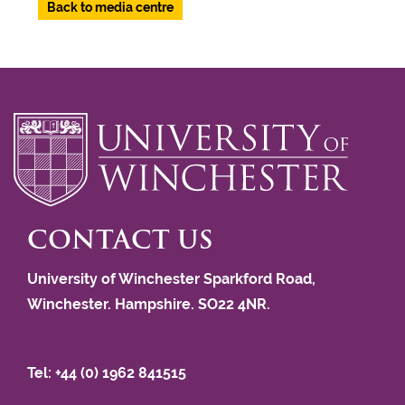
Back to media centre
CONTACT US
University of Winchester Sparkford Road,
Winchester. Hampshire. SO22 4NR.
Tel: +44 (0) 1962 841515