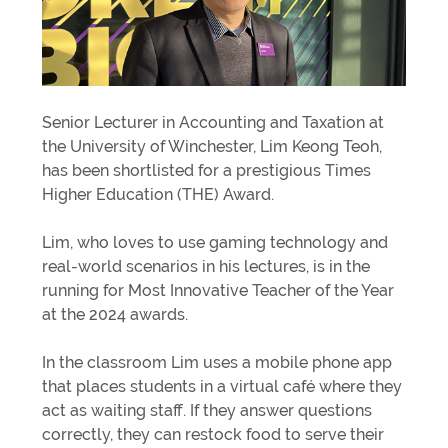
Senior Lecturer in Accounting and Taxation at
the University of Winchester, Lim Keong Teoh,
has been shortlisted for a prestigious Times
Higher Education (THE) Award.
Lim, who loves to use gaming technology and
real-world scenarios in his lectures, is in the
running for Most Innovative Teacher of the Year
at the 2024 awards.
In the classroom Lim uses a mobile phone app
that places students in a virtual café where they
act as waiting staff. If they answer questions
correctly, they can restock food to serve their