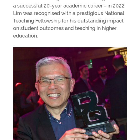
a successful 20-year academic career - in 2022
Lim was recognised with a prestigious National
Teaching Fellowship for his outstanding impact
on student outcomes and teaching in higher
education.