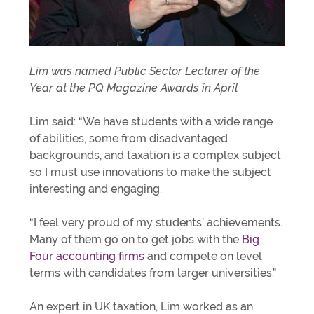
Lim was named Public Sector Lecturer of the
Year at the PQ Magazine Awards in April
Lim said: “We have students with a wide range
of abilities, some from disadvantaged
backgrounds, and taxation is a complex subject
so I must use innovations to make the subject
interesting and engaging.
“I feel very proud of my students’ achievements.
Many of them go on to get jobs with the
Big
Four accounting firms
and compete on level
terms with candidates from larger universities.”
An expert in UK taxation, Lim worked as an