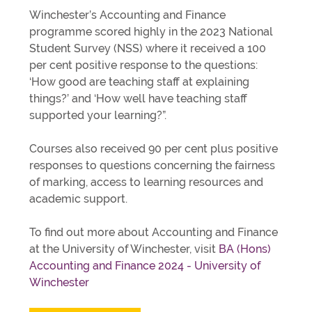
Winchester’s Accounting and Finance
programme scored highly in the 2023 National
Student Survey (NSS) where it received a 100
per cent positive response to the questions:
‘How good are teaching staff at explaining
things?’ and ‘How well have teaching staff
supported your learning?”.
Courses also received 90 per cent plus positive
responses to questions concerning the fairness
of marking, access to learning resources and
academic support.
To find out more about Accounting and Finance
at the University of Winchester, visit
BA (Hons)
Accounting and Finance 2024 - University of
Winchester