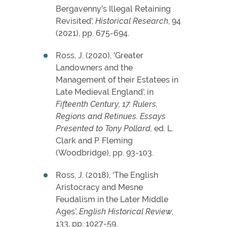
Bergavenny's Illegal Retaining
Revisited',
Historical Research
, 94
(2021), pp. 675-694.
Ross, J. (2020), 'Greater
Landowners and the
Management of their Estatees in
Late Medieval England', in
Fifteenth Century,
17. Rulers,
Regions and Retinues. Essays
Presented to Tony Pollard,
ed. L.
Clark and P. Fleming
(Woodbridge), pp. 93-103.
Ross, J. (2018), ‘The English
Aristocracy and Mesne
Feudalism in the Later Middle
Ages’,
English Historical Review
,
133, pp. 1027-59.