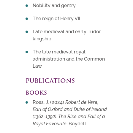
Nobility and gentry
The reign of Henry VII
Late medieval and early Tudor
kingship
The late medieval royal
administration and the Common
Law
PUBLICATIONS
BOOKS
Ross, J. (2024)
Robert de Vere,
Earl of Oxford and Duke of Ireland
(1362-1392). The Rise and Fall of a
Royal Favourite.
Boydell.