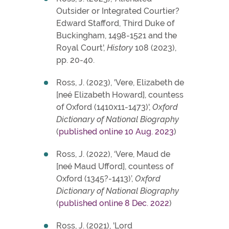
Outsider or Integrated Courtier?
Edward Stafford, Third Duke of
Buckingham, 1498-1521 and the
Royal Court',
History
108 (2023),
pp. 20-40.
Ross, J. (2023), 'Vere, Elizabeth de
[neé Elizabeth Howard], countess
of Oxford (1410x11-1473)',
Oxford
Dictionary of National Biography
(
published online 10 Aug. 2023
)
Ross, J. (2022), ‘Vere, Maud de
[neé Maud Ufford], countess of
Oxford (1345?-1413)’,
Oxford
Dictionary of National Biography
(
published online 8 Dec. 2022
)
Ross, J. (2021), 'Lord