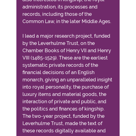
administration, its processes and
records, including those of the
Common Law, in the later Middle Ages.
I lead a major research project, funded
by the Leverhulme Trust, on the
Chamber Books of Henry VII and Henry
VIII (1485-1529). These are the earliest
systematic private records of the
financial decisions of an English
monarch, giving an unparalleled insight
into royal personality, the purchase of
luxury items and material goods, the
interaction of private and public, and
the politics and finances of kingship.
The two-year project, funded by the
Leverhulme Trust, made the text of
these records digitally available and