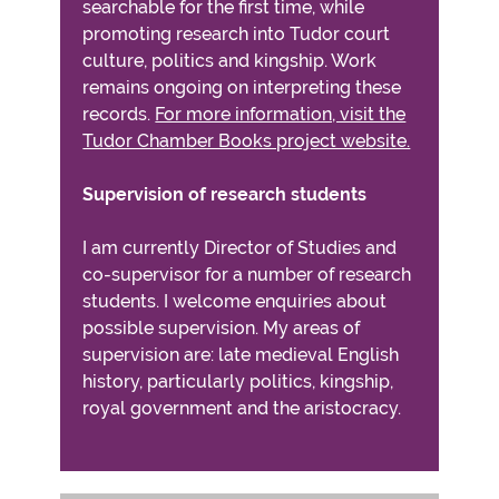
searchable for the first time, while
promoting research into Tudor court
culture, politics and kingship. Work
remains ongoing on interpreting these
records.
For more information, visit the
Tudor Chamber Books project website.
Supervision of research students
I am currently Director of Studies and
co-supervisor for a number of research
students. I welcome enquiries about
possible supervision. My areas of
supervision are: late medieval English
history, particularly politics, kingship,
royal government and the aristocracy.