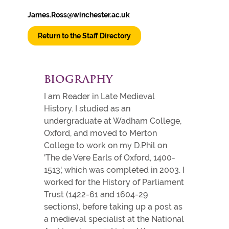
James.Ross@winchester.ac.uk
Return to the Staff Directory
BIOGRAPHY
I am Reader in Late Medieval
History. I studied as an
undergraduate at Wadham College,
Oxford, and moved to Merton
College to work on my D.Phil on
'The de Vere Earls of Oxford, 1400-
1513', which was completed in 2003. I
worked for the History of Parliament
Trust (1422-61 and 1604-29
sections), before taking up a post as
a medieval specialist at the National