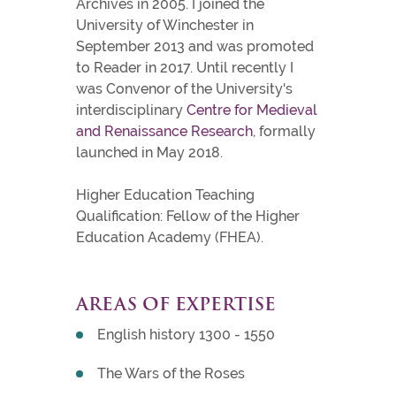
Archives in 2005. I joined the
University of Winchester in
September 2013 and was promoted
to Reader in 2017. Until recently I
was Convenor of the University's
interdisciplinary
Centre for Medieval
and Renaissance Research
, formally
launched in May 2018.
Higher Education Teaching
Qualification: Fellow of the Higher
Education Academy (FHEA).
AREAS OF EXPERTISE
English history 1300 - 1550
The Wars of the Roses