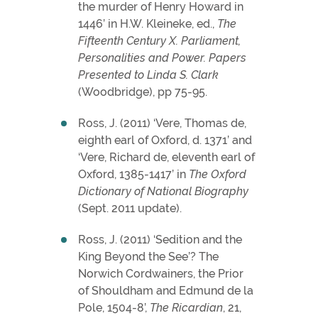
the murder of Henry Howard in
1446’ in H.W. Kleineke, ed.,
The
Fifteenth Century X. Parliament,
Personalities and Power. Papers
Presented to Linda S. Clark
(Woodbridge), pp 75-95.
Ross, J. (2011) ‘Vere, Thomas de,
eighth earl of Oxford, d. 1371’ and
‘Vere, Richard de, eleventh earl of
Oxford, 1385-1417’ in
The Oxford
Dictionary of National Biography
(Sept. 2011 update).
Ross, J. (2011) ‘Sedition and the
King Beyond the See’? The
Norwich Cordwainers, the Prior
of Shouldham and Edmund de la
Pole, 1504-8’,
The Ricardian
, 21,