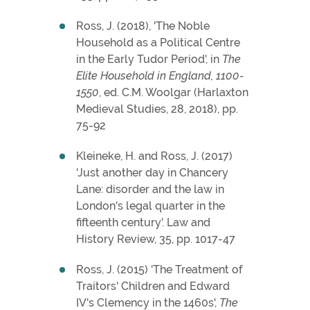
Ross, J. (2018), 'The Noble
Household as a Political Centre
in the Early Tudor Period', in
The
Elite Household in England, 1100-
1550
, ed. C.M. Woolgar (Harlaxton
Medieval Studies, 28, 2018), pp.
75-92
Kleineke, H. and Ross, J. (2017)
'Just another day in Chancery
Lane: disorder and the law in
London's legal quarter in the
fifteenth century'. Law and
History Review, 35, pp. 1017-47
Ross, J. (2015) 'The Treatment of
Traitors' Children and Edward
IV's Clemency in the 1460s',
The