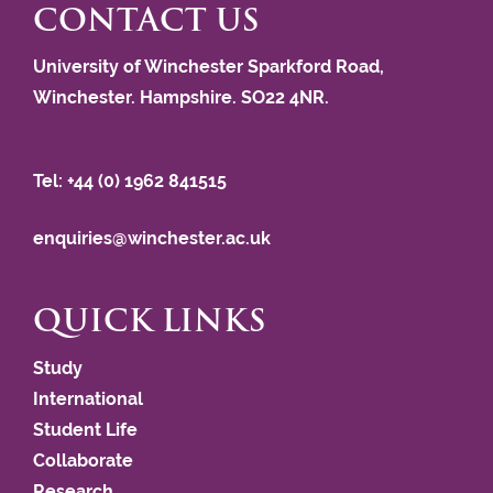
CONTACT US
University of Winchester Sparkford Road,
Winchester. Hampshire. SO22 4NR.
Tel: +44 (0) 1962 841515
enquiries@winchester.ac.uk
QUICK LINKS
Study
International
Student Life
Collaborate
Research