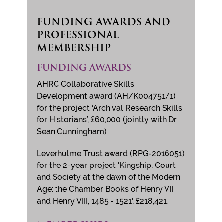
FUNDING AWARDS AND
PROFESSIONAL
MEMBERSHIP
FUNDING AWARDS
AHRC Collaborative Skills
Development award (AH/K004751/1)
for the project ‘Archival Research Skills
for Historians’, £60,000 (jointly with Dr
Sean Cunningham)
Leverhulme Trust award (RPG-2016051)
for the 2-year project 'Kingship, Court
and Society at the dawn of the Modern
Age: the Chamber Books of Henry VII
and Henry VIII, 1485 - 1521', £218,421.