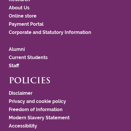
About Us
Online store
Payment Portal
Corporate and Statutory Information
Alumni
Current Students
Staff
POLICIES
Disclaimer
Privacy and cookie policy
Freedom of Information
Modern Slavery Statement
Accessibility