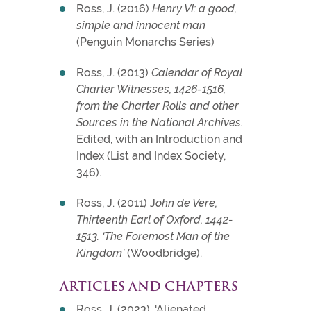
Ross, J. (2016)
Henry VI: a good,
simple and innocent man
(Penguin Monarchs Series)
Ross, J. (2013)
Calendar of Royal
Charter Witnesses, 1426-1516,
from the Charter Rolls and other
Sources in the National Archives.
Edited, with an Introduction and
Index (List and Index Society,
346).
Ross, J. (2011) J
ohn de Vere,
Thirteenth Earl of Oxford, 1442-
1513. ‘The Foremost Man of the
Kingdom’
(Woodbridge).
ARTICLES AND CHAPTERS
Ross, J. (2023), 'Alienated