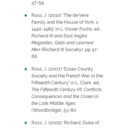
47-59.
Ross, J. (2010) ‘The de Vere
Family and the House of York, c.
1440-1485’ in L. Visser-Fuchs, ed.,
R
ichard III and East Anglia:
Magnates, Gilds and Learned
Men
(Richard III Society), pp 47-
66.
Ross, J. (2007) 'Essex County
Society and the French War in the
Fifteenth Century' in L. Clark, ed.,
The Fifteenth Century VII. Conflicts,
Consequences and the Crown in
the Late Middle Ages
(Woodbridge), 53-80
Ross, J. (2005) ‘Richard, Duke of