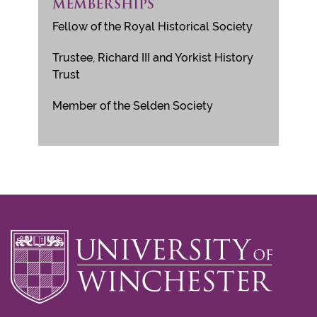
MEMBERSHIPS
Fellow of the Royal Historical Society
Trustee, Richard III and Yorkist History
Trust
Member of the Selden Society