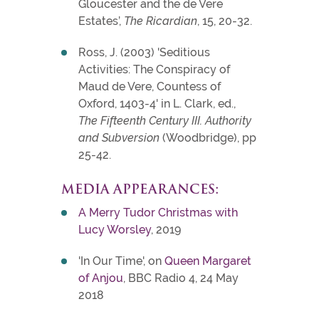
Gloucester and the de Vere
Estates’,
The Ricardian
, 15, 20-32.
Ross, J. (2003) 'Seditious
Activities: The Conspiracy of
Maud de Vere, Countess of
Oxford, 1403-4' in L. Clark, ed.,
The Fifteenth Century III. Authority
and Subversion
(Woodbridge), pp
25-42.
MEDIA APPEARANCES:
A Merry Tudor Christmas with
Lucy Worsley
, 2019
'In Our Time', on
Queen Margaret
of Anjou
, BBC Radio 4, 24 May
2018