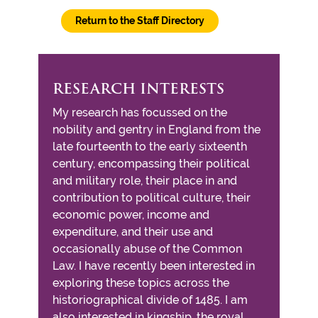
Return to the Staff Directory
RESEARCH INTERESTS
My research has focussed on the
nobility and gentry in England from the
late fourteenth to the early sixteenth
century, encompassing their political
and military role, their place in and
contribution to political culture, their
economic power, income and
expenditure, and their use and
occasionally abuse of the Common
Law. I have recently been interested in
exploring these topics across the
historiographical divide of 1485. I am
also interested in kingship, the royal