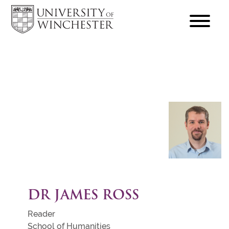
focus
hamburger
toggle
DR JAMES ROSS
Reader
School of Humanities