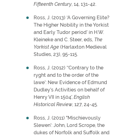
Fifteenth Century
, 14, 131-42.
Ross, J. (2013) ‘A Governing Elite?
The Higher Nobility in the Yorkist
and Early Tudor period’ in H.W.
Kleineke and C. Steer, eds,
The
Yorkist Age
(Harlaxton Medieval
Studies, 23), 95-115.
Ross, J. (2012) ‘‘Contrary to the
ryght and to the order of the
lawe’: New Evidence of Edmund
Dudley’s Activities on behalf of
Henry VII in 1504’,
English
Historical Review
, 127, 24-45.
Ross, J. (2011) "Mischievously
Slewen’: John, Lord Scrope, the
dukes of Norfolk and Suffolk and