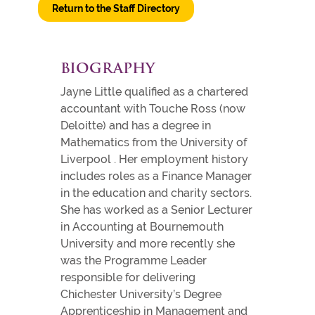
Return to the Staff Directory
BIOGRAPHY
Jayne Little qualified as a chartered
accountant with Touche Ross (now
Deloitte) and has a degree in
Mathematics from the University of
Liverpool . Her employment history
includes roles as a Finance Manager
in the education and charity sectors.
She has worked as a Senior Lecturer
in Accounting at Bournemouth
University and more recently she
was the Programme Leader
responsible for delivering
Chichester University’s Degree
Apprenticeship in Management and