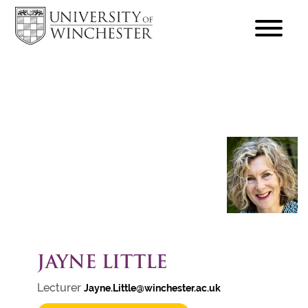
focus
hamburger
toggle
JAYNE LITTLE
Lecturer
Jayne.Little@winchester.ac.uk