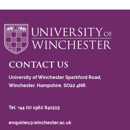
CONTACT US
University of Winchester Sparkford Road,
Winchester. Hampshire. SO22 4NR.
Tel: +44 (0) 1962 841515
enquiries@winchester.ac.uk