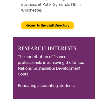
Business at Peter Symonds HE in
Winchester.
Return to the Staff Directory
RESEARCH INTERESTS
The contribution of finance
professionals in achieving the United
Nations' Sustainable Development
Goals
Educating accounting students