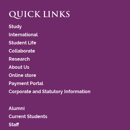
QUICK LINKS
Study
International
Student Life
Collaborate
Research
About Us
Online store
Payment Portal
Corporate and Statutory Information
Alumni
Current Students
Staff