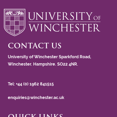
CONTACT US
University of Winchester Sparkford Road,
Winchester. Hampshire. SO22 4NR.
Tel: +44 (0) 1962 841515
enquiries@winchester.ac.uk