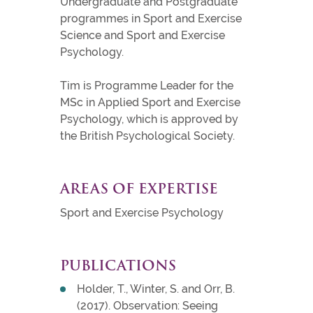
Undergraduate and Postgraduate
programmes in Sport and Exercise
Science and Sport and Exercise
Psychology.
Tim is Programme Leader for the
MSc in Applied Sport and Exercise
Psychology, which is approved by
the British Psychological Society.
AREAS OF EXPERTISE
Sport and Exercise Psychology
PUBLICATIONS
Holder, T., Winter, S. and Orr, B.
(2017). Observation: Seeing