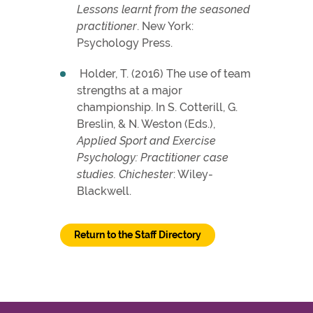
Lessons learnt from the seasoned
practitioner
. New York:
Psychology Press.
Holder, T. (2016) The use of team
strengths at a major
championship. In S. Cotterill, G.
Breslin, & N. Weston (Eds.),
Applied Sport and Exercise
Psychology: Practitioner case
studies. Chichester
: Wiley-
Blackwell.
Return to the Staff Directory