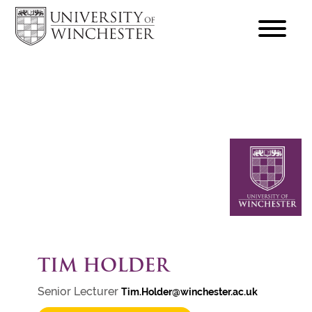
focus
hamburger
toggle
TIM HOLDER
Senior Lecturer
Tim.Holder@winchester.ac.uk