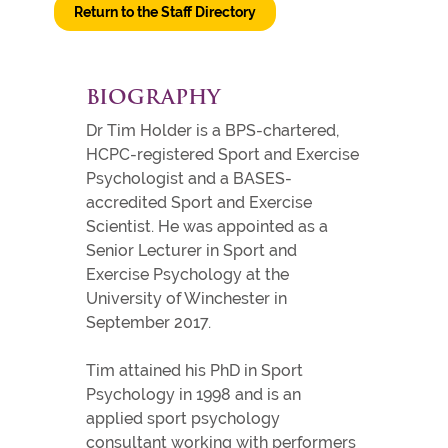
Return to the Staff Directory
BIOGRAPHY
Dr Tim Holder is a BPS-chartered,
HCPC-registered Sport and Exercise
Psychologist and a BASES-
accredited Sport and Exercise
Scientist. He was appointed as a
Senior Lecturer in Sport and
Exercise Psychology at the
University of Winchester in
September 2017.
Tim attained his PhD in Sport
Psychology in 1998 and is an
applied sport psychology
consultant working with performers