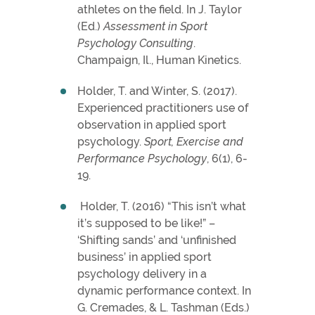
athletes on the field. In J. Taylor
(Ed.)
Assessment in Sport
Psychology Consulting
.
Champaign, Il., Human Kinetics.
Holder, T. and Winter, S. (2017).
Experienced practitioners use of
observation in applied sport
psychology.
Sport, Exercise and
Performance Psychology
, 6(1), 6-
19.
Holder, T. (2016) “This isn’t what
it’s supposed to be like!” –
‘Shifting sands’ and ‘unfinished
business’ in applied sport
psychology delivery in a
dynamic performance context. In
G. Cremades, & L. Tashman (Eds.)