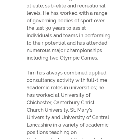
at elite, sub-elite and recreational
levels. He has worked with a range
of governing bodies of sport over
the last 30 years to assist
individuals and teams in performing
to their potential and has attended
numerous major championships
including two Olympic Games.
Tim has always combined applied
consultancy activity with full-time
academic roles in universities; he
has worked at University of
Chichester, Canterbury Christ
Church University, St. Mary’s
University and University of Central
Lancashire in a variety of academic
positions teaching on