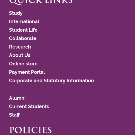
QUICK LINKS
Study
International
Student Life
Collaborate
Research
About Us
Online store
Payment Portal
Corporate and Statutory Information
Alumni
Current Students
Staff
POLICIES