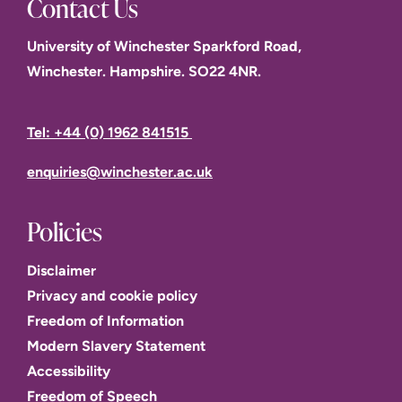
Contact Us
University of Winchester Sparkford Road,
Winchester. Hampshire. SO22 4NR.
Tel: +44 (0) 1962 841515
enquiries@winchester.ac.uk
Policies
Disclaimer
Privacy and cookie policy
Freedom of Information
Modern Slavery Statement
Accessibility
Freedom of Speech