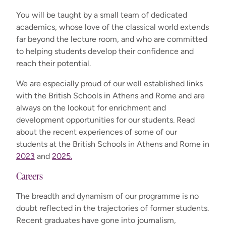
You will be taught by a small team of dedicated
academics, whose love of the classical world extends
far beyond the lecture room, and who are committed
to helping students develop their confidence and
reach their potential.
We are especially proud of our well established links
with the British Schools in Athens and Rome and are
always on the lookout for enrichment and
development opportunities for our students. Read
about the recent experiences of some of our
students at the British Schools in Athens and Rome in
2023
and
2025.
Careers
The breadth and dynamism of our programme is no
doubt reflected in the trajectories of former students.
Recent graduates have gone into journalism,