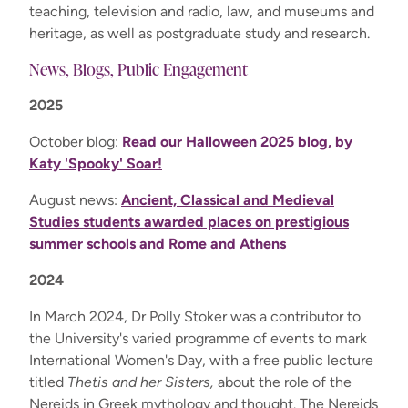
teaching, television and radio, law, and museums and
heritage, as well as postgraduate study and research.
News, Blogs, Public Engagement
2025
October blog:
Read our Halloween 2025 blog, by
Katy 'Spooky' Soar!
August news:
Ancient, Classical and Medieval
Studies students awarded places on prestigious
summer schools and Rome and Athens
2024
In March 2024, Dr Polly Stoker was a contributor to
the University's varied programme of events to mark
International Women's Day, with a free public lecture
titled
Thetis and her Sisters,
about the role of the
Nereids in Greek mythology and thought. The Nereids