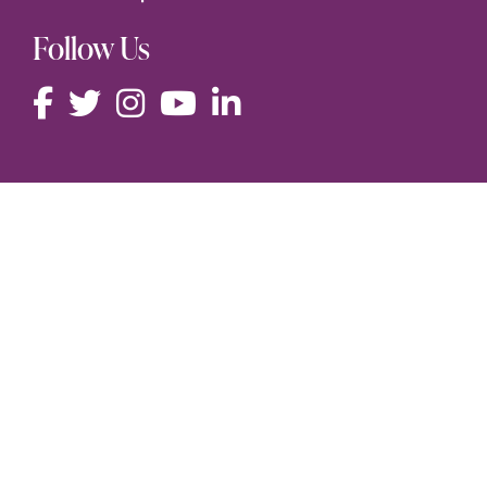
Follow Us