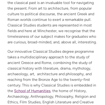
the classical past is an invaluable tool for navigating
the present. From art to architecture, from popular
culture to political discourse, the ancient Greek and
Roman worlds continue to exert a remarkable pull.
Classical Studies students are represented in most
fields and here at Winchester, we recognise that the
timelessness of our subject makes for graduates who
are curious, broad-minded, and, above all, interesting.
Our innovative
Classical Studies degree programme
takes a multidisciplinary approach to the study of
ancient Greece and Rome, combining the study of
classical history with literature, drama, mythology,
archaeology, art, architecture and philosophy, and
reaching from the Bronze Age to the twenty-first
century. This is why Classical Studies is embedded in
the
School of Humanities
, the home of History,
Archaeology, Anthropology, Philosophy, Religion and
Ethics, Film Studies, English Literature and Creative