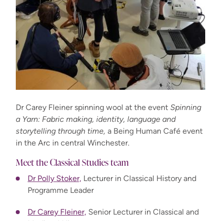
Dr Carey Fleiner spinning wool at the event
Spinning
a Yarn: Fabric making, identity, language and
storytelling through time,
a Being Human Café event
in the Arc in central Winchester.
Meet the Classical Studies team
Dr Polly Stoker,
Lecturer in Classical History and
Programme Leader
Dr Carey Fleiner,
Senior Lecturer in Classical and