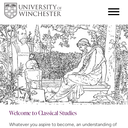
Welcome to Classical Studies
Whatever you aspire to become, an understanding of