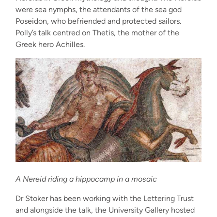
were sea nymphs, the attendants of the sea god
Poseidon, who befriended and protected sailors.
Polly’s talk centred on Thetis, the mother of the
Greek hero Achilles.
A Nereid riding a hippocamp in a mosaic
Dr Stoker has been working with the Lettering Trust
and alongside the talk, the University Gallery hosted