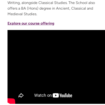
Writing, alongside Classical Studies. The School also
offers a BA (Hons) degree in Ancient, Classical and
Medieval Studies.
Explore our course offering