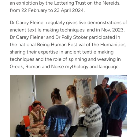
an exhibition by the Lettering Trust on the Nereids,
from 22 February to 23 April 2024.
Dr Carey Fleiner regularly gives live demonstrations of
ancient textile making techniques, and in Nov. 2023,
Dr Carey Fleiner and Dr Polly Stoker participated in
the national Being Human Festival of the Humanities,
sharing their expertise in ancient textile making
techniques and the role of spinning and weaving in
Greek, Roman and Norse mythology and language.