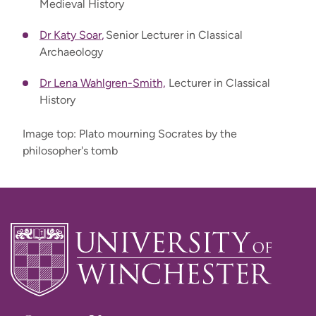
Medieval History
Dr Katy Soar
,
Senior Lecturer in Classical
Archaeology
Dr Lena Wahlgren-Smith,
Lecturer in Classical
History
Image top: Plato mourning Socrates by the
philosopher's tomb