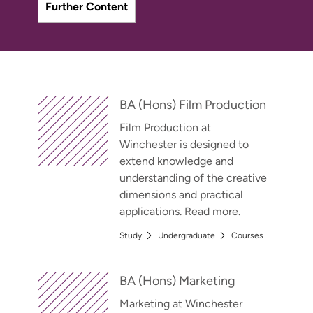
Further Content
BA (Hons) Film Production
Film Production at
Winchester is designed to
extend knowledge and
understanding of the creative
dimensions and practical
applications. Read more.
Study
Undergraduate
Courses
BA (Hons) Marketing
Marketing at Winchester