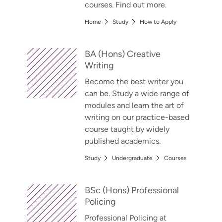
courses. Find out more.
Home
Study
How to Apply
BA (Hons) Creative
Writing
Become the best writer you
can be. Study a wide range of
modules and learn the art of
writing on our practice-based
course taught by widely
published academics.
Study
Undergraduate
Courses
BSc (Hons) Professional
Policing
Professional Policing at