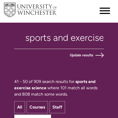
Update results
41 - 50 of 909 search results for
sports and
exercise science
where 101 match all words
and 808 match some words.
All
Courses
Staff