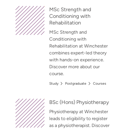
MSc Strength and
Conditioning with
Rehabilitation
MSc Strength and
Conditioning with
Rehabilitation at Winchester
combines expert-led theory
with hands-on experience.
Discover more about our
course.
Study
Postgraduate
Courses
BSc (Hons) Physiotherapy
Physiotherapy at Winchester
leads to eligibility to register
as a physiotherapist. Discover