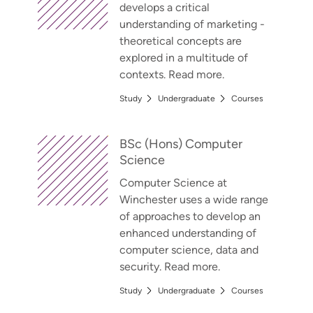
develops a critical
understanding of marketing -
theoretical concepts are
explored in a multitude of
contexts. Read more.
Study
Undergraduate
Courses
BSc (Hons) Computer
Science
Computer Science at
Winchester uses a wide range
of approaches to develop an
enhanced understanding of
computer science, data and
security. Read more.
Study
Undergraduate
Courses