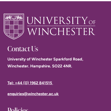
Contact Us
University of Winchester Sparkford Road,
Winchester. Hampshire. SO22 4NR.
Tel: +44 (0) 1962 841515
enquiries@winchester.ac.uk
Policies