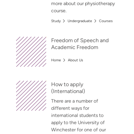
more about our physiotherapy
course.
Study
Undergraduate
Courses
Freedom of Speech and
Academic Freedom
Home
About Us
How to apply
(International)
There are a number of
different ways for
international students to
apply to the University of
Winchester for one of our