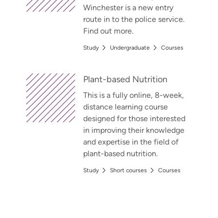
Winchester is a new entry
route in to the police service.
Find out more.
Study
Undergraduate
Courses
Plant-based Nutrition
This is a fully online, 8-week,
distance learning course
designed for those interested
in improving their knowledge
and expertise in the field of
plant-based nutrition.
Study
Short courses
Courses