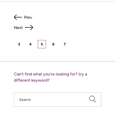
Prev
Next
3
4
5
6
7
Can't find what you're looking for? try a
different keyword?
Search